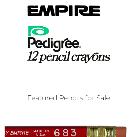
Featured Pencils for Sale