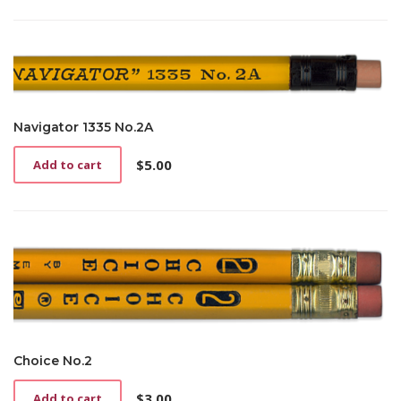
product
page
Navigator 1335 No.2A
$
5.00
Add to cart
Choice No.2
$
3.00
Add to cart