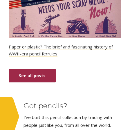
Paper or plastic? The brief and fascinating history of
WWII-era pencil ferrules
See all posts
Got pencils?
I’ve built this pencil collection by trading with
people just like you, from all over the world.