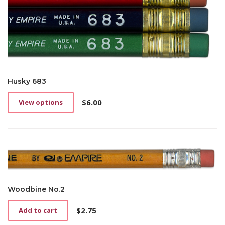
Husky 683
$
6.00
View options
This
product
has
multiple
variants.
The
options
may
be
Woodbine No.2
chosen
on
$
2.75
Add to cart
the