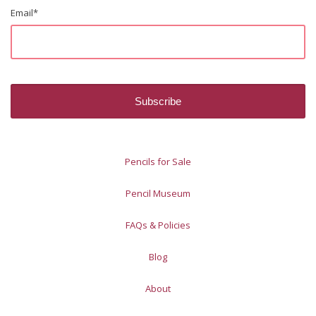
Email
*
Pencils for Sale
Pencil Museum
FAQs & Policies
Blog
About