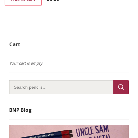
Cart
Your cart is empty
BNP Blog