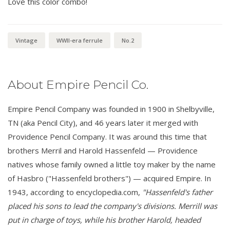
Love this color combo!
Vintage
WWII-era ferrule
No.2
About Empire Pencil Co.
Empire Pencil Company was founded in 1900 in Shelbyville,
TN (aka Pencil City), and 46 years later it merged with
Providence Pencil Company. It was around this time that
brothers Merril and Harold Hassenfeld — Providence
natives whose family owned a little toy maker by the name
of Hasbro ("Hassenfeld brothers") — acquired Empire. In
1943, according to encyclopedia.com,
"Hassenfeld's father
placed his sons to lead the company's divisions. Merrill was
put in charge of toys, while his brother Harold, headed