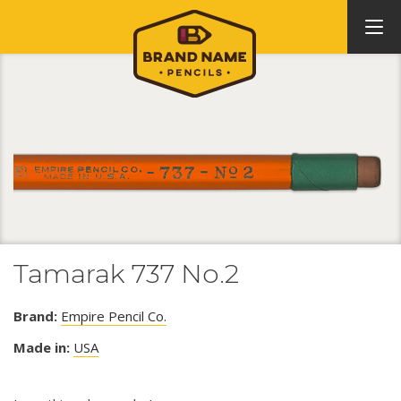
Tamarak 737 No.2
Brand:
Empire Pencil Co.
Made in:
USA