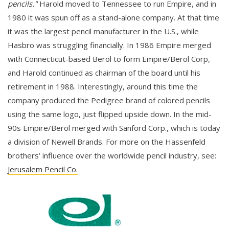
pencils."
Harold moved to Tennessee to run Empire, and in
1980 it was spun off as a stand-alone company. At that time
it was the largest pencil manufacturer in the U.S., while
Hasbro was struggling financially. In 1986 Empire merged
with Connecticut-based Berol to form Empire/Berol Corp,
and Harold continued as chairman of the board until his
retirement in 1988. Interestingly, around this time the
company produced the Pedigree brand of colored pencils
using the same logo, just flipped upside down. In the mid-
90s Empire/Berol merged with Sanford Corp., which is today
a division of Newell Brands. For more on the Hassenfeld
brothers’ influence over the worldwide pencil industry, see:
Jerusalem Pencil Co.