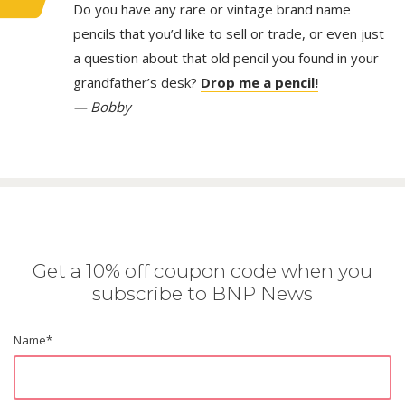
Do you have any rare or vintage brand name
pencils that you’d like to sell or trade, or even just
a question about that old pencil you found in your
grandfather’s desk?
Drop me a pencil!
— Bobby
Get a 10% off coupon code when you
subscribe to BNP News
Name
*