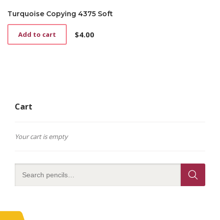
Turquoise Copying 4375 Soft
$
4.00
Add to cart
Cart
Your cart is empty