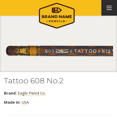
Tattoo 608 No.2
Brand:
Eagle Pencil Co.
Made in:
USA