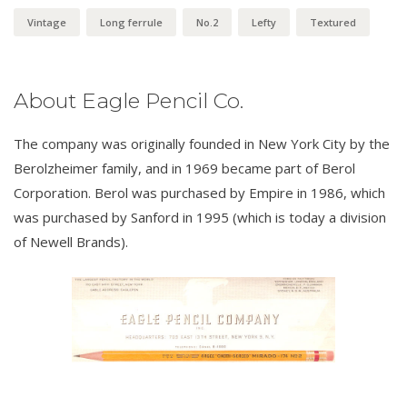
Vintage
Long ferrule
No.2
Lefty
Textured
About Eagle Pencil Co.
The company was originally founded in New York City by the
Berolzheimer family, and in 1969 became part of Berol
Corporation. Berol was purchased by Empire in 1986, which
was purchased by Sanford in 1995 (which is today a division
of Newell Brands).