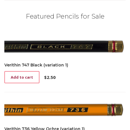
Featured Pencils for Sale
Verithin 747 Black (variation 1)
$
2.50
Add to cart
Verithin 736 Yellow Ochre (variation 1)