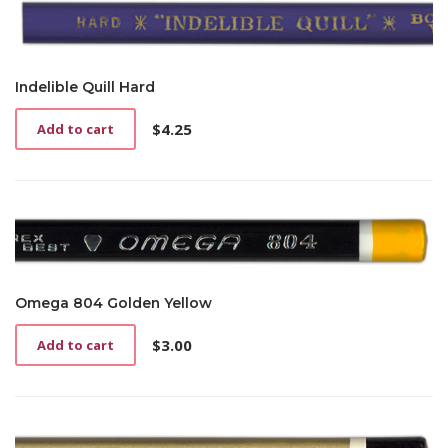
Indelible Quill Hard
$
4.25
Add to cart
Omega 804 Golden Yellow
$
3.00
Add to cart