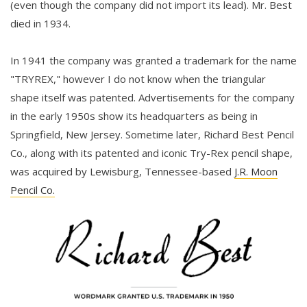
(even though the company did not import its lead). Mr. Best
died in 1934.
In 1941 the company was granted a trademark for the name
"TRYREX," however I do not know when the triangular
shape itself was patented. Advertisements for the company
in the early 1950s show its headquarters as being in
Springfield, New Jersey. Sometime later, Richard Best Pencil
Co., along with its patented and iconic Try-Rex pencil shape,
was acquired by Lewisburg, Tennessee-based
J.R. Moon
Pencil Co.