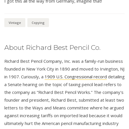
I got this all the way from Germany, imagine that!
Vintage
Copying
About Richard Best Pencil Co.
Richard Best Pencil Company, Inc. was a family-run business
founded in New York City in 1890 and moved to Irvington, NJ
in 1907. Curiously, a
1909 U.S. Congressional record
detailing
a Senate hearing on the topic of taxing pencil lead refers to
the company as “Richard Best Pencil Works.” The company's
founder and president, Richard Best, submitted at least two
letters to the Ways and Means committee where he argued
against increasing tariffs on imported lead because it would
ultimately hurt the American pencil manufacturing industry