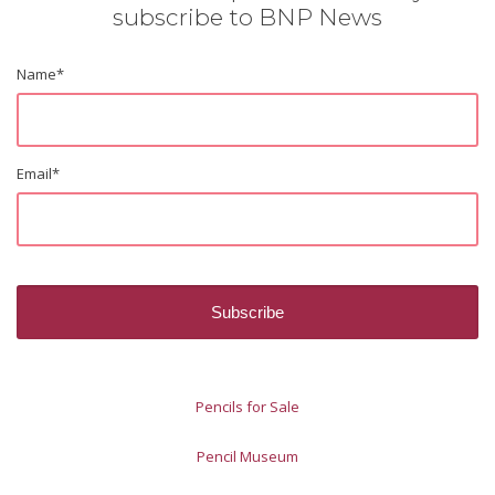
subscribe to BNP News
Name
*
Email
*
Pencils for Sale
Pencil Museum