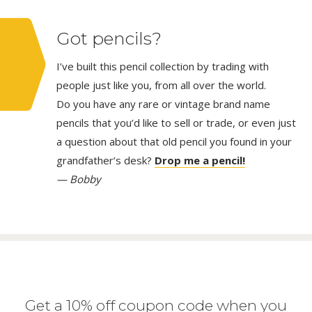
Got pencils?
I’ve built this pencil collection by trading with
people just like you, from all over the world.
Do you have any rare or vintage brand name
pencils that you’d like to sell or trade, or even just
a question about that old pencil you found in your
grandfather’s desk?
Drop me a pencil!
— Bobby
Get a 10% off coupon code when you