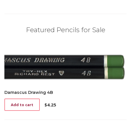
Featured Pencils for Sale
Damascus Drawing 4B
$
4.25
Add to cart