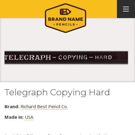
Telegraph Copying Hard
Brand:
Richard Best Pencil Co.
Made in:
USA