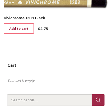
Vivichrome 1209 Black
$
2.75
Add to cart
Cart
Your cart is empty