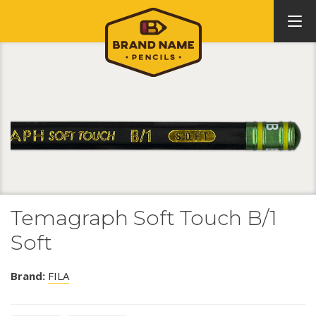
Temagraph Soft Touch B/1
Soft
Brand:
FILA