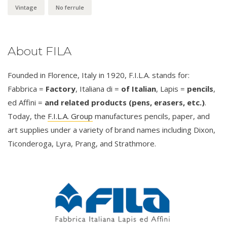
Vintage
No ferrule
About FILA
Founded in Florence, Italy in 1920, F.I.L.A. stands for:
Fabbrica =
Factory
, Italiana di =
of Italian
, Lapis =
pencils
,
ed Affini =
and related products (pens, erasers, etc.)
.
Today, the
F.I.L.A. Group
manufactures pencils, paper, and
art supplies under a variety of brand names including Dixon,
Ticonderoga, Lyra, Prang, and Strathmore.