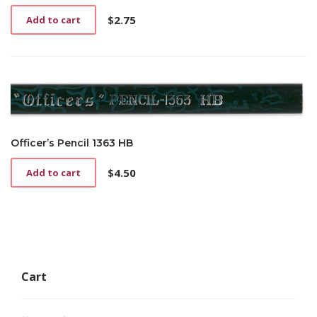
$
2.75
Add to cart
Officer’s Pencil 1363 HB
$
4.50
Add to cart
Cart