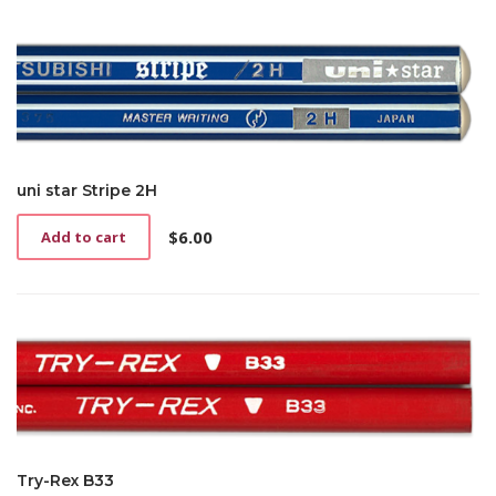
uni star Stripe 2H
$
6.00
Add to cart
Try-Rex B33