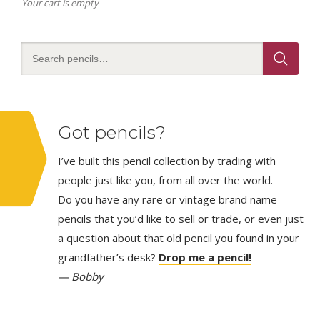
Your cart is empty
Got pencils?
I’ve built this pencil collection by trading with
people just like you, from all over the world.
Do you have any rare or vintage brand name
pencils that you’d like to sell or trade, or even just
a question about that old pencil you found in your
grandfather’s desk?
Drop me a pencil!
— Bobby