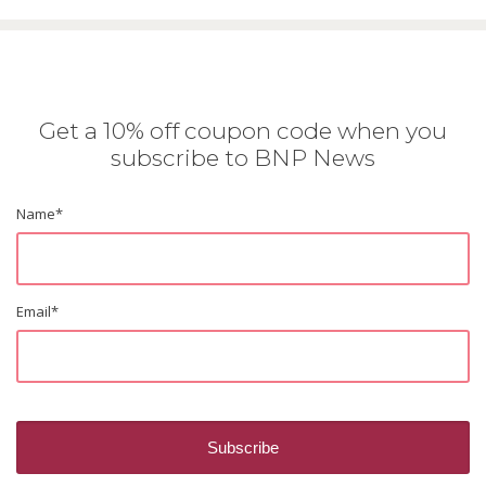
Get a 10% off coupon code when you
subscribe to BNP News
Name
*
Email
*