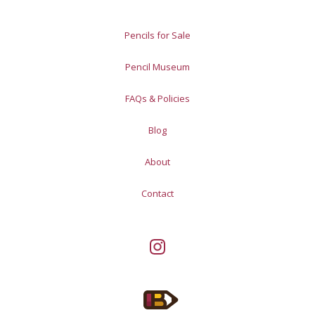
Pencils for Sale
Pencil Museum
FAQs & Policies
Blog
About
Contact