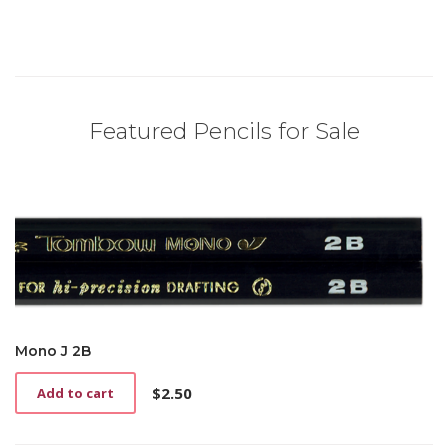
Featured Pencils for Sale
Mono J 2B
$
2.50
Add to cart