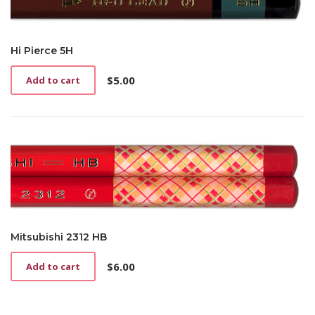
Hi Pierce 5H
$
5.00
Add to cart
Mitsubishi 2312 HB
$
6.00
Add to cart