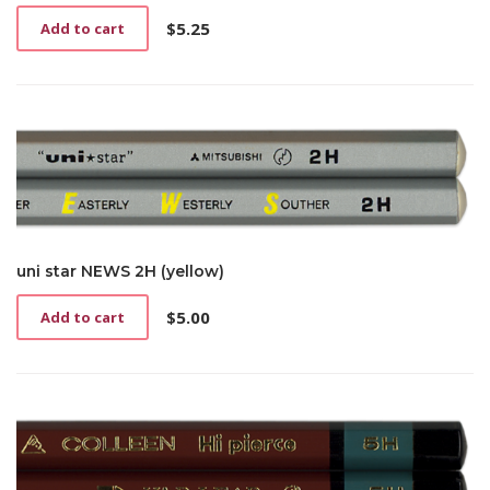
$
5.25
Add to cart
uni star NEWS 2H (yellow)
$
5.00
Add to cart