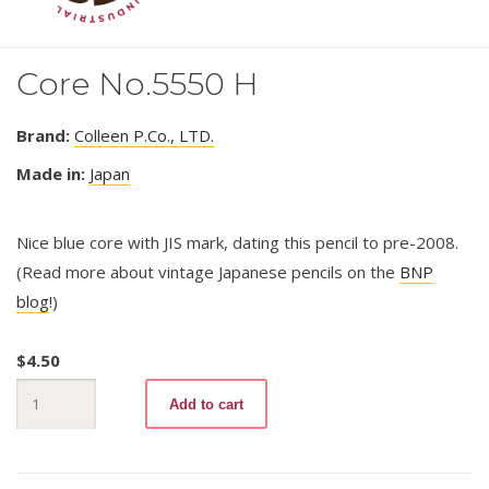
Core No.5550 H
Brand:
Colleen P.Co., LTD.
Made in:
Japan
Nice blue core with JIS mark, dating this pencil to pre-2008.
(Read more about vintage Japanese pencils on the
BNP
blog
!)
$
4.50
Core
Add to cart
No.5550
H
quantity