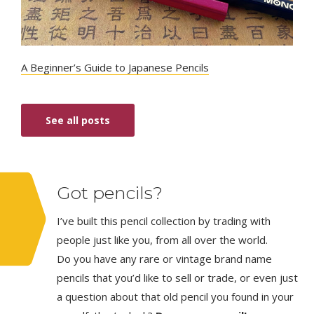
A Beginner’s Guide to Japanese Pencils
See all posts
Got pencils?
I’ve built this pencil collection by trading with
people just like you, from all over the world.
Do you have any rare or vintage brand name
pencils that you’d like to sell or trade, or even just
a question about that old pencil you found in your