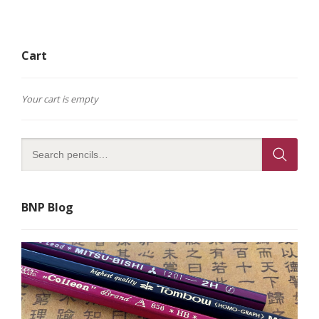
Cart
Your cart is empty
BNP Blog