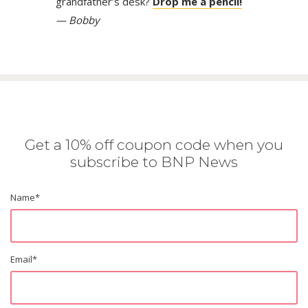
grandfather’s desk?
Drop me a pencil!
— Bobby
Get a 10% off coupon code when you
subscribe to BNP News
Name
*
Email
*