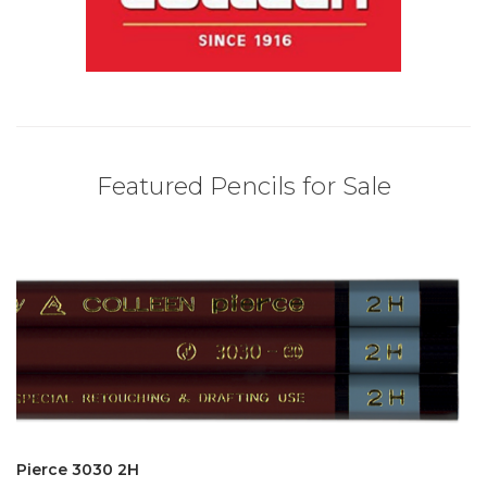
Featured Pencils for Sale
Pierce 3030 2H