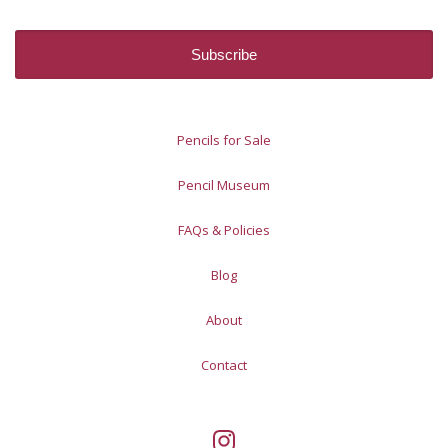
Pencils for Sale
Pencil Museum
FAQs & Policies
Blog
About
Contact