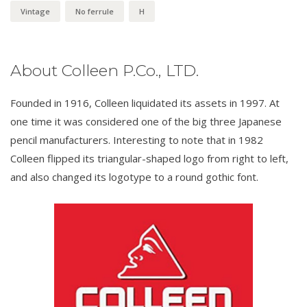
Vintage
No ferrule
H
About Colleen P.Co., LTD.
Founded in 1916, Colleen liquidated its assets in 1997. At
one time it was considered one of the big three Japanese
pencil manufacturers. Interesting to note that in 1982
Colleen flipped its triangular-shaped logo from right to left,
and also changed its logotype to a round gothic font.