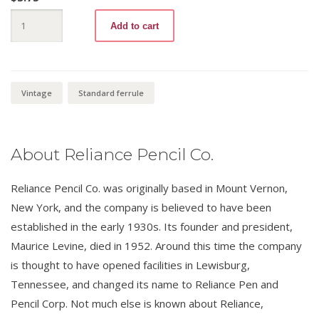
Templar
Add to cart
777
No.4
quantity
Vintage
Standard ferrule
About Reliance Pencil Co.
Reliance Pencil Co. was originally based in Mount Vernon,
New York, and the company is believed to have been
established in the early 1930s. Its founder and president,
Maurice Levine, died in 1952. Around this time the company
is thought to have opened facilities in Lewisburg,
Tennessee, and changed its name to Reliance Pen and
Pencil Corp. Not much else is known about Reliance,