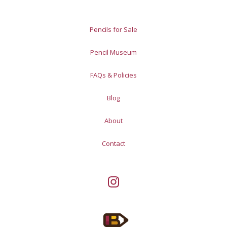
Pencils for Sale
Pencil Museum
FAQs & Policies
Blog
About
Contact