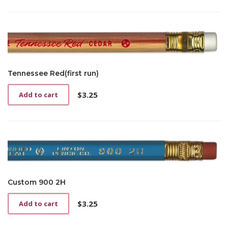
Tennessee Red(first run)
$
3.25
Add to cart
Custom 900 2H
$
3.25
Add to cart