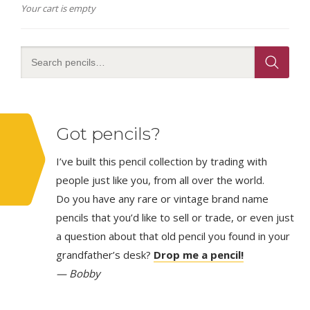
Your cart is empty
Got pencils?
I’ve built this pencil collection by trading with
people just like you, from all over the world.
Do you have any rare or vintage brand name
pencils that you’d like to sell or trade, or even just
a question about that old pencil you found in your
grandfather’s desk?
Drop me a pencil!
— Bobby