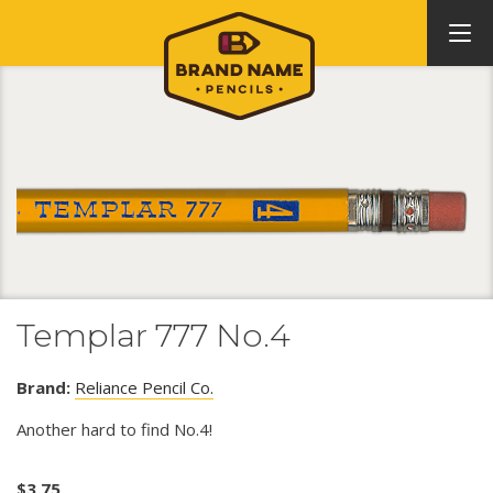
Templar 777 No.4
Brand:
Reliance Pencil Co.
Another hard to find No.4!
$
3.75