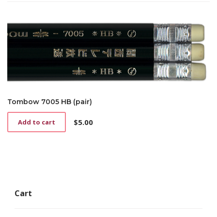
Tombow 7005 HB (pair)
$
5.00
Add to cart
Cart