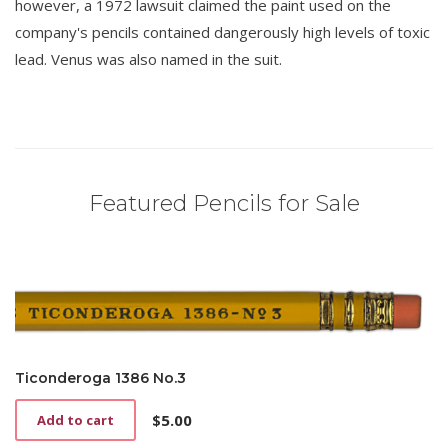
however, a 1972 lawsuit claimed the paint used on the
company's pencils contained dangerously high levels of toxic
lead. Venus was also named in the suit.
Featured Pencils for Sale
Ticonderoga 1386 No.3
$
5.00
Add to cart