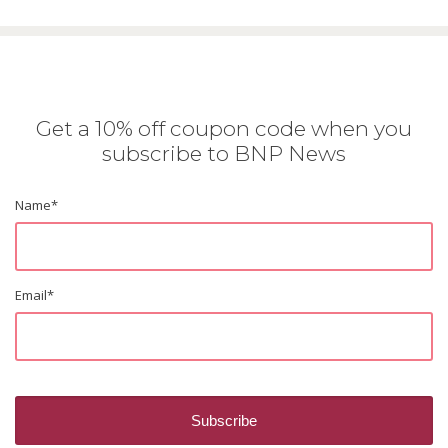
Get a 10% off coupon code when you
subscribe to BNP News
Name
*
Email
*