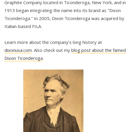
Graphite Company located in Ticonderoga, New York, and in
1913 began integrating the name into its brand as "Dixon
Ticonderoga." In 2005, Dixon Ticonderoga was acquired by
Italian-based FILA.
Learn more about the company’s long history at
dixonusa.com
. Also check out my
blog post about the famed
Dixon Ticonderoga
.