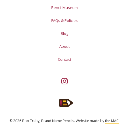
Pencil Museum
FAQs & Policies
Blog
About
Contact
© 2026 Bob Truby, Brand Name Pencils.
Website made by
the MAC
.