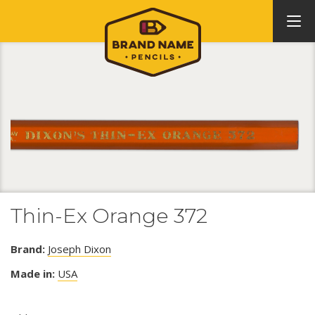
Thin-Ex Orange 372
Brand:
Joseph Dixon
Made in:
USA