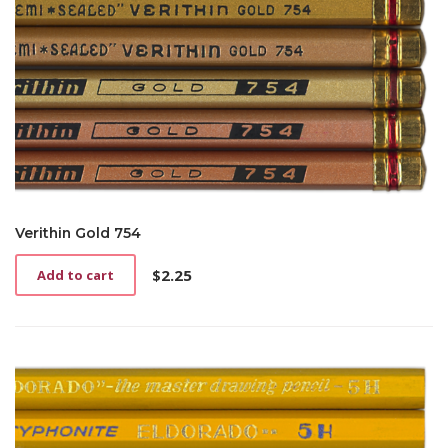
Verithin Gold 754
$
2.25
Add to cart