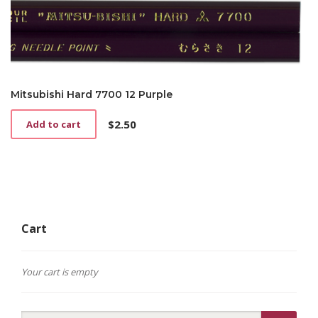
Mitsubishi Hard 7700 12 Purple
$
2.50
Add to cart
Cart
Your cart is empty