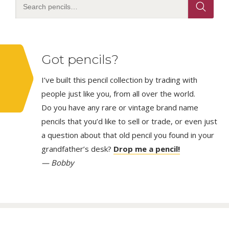
Got pencils?
I’ve built this pencil collection by trading with
people just like you, from all over the world.
Do you have any rare or vintage brand name
pencils that you’d like to sell or trade, or even just
a question about that old pencil you found in your
grandfather’s desk?
Drop me a pencil!
— Bobby