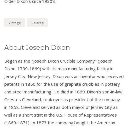
Older Dixon's circa 1930's.
Vintage
Colored
About Joseph Dixon
Began as the "Joseph Dixon Crucible Company" (Joseph
Dixon: 1799-1869) with its main manufacturing facility in
Jersey City, New Jersey. Dixon was an inventor who received
patents in 1850 for the use of graphite crucibles in pottery
and steel manufacturing. He died in 1869. Dixon’s son-in-law,
Orestes Cleveland, took over as president of the company
in 1858. Cleveland served as both mayor of Jersey City as
well as a short stint in the U.S. House of Representatives
(1869-1871). In 1873 the company bought the American