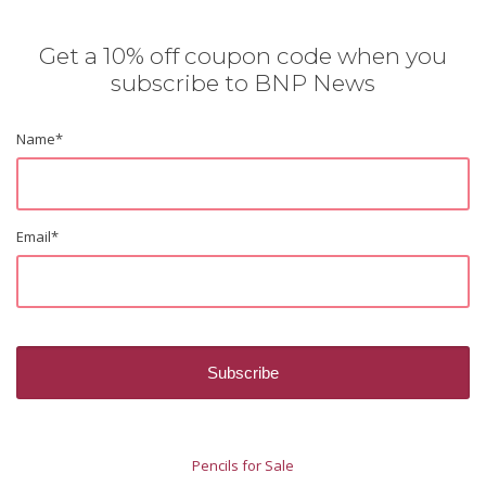
Get a 10% off coupon code when you
subscribe to BNP News
Name
*
Email
*
Pencils for Sale