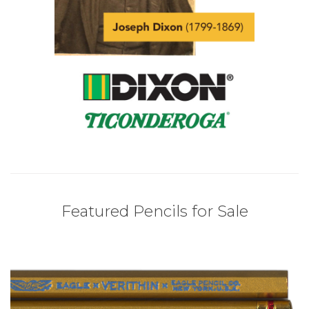
Featured Pencils for Sale