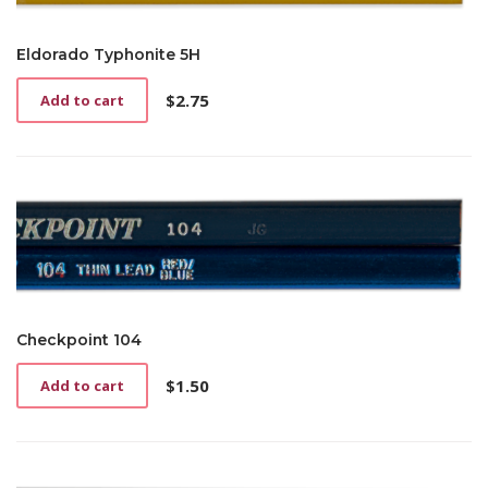
Eldorado Typhonite 5H
$
2.75
Add to cart
Checkpoint 104
$
1.50
Add to cart