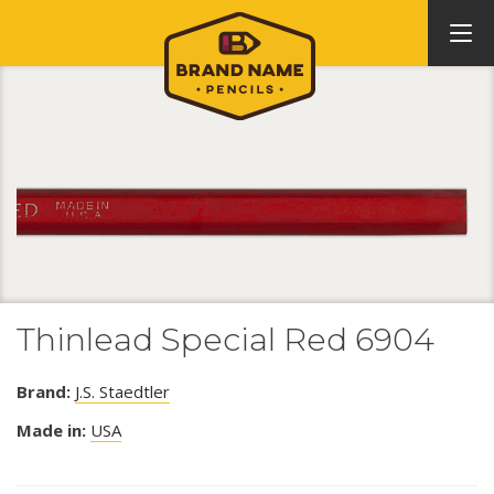
Thinlead Special Red 6904
Brand:
J.S. Staedtler
Made in:
USA