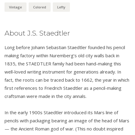
Vintage
Colored
Lefty
About J.S. Staedtler
Long before Johann Sebastian Staedtler founded his pencil
making factory within Nuremberg’s old city walls back in
1835, the STAEDTLER family had been hand-making this
well-loved writing instrument for generations already. In
fact, the roots can be traced back to 1662, the year in which
first references to Friedrich Staedtler as a pencil-making
craftsman were made in the city annals.
In the early 1900s Staedtler introduced its Mars line of
pencils with packaging bearing an image of the head of Mars
— the Ancient Roman god of war. (This no doubt inspired