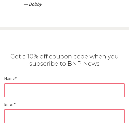
— Bobby
Get a 10% off coupon code when you
subscribe to BNP News
Name
*
Email
*