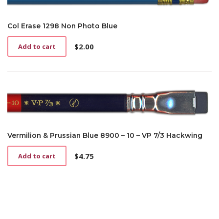
Col Erase 1298 Non Photo Blue
$
2.00
Add to cart
Vermilion & Prussian Blue 8900 – 10 – VP 7/3 Hackwing
$
4.75
Add to cart