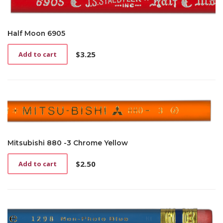
Half Moon 6905
$
3.25
Add to cart
Mitsubishi 880 -3 Chrome Yellow
$
2.50
Add to cart