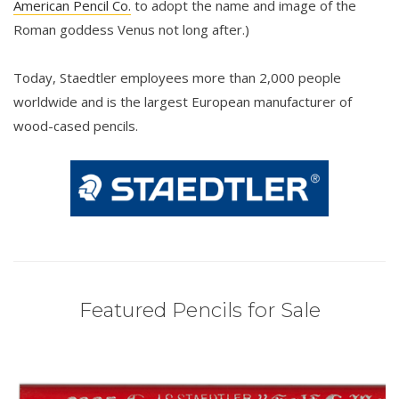
American Pencil Co.
to adopt the name and image of the
Roman goddess Venus not long after.)
Today, Staedtler employees more than 2,000 people
worldwide and is the largest European manufacturer of
wood-cased pencils.
Featured Pencils for Sale