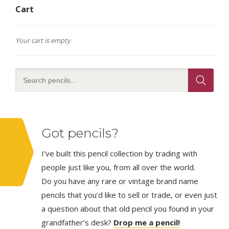
Cart
Your cart is empty
Got pencils?
I’ve built this pencil collection by trading with
people just like you, from all over the world.
Do you have any rare or vintage brand name
pencils that you’d like to sell or trade, or even just
a question about that old pencil you found in your
grandfather’s desk?
Drop me a pencil!