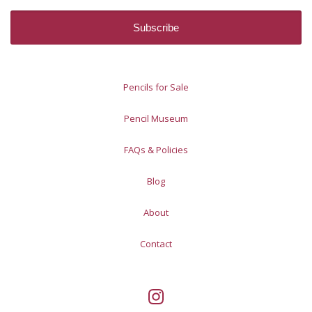
Pencils for Sale
Pencil Museum
FAQs & Policies
Blog
About
Contact