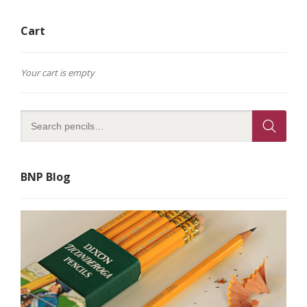
Cart
Your cart is empty
BNP Blog