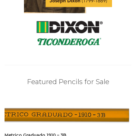
Featured Pencils for Sale
Metrico Graduado 1910 – 3B