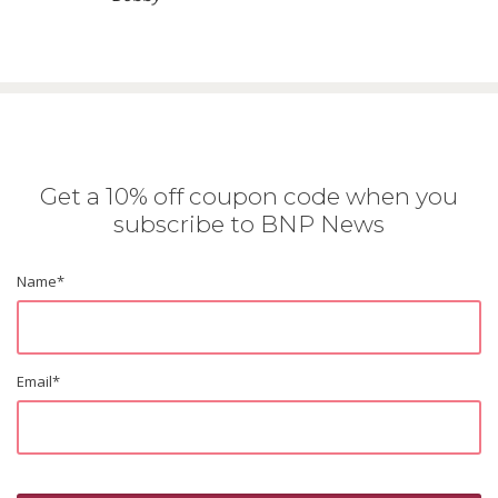
Get a 10% off coupon code when you
subscribe to BNP News
Name
*
Email
*