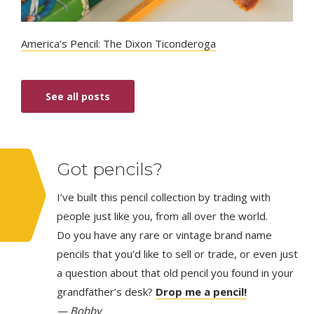
America’s Pencil: The Dixon Ticonderoga
See all posts
Got pencils?
I’ve built this pencil collection by trading with
people just like you, from all over the world.
Do you have any rare or vintage brand name
pencils that you’d like to sell or trade, or even just
a question about that old pencil you found in your
grandfather’s desk?
Drop me a pencil!
— Bobby