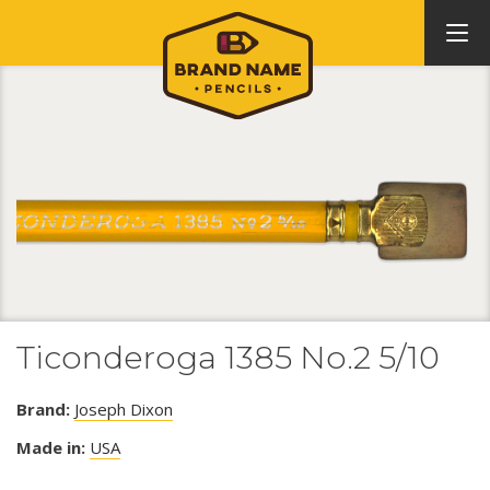
Ticonderoga 1385 No.2 5/10
Brand:
Joseph Dixon
Made in:
USA