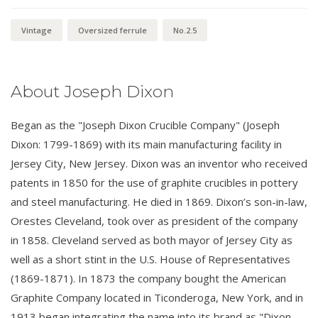
Vintage
Oversized ferrule
No.2.5
About Joseph Dixon
Began as the "Joseph Dixon Crucible Company" (Joseph
Dixon: 1799-1869) with its main manufacturing facility in
Jersey City, New Jersey. Dixon was an inventor who received
patents in 1850 for the use of graphite crucibles in pottery
and steel manufacturing. He died in 1869. Dixon’s son-in-law,
Orestes Cleveland, took over as president of the company
in 1858. Cleveland served as both mayor of Jersey City as
well as a short stint in the U.S. House of Representatives
(1869-1871). In 1873 the company bought the American
Graphite Company located in Ticonderoga, New York, and in
1913 began integrating the name into its brand as "Dixon