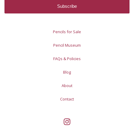
Pencils for Sale
Pencil Museum
FAQs & Policies
Blog
About
Contact