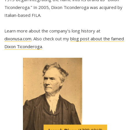
Ticonderoga." In 2005, Dixon Ticonderoga was acquired by
Italian-based FILA.
Learn more about the company’s long history at
dixonusa.com
. Also check out my
blog post about the famed
Dixon Ticonderoga
.