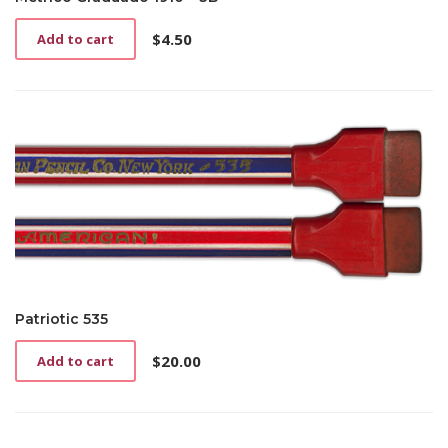
$
4.50
Add to cart
Patriotic 535
$
20.00
Add to cart