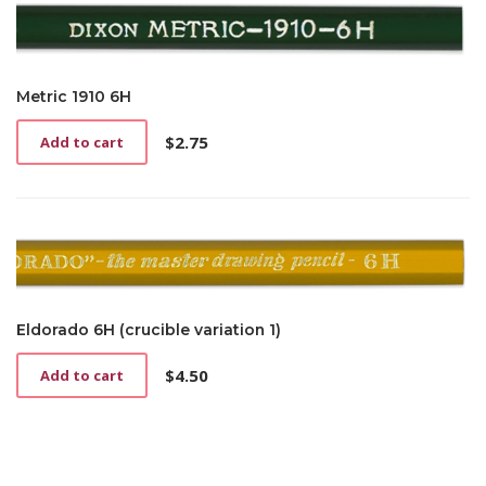
Metric 1910 6H
$
2.75
Add to cart
Eldorado 6H (crucible variation 1)
$
4.50
Add to cart