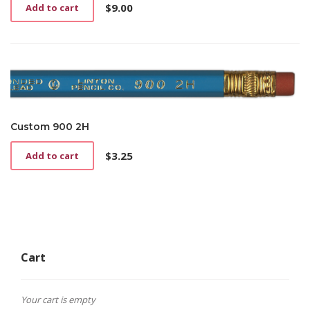
$
9.00
Add to cart
Custom 900 2H
$
3.25
Add to cart
Cart
Your cart is empty