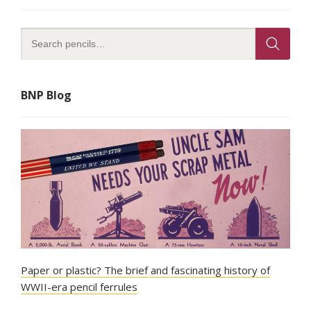
BNP Blog
Paper or plastic? The brief and fascinating history of
WWII-era pencil ferrules