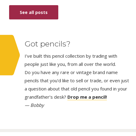
See all posts
Got pencils?
I’ve built this pencil collection by trading with
people just like you, from all over the world.
Do you have any rare or vintage brand name
pencils that you’d like to sell or trade, or even just
a question about that old pencil you found in your
grandfather’s desk?
Drop me a pencil!
— Bobby