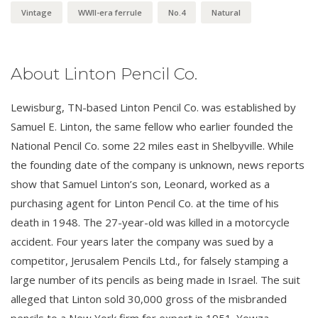
Vintage
WWII-era ferrule
No.4
Natural
About Linton Pencil Co.
Lewisburg, TN-based Linton Pencil Co. was established by
Samuel E. Linton, the same fellow who earlier founded the
National Pencil Co. some 22 miles east in Shelbyville. While
the founding date of the company is unknown, news reports
show that Samuel Linton’s son, Leonard, worked as a
purchasing agent for Linton Pencil Co. at the time of his
death in 1948. The 27-year-old was killed in a motorcycle
accident. Four years later the company was sued by a
competitor, Jerusalem Pencils Ltd., for falsely stamping a
large number of its pencils as being made in Israel. The suit
alleged that Linton sold 30,000 gross of the misbranded