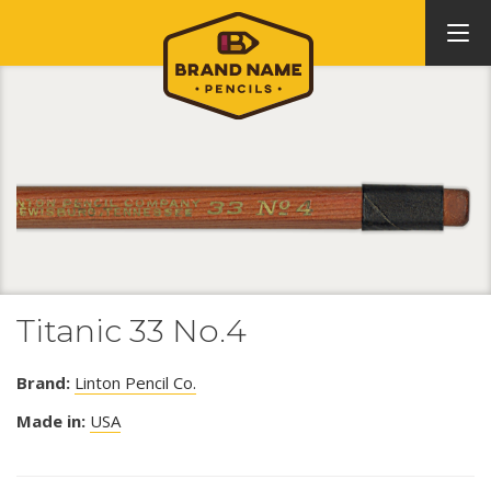
Titanic 33 No.4
Brand:
Linton Pencil Co.
Made in:
USA