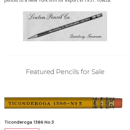
pencils to a New York firm for export in 1951. Yowza.
Featured Pencils for Sale
Ticonderoga 1386 No.3