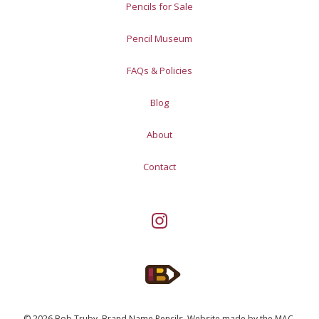
Pencils for Sale
Pencil Museum
FAQs & Policies
Blog
About
Contact
© 2026 Bob Truby, Brand Name Pencils.
Website made by
the MAC
.