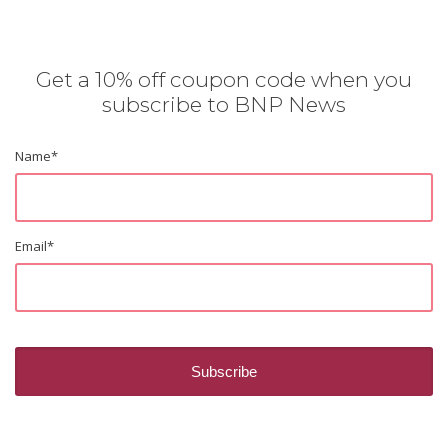
Get a 10% off coupon code when you
subscribe to BNP News
Name
*
Email
*