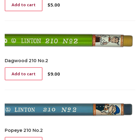
$
5.00
Add to cart
Dagwood 210 No.2
$
9.00
Add to cart
Popeye 210 No.2