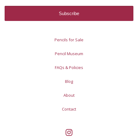
Pencils for Sale
Pencil Museum
FAQs & Policies
Blog
About
Contact