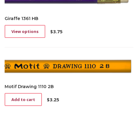
Giraffe 1361 HB
$
3.75
View options
This
product
has
multiple
variants.
The
options
may
be
Motif Drawing 1110 2B
chosen
on
$
3.25
Add to cart
the
product
page