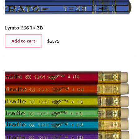
Lyrato 666 1 = 3B
$
3.75
Add to cart