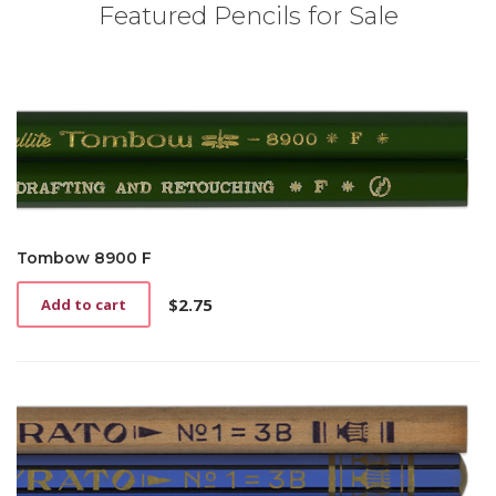
Featured Pencils for Sale
Tombow 8900 F
$
2.75
Add to cart