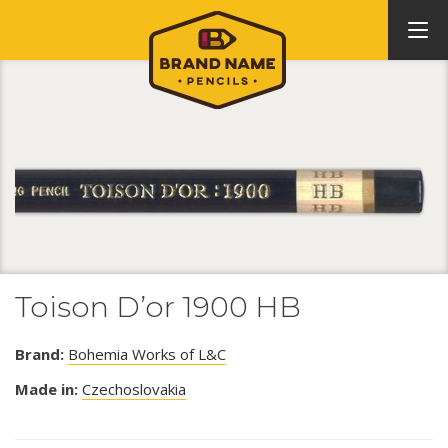
Toison D’or 1900 HB
Brand:
Bohemia Works of L&C
Made in:
Czechoslovakia