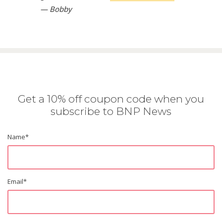
— Bobby
Get a 10% off coupon code when you
subscribe to BNP News
Name
*
Email
*