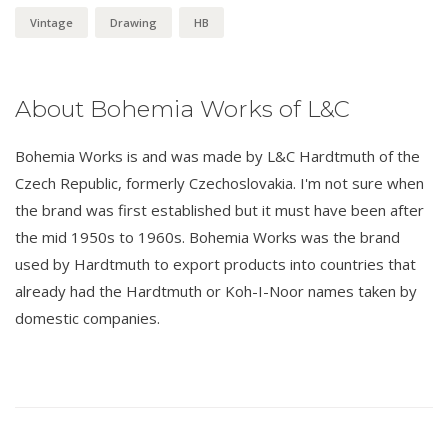
Vintage
Drawing
HB
About Bohemia Works of L&C
Bohemia Works is and was made by L&C Hardtmuth of the
Czech Republic, formerly Czechoslovakia. I'm not sure when
the brand was first established but it must have been after
the mid 1950s to 1960s. Bohemia Works was the brand
used by Hardtmuth to export products into countries that
already had the Hardtmuth or Koh-I-Noor names taken by
domestic companies.