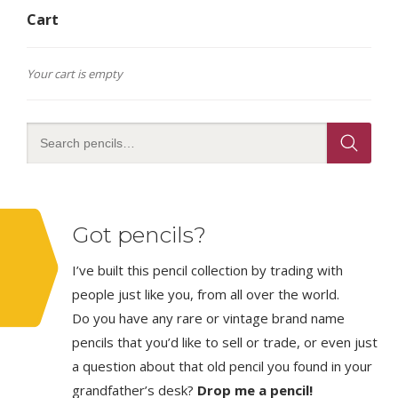
Cart
Your cart is empty
Got pencils?
I’ve built this pencil collection by trading with
people just like you, from all over the world.
Do you have any rare or vintage brand name
pencils that you’d like to sell or trade, or even just
a question about that old pencil you found in your
grandfather’s desk?
Drop me a pencil!