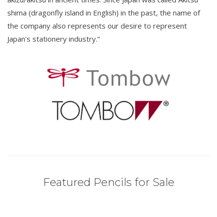
shima (dragonfly island in English) in the past, the name of
the company also represents our desire to represent
Japan's stationery industry.”
Featured Pencils for Sale