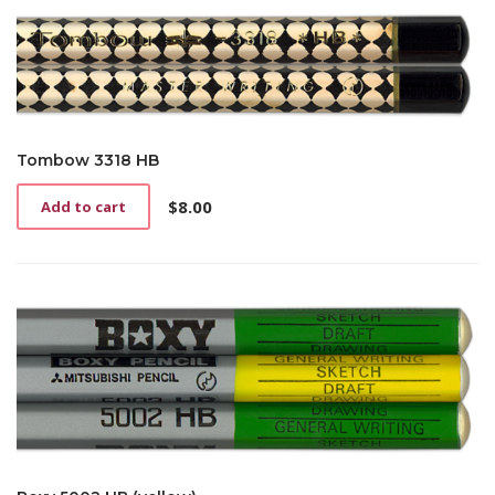
Tombow 3318 HB
$
8.00
Add to cart