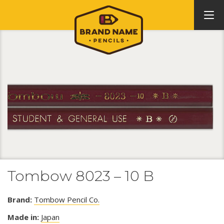
Tombow 8023 – 10 B
Brand:
Tombow Pencil Co.
Made in:
Japan