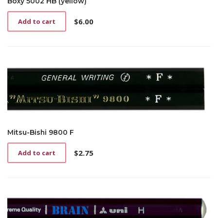
Boxy 5002 HB (yellow)
$
6.00
Add to cart
Mitsu-Bishi 9800 F
$
2.75
Add to cart