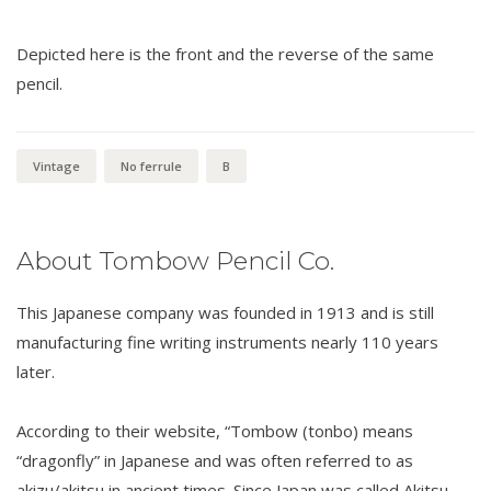
Depicted here is the front and the reverse of the same
pencil.
Vintage
No ferrule
B
About Tombow Pencil Co.
This Japanese company was founded in 1913 and is still
manufacturing fine writing instruments nearly 110 years
later.
According to their website, “Tombow (tonbo) means
“dragonfly” in Japanese and was often referred to as
akizu/akitsu in ancient times. Since Japan was called Akitsu