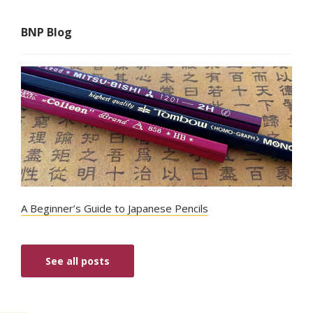
BNP Blog
A Beginner’s Guide to Japanese Pencils
See all posts