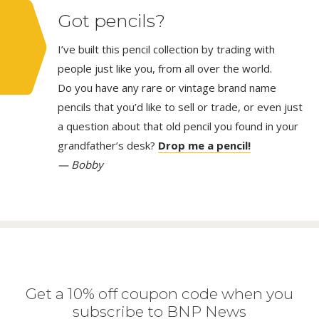
Got pencils?
I’ve built this pencil collection by trading with
people just like you, from all over the world.
Do you have any rare or vintage brand name
pencils that you’d like to sell or trade, or even just
a question about that old pencil you found in your
grandfather’s desk?
Drop me a pencil!
— Bobby
Get a 10% off coupon code when you
subscribe to BNP News