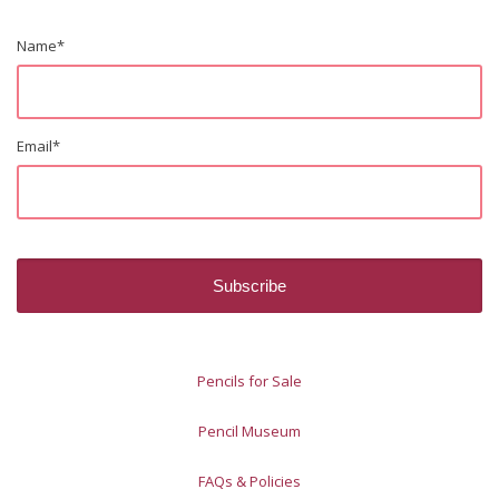
Name
*
Email
*
Pencils for Sale
Pencil Museum
FAQs & Policies