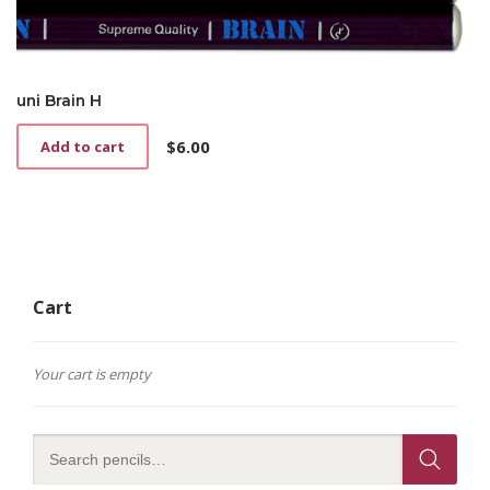
uni Brain H
$
6.00
Add to cart
Cart
Your cart is empty