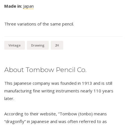
Made in:
Japan
Three variations of the same pencil.
Vintage
Drawing
2H
About Tombow Pencil Co.
This Japanese company was founded in 1913 and is still
manufacturing fine writing instruments nearly 110 years
later.
According to their website, “Tombow (tonbo) means
“dragonfly” in Japanese and was often referred to as