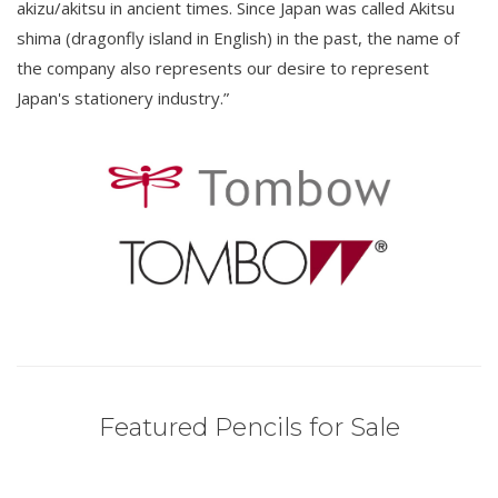
akizu/akitsu in ancient times. Since Japan was called Akitsu
shima (dragonfly island in English) in the past, the name of
the company also represents our desire to represent
Japan's stationery industry.”
Featured Pencils for Sale