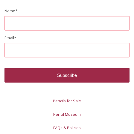
Name
*
Email
*
Pencils for Sale
Pencil Museum
FAQs & Policies