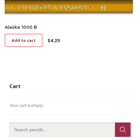
Alaska 1000 B
$
4.25
Add to cart
Cart
Your cart is empty