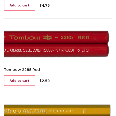
$
4.75
Add to cart
Tombow 2285 Red
$
2.50
Add to cart