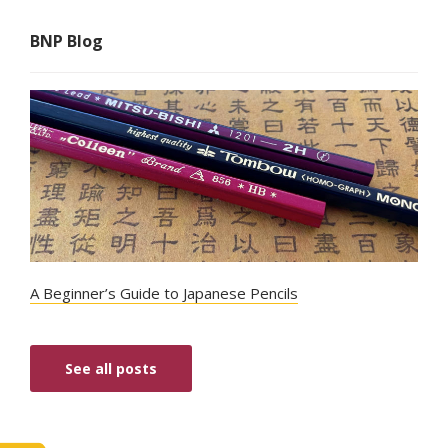
BNP Blog
A Beginner’s Guide to Japanese Pencils
See all posts