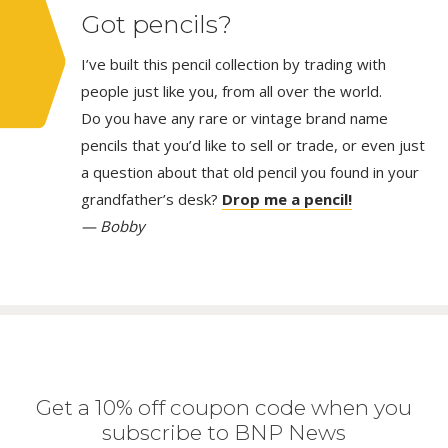
Got pencils?
I’ve built this pencil collection by trading with
people just like you, from all over the world.
Do you have any rare or vintage brand name
pencils that you’d like to sell or trade, or even just
a question about that old pencil you found in your
grandfather’s desk?
Drop me a pencil!
— Bobby
Get a 10% off coupon code when you
subscribe to BNP News