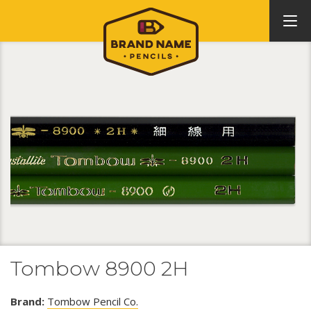
Tombow 8900 2H
Brand:
Tombow Pencil Co.