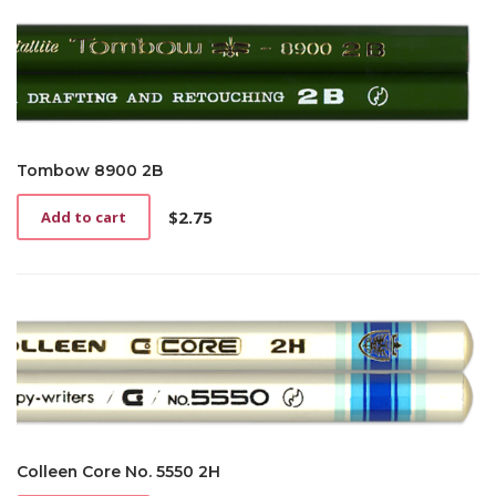
Tombow 8900 2B
$
2.75
Add to cart
Colleen Core No. 5550 2H