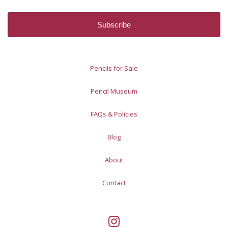
Pencils for Sale
Pencil Museum
FAQs & Policies
Blog
About
Contact