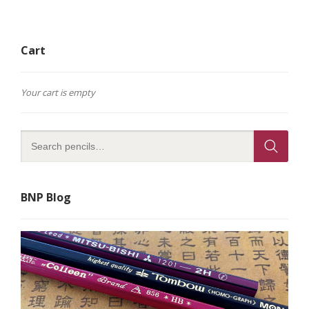
Cart
Your cart is empty
BNP Blog