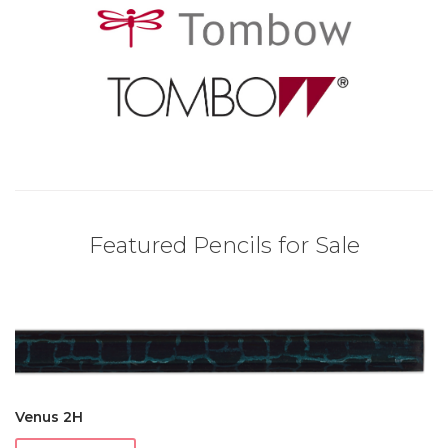
Featured Pencils for Sale
Venus 2H