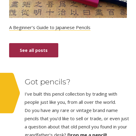
A Beginner’s Guide to Japanese Pencils
See all posts
Got pencils?
I’ve built this pencil collection by trading with
people just like you, from all over the world.
Do you have any rare or vintage brand name
pencils that you’d like to sell or trade, or even just
a question about that old pencil you found in your
grandfather’s desk?
Drop me a pencil!