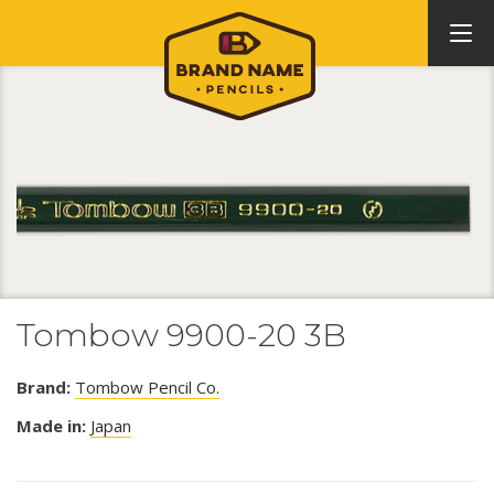
Tombow 9900-20 3B
Brand:
Tombow Pencil Co.
Made in:
Japan