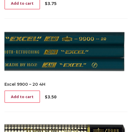
$
3.75
Add to cart
Excel 9900 – 20 4H
$
3.50
Add to cart