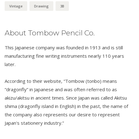
Vintage
Drawing
3B
About Tombow Pencil Co.
This Japanese company was founded in 1913 and is still
manufacturing fine writing instruments nearly 110 years
later.
According to their website, “Tombow (tonbo) means
“dragonfly” in Japanese and was often referred to as
akizu/akitsu in ancient times. Since Japan was called Akitsu
shima (dragonfly island in English) in the past, the name of
the company also represents our desire to represent
Japan's stationery industry.”