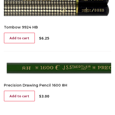
Tombow 9924 HB
$
6.25
Add to cart
Precision Drawing Pencil 1600 8H
$
3.00
Add to cart