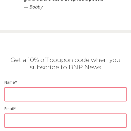
— Bobby
Get a 10% off coupon code when you
subscribe to BNP News
Name
*
Email
*