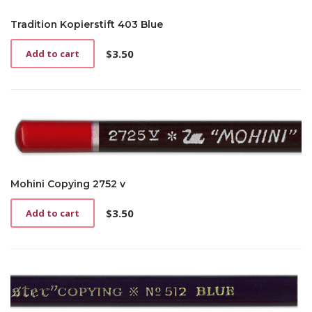
Tradition Kopierstift 403 Blue
$
3.50
Add to cart
Mohini Copying 2752 v
$
3.50
Add to cart