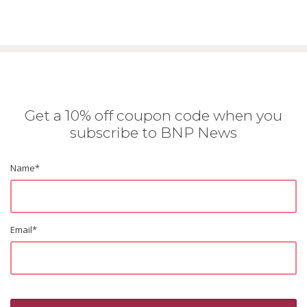
Get a 10% off coupon code when you
subscribe to BNP News
Name
*
Email
*