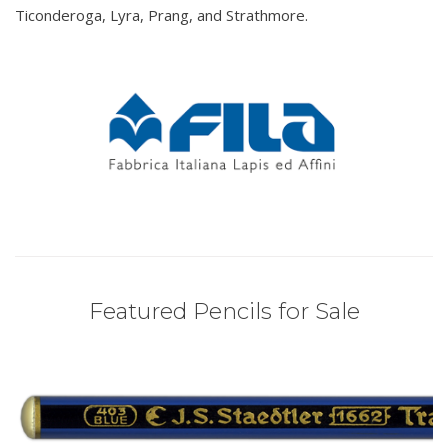
Ticonderoga, Lyra, Prang, and Strathmore.
Featured Pencils for Sale