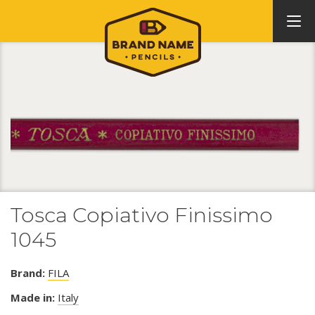
Tosca Copiativo Finissimo
1045
Brand:
FILA
Made in:
Italy