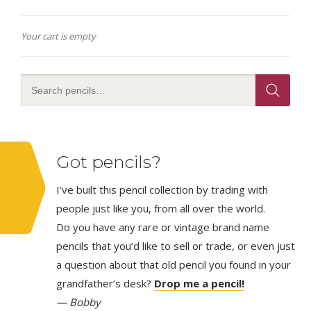
Your cart is empty
Got pencils?
I’ve built this pencil collection by trading with
people just like you, from all over the world.
Do you have any rare or vintage brand name
pencils that you’d like to sell or trade, or even just
a question about that old pencil you found in your
grandfather’s desk?
Drop me a pencil!
— Bobby