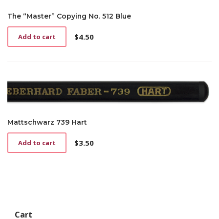
The “Master” Copying No. 512 Blue
$
4.50
Add to cart
Mattschwarz 739 Hart
$
3.50
Add to cart
Cart