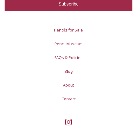
Pencils for Sale
Pencil Museum
FAQs & Policies
Blog
About
Contact