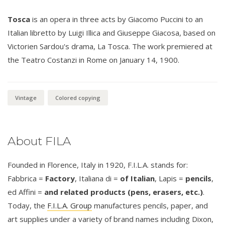
Tosca
is an opera in three acts by Giacomo Puccini to an
Italian libretto by Luigi Illica and Giuseppe Giacosa, based on
Victorien Sardou's drama, La Tosca. The work premiered at
the Teatro Costanzi in Rome on January 14, 1900.
Vintage
Colored copying
About FILA
Founded in Florence, Italy in 1920, F.I.L.A. stands for:
Fabbrica =
Factory
, Italiana di =
of Italian
, Lapis =
pencils
,
ed Affini =
and related products (pens, erasers, etc.)
.
Today, the
F.I.L.A. Group
manufactures pencils, paper, and
art supplies under a variety of brand names including Dixon,