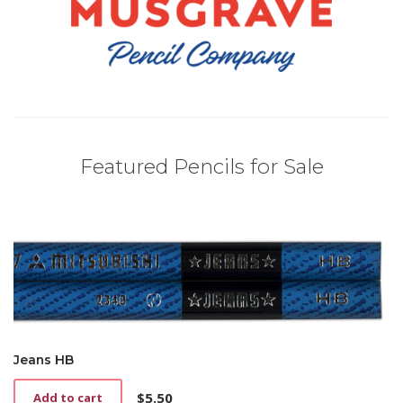
Featured Pencils for Sale
Jeans HB
$
5.50
Add to cart