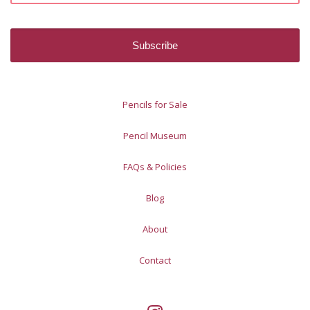
Pencils for Sale
Pencil Museum
FAQs & Policies
Blog
About
Contact