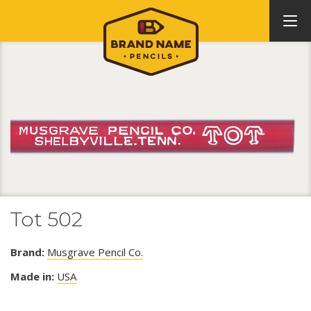
Tot 502
Brand:
Musgrave Pencil Co.
Made in:
USA