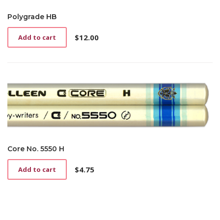
Polygrade HB
$
12.00
Add to cart
Core No. 5550 H
$
4.75
Add to cart