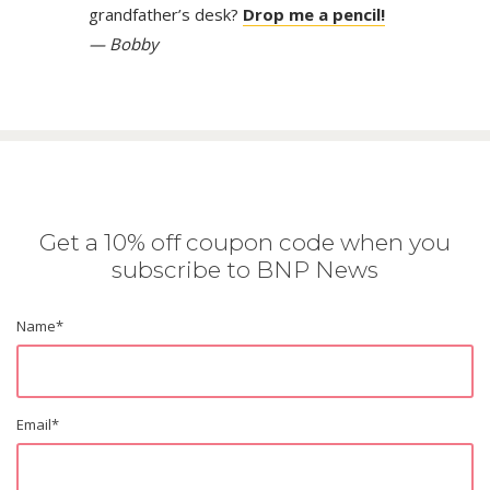
grandfather’s desk?
Drop me a pencil!
— Bobby
Get a 10% off coupon code when you
subscribe to BNP News
Name
*
Email
*