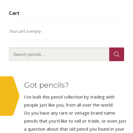
Cart
Your cart is empty
Got pencils?
I’ve built this pencil collection by trading with
people just like you, from all over the world.
Do you have any rare or vintage brand name
pencils that you’d like to sell or trade, or even just
a question about that old pencil you found in your