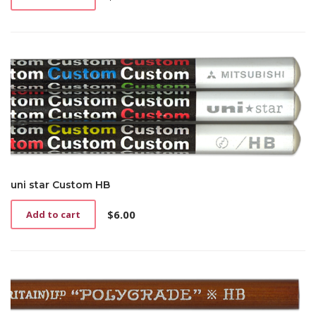
uni star Custom HB
$
6.00
Add to cart