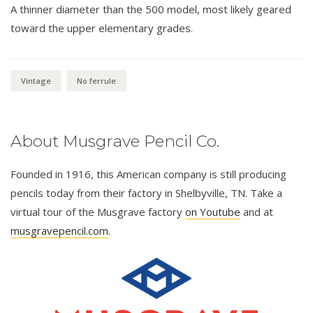
A thinner diameter than the 500 model, most likely geared
toward the upper elementary grades.
Vintage
No ferrule
About Musgrave Pencil Co.
Founded in 1916, this American company is still producing
pencils today from their factory in Shelbyville, TN. Take a
virtual tour of the Musgrave factory
on Youtube
and at
musgravepencil.com
.