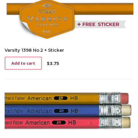
Varsity 1398 No.2 + Sticker
$
3.75
Add to cart