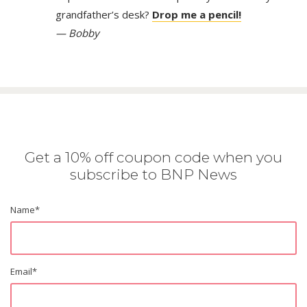
grandfather’s desk?
Drop me a pencil!
— Bobby
Get a 10% off coupon code when you
subscribe to BNP News
Name
*
Email
*