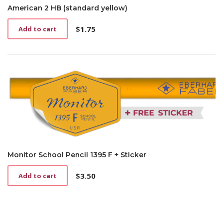
American 2 HB (standard yellow)
$
1.75
Add to cart
Monitor School Pencil 1395 F + Sticker
$
3.50
Add to cart