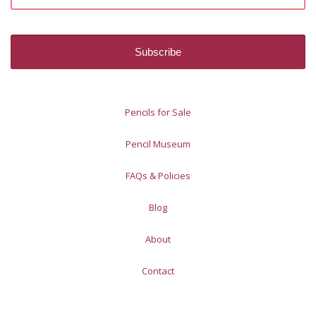
Pencils for Sale
Pencil Museum
FAQs & Policies
Blog
About
Contact