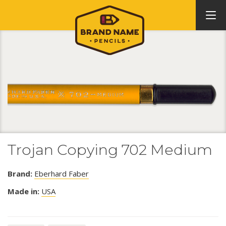
Trojan Copying 702 Medium
Brand:
Eberhard Faber
Made in:
USA