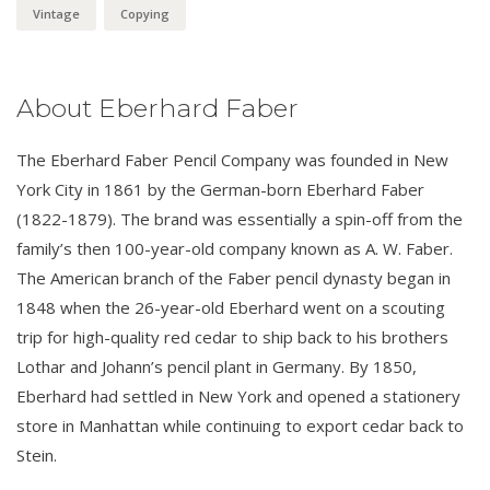
Vintage
Copying
About Eberhard Faber
The Eberhard Faber Pencil Company was founded in New
York City in 1861 by the German-born Eberhard Faber
(1822-1879). The brand was essentially a spin-off from the
family’s then 100-year-old company known as A. W. Faber.
The American branch of the Faber pencil dynasty began in
1848 when the 26-year-old Eberhard went on a scouting
trip for high-quality red cedar to ship back to his brothers
Lothar and Johann’s pencil plant in Germany. By 1850,
Eberhard had settled in New York and opened a stationery
store in Manhattan while continuing to export cedar back to
Stein.