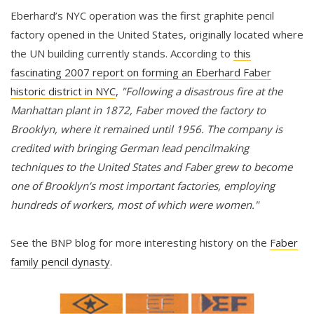
Eberhard’s NYC operation was the first graphite pencil
factory opened in the United States, originally located where
the UN building currently stands. According to
this
fascinating 2007 report on forming an Eberhard Faber
historic district in NYC
,
"Following a disastrous fire at the
Manhattan plant in 1872, Faber moved the factory to
Brooklyn, where it remained until 1956. The company is
credited with bringing German lead pencilmaking
techniques to the United States and Faber grew to become
one of Brooklyn’s most important factories, employing
hundreds of workers, most of which were women."
See the BNP blog for more interesting history on the
Faber
family pencil dynasty
.