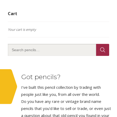
Cart
Your cart is empty
Got pencils?
I’ve built this pencil collection by trading with
people just like you, from all over the world.
Do you have any rare or vintage brand name
pencils that you’d like to sell or trade, or even just
a question about that old pencil you found in your