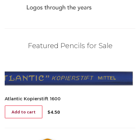
Featured Pencils for Sale
Atlantic Kopierstift 1600
$
4.50
Add to cart