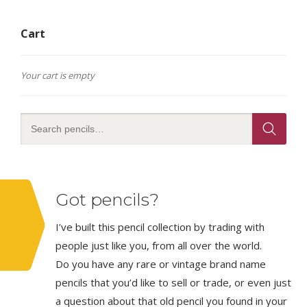
Cart
Your cart is empty
Got pencils?
I’ve built this pencil collection by trading with
people just like you, from all over the world.
Do you have any rare or vintage brand name
pencils that you’d like to sell or trade, or even just
a question about that old pencil you found in your