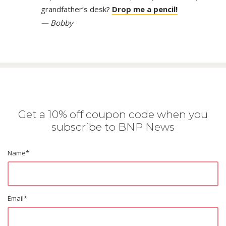
grandfather’s desk?
Drop me a pencil!
— Bobby
Get a 10% off coupon code when you
subscribe to BNP News
Name
*
Email
*