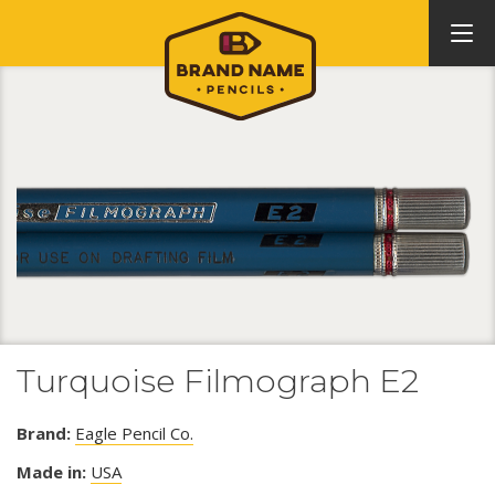
Turquoise Filmograph E2
Brand:
Eagle Pencil Co.
Made in:
USA