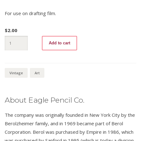
For use on drafting film.
$
2.00
Turquoise
Add to cart
Filmograph
E2
quantity
Vintage
Art
About Eagle Pencil Co.
The company was originally founded in New York City by the
Berolzheimer family, and in 1969 became part of Berol
Corporation. Berol was purchased by Empire in 1986, which
was purchased by Sanford in 1995 (which is today a division