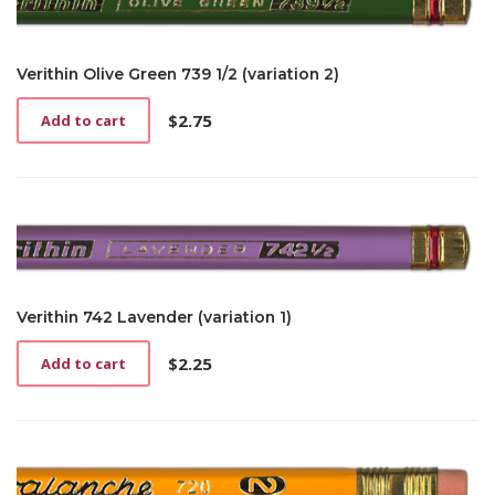
Verithin Olive Green 739 1/2 (variation 2)
$
2.75
Add to cart
Verithin 742 Lavender (variation 1)
$
2.25
Add to cart