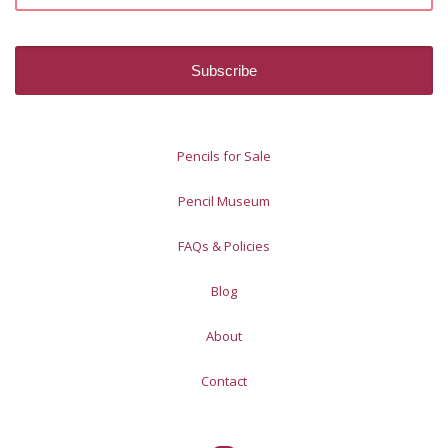
Pencils for Sale
Pencil Museum
FAQs & Policies
Blog
About
Contact