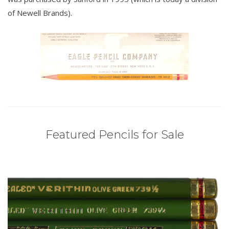
of Newell Brands).
Featured Pencils for Sale