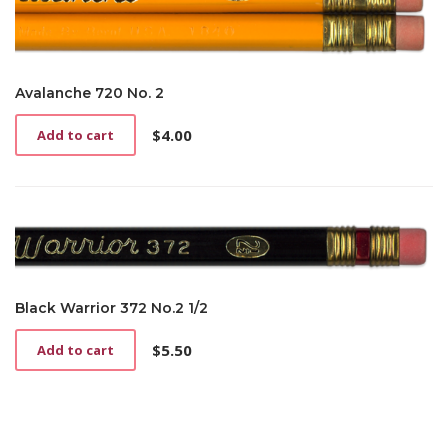
Avalanche 720 No. 2
$
4.00
Add to cart
Black Warrior 372 No.2 1/2
$
5.50
Add to cart