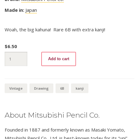
Made in:
Japan
Woah, the big kahuna! Rare 6B with extra kanji!
$
6.50
uni
Add to cart
Gold
6B
quantity
Vintage
Drawing
6B
kanji
About Mitsubishi Pencil Co.
Founded in 1887 and formerly known as Masaki Yomato,
Mitsubishi Pencil Co., Ltd. is best-known today for its “uni”