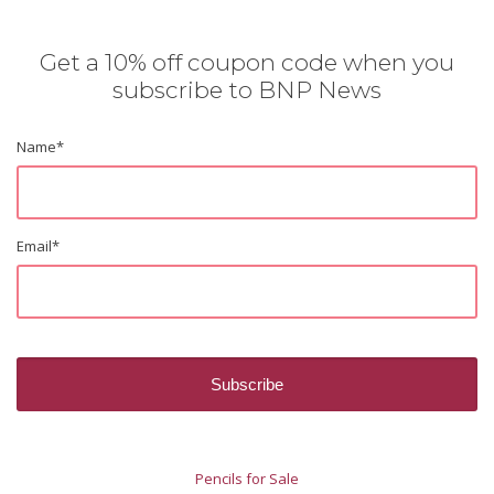
Get a 10% off coupon code when you
subscribe to BNP News
Name
*
Email
*
Pencils for Sale