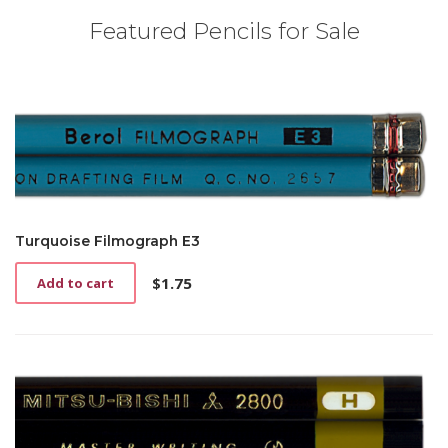
Featured Pencils for Sale
Turquoise Filmograph E3
$
1.75
Add to cart