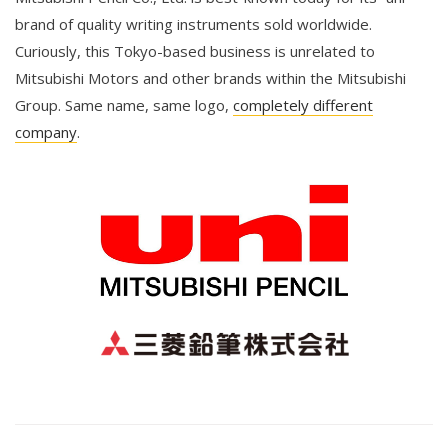
brand of quality writing instruments sold worldwide.
Curiously, this Tokyo-based business is unrelated to
Mitsubishi Motors and other brands within the Mitsubishi
Group. Same name, same logo,
completely different
company
.