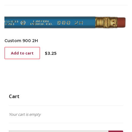
was:
is:
$3.00.
$1.50.
Custom 900 2H
$
3.25
Add to cart
Cart
Your cart is empty