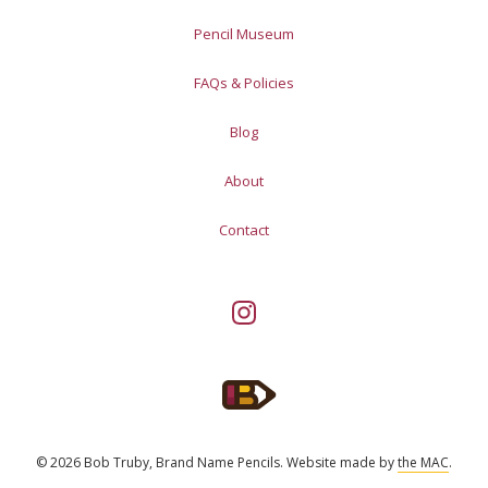
Pencil Museum
FAQs & Policies
Blog
About
Contact
© 2026 Bob Truby, Brand Name Pencils.
Website made by
the MAC
.