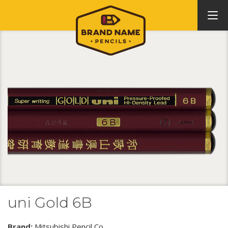
uni Gold 6B
Brand:
Mitsubishi Pencil Co.