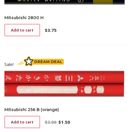
Mitsubishi 2800 H
$
3.75
Add to cart
Sale!
Mitsubishi 256 B (orange)
$
3.00
$
1.50
Add to cart
Original
Current
price
price