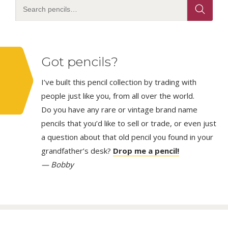
Got pencils?
I’ve built this pencil collection by trading with
people just like you, from all over the world.
Do you have any rare or vintage brand name
pencils that you’d like to sell or trade, or even just
a question about that old pencil you found in your
grandfather’s desk?
Drop me a pencil!
— Bobby