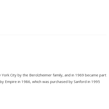
 York City by the Berolzheimer family, and in 1969 became part
 by Empire in 1986, which was purchased by Sanford in 1995
.