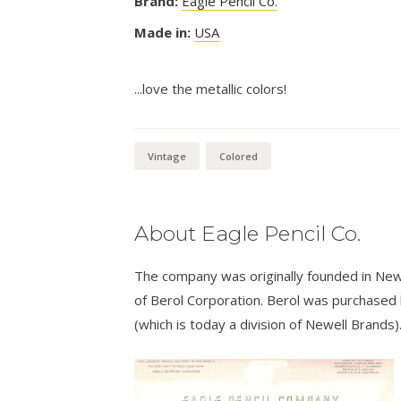
Brand:
Eagle Pencil Co.
Made in:
USA
...love the metallic colors!
Vintage
Colored
About Eagle Pencil Co.
The company was originally founded in New
of Berol Corporation. Berol was purchased
(which is today a division of Newell Brands)