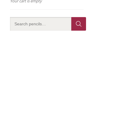
Your cart is empty