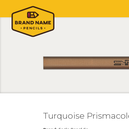
Turquoise Prismacol