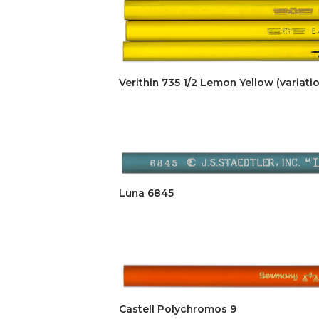
Verithin 735 1/2 Lemon Yellow (variatio
Luna 6845
Castell Polychromos 9