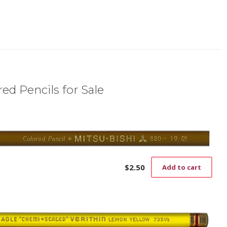
ed Pencils for Sale
$
2.50
Add to cart