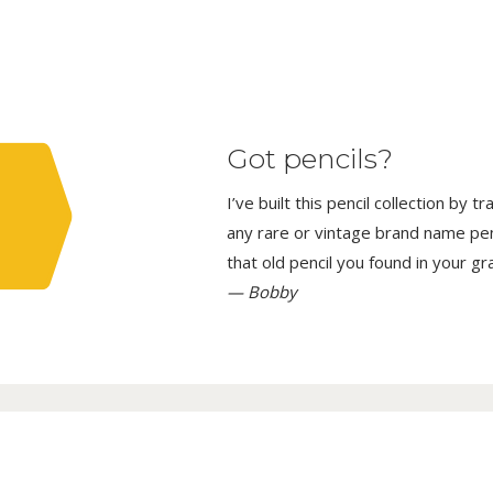
Got pencils?
I’ve built this pencil collection by 
any rare or vintage brand name penci
that old pencil you found in your g
— Bobby