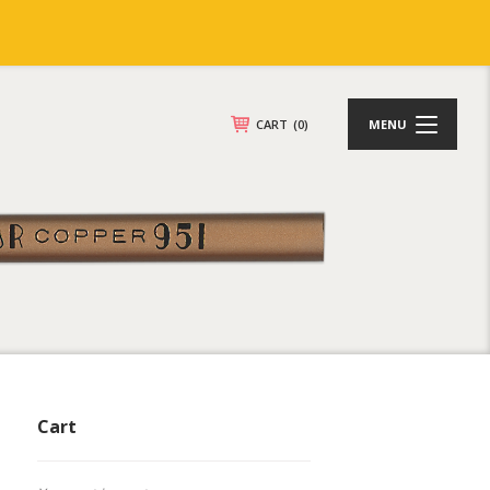
CART
(0)
MENU
Cart