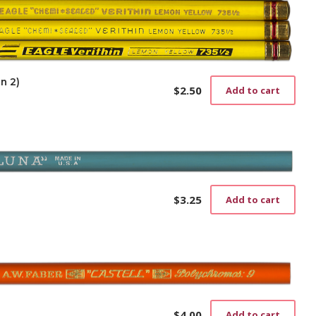
n 2)
$
2.50
Add to cart
$
3.25
Add to cart
$
4.00
Add to cart