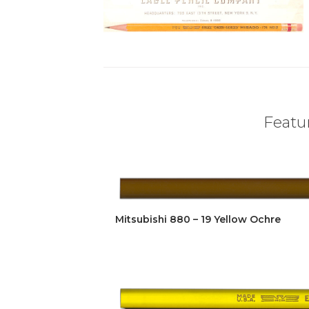
Featur
Mitsubishi 880 – 19 Yellow Ochre