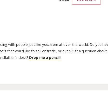
trading with people just like you, from all over the world. Do you ha
ls that you’d like to sell or trade, or even just a question about
randfather’s desk?
Drop me a pencil!