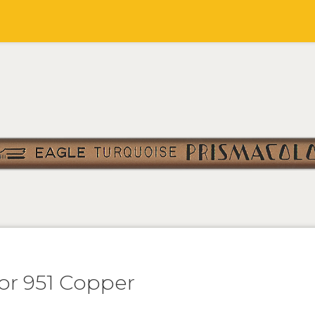
or 951 Copper