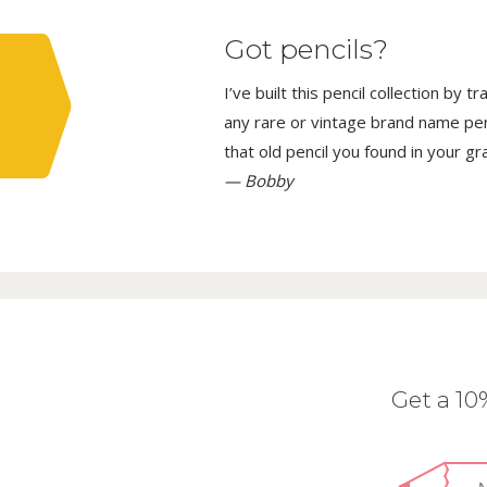
Got pencils?
I’ve built this pencil collection by 
any rare or vintage brand name penci
that old pencil you found in your g
— Bobby
Get a 1