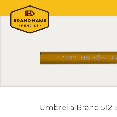
Umbrella Brand 512