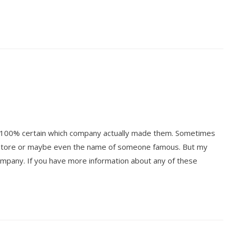
ot 100% certain which company actually made them. Sometimes
y store or maybe even the name of someone famous. But my
mpany. If you have more information about any of these