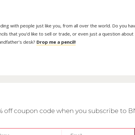
trading with people just like you, from all over the world. Do you ha
ls that you’d like to sell or trade, or even just a question about
randfather’s desk?
Drop me a pencil!
0% off coupon code when you subscribe to 