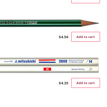
$
4.50
Add to cart
$
4.25
Add to cart