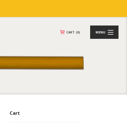
CART
(0)
MENU
Cart