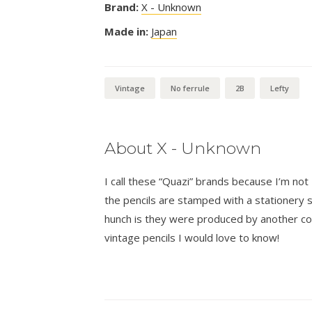
Brand:
X - Unknown
Made in:
Japan
Vintage
No ferrule
2B
Lefty
About X - Unknown
I call these “Quazi” brands because I’m n
the pencils are stamped with a stationer
hunch is they were produced by another co
vintage pencils I would love to know!