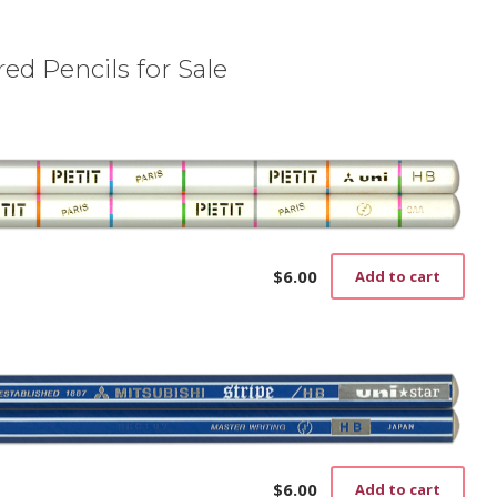
ed Pencils for Sale
$
6.00
Add to cart
$
6.00
Add to cart