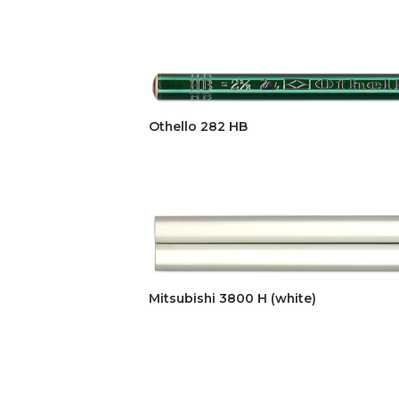
Othello 282 HB
Mitsubishi 3800 H (white)