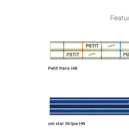
Featur
Petit Paris HB
uni star Stripe HB