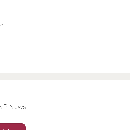
ve
BNP News