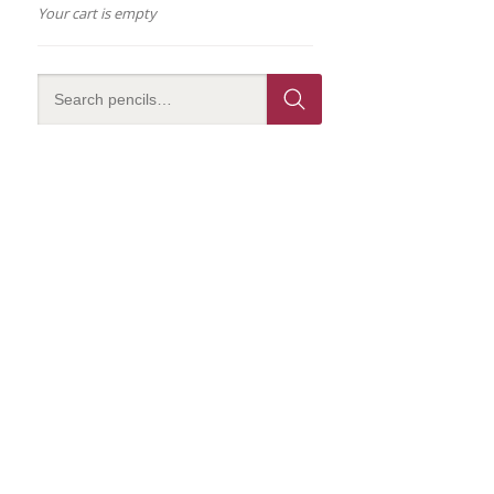
Your cart is empty