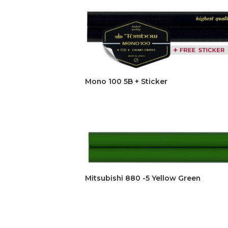
Mono 100 5B + Sticker
Mitsubishi 880 -5 Yellow Green