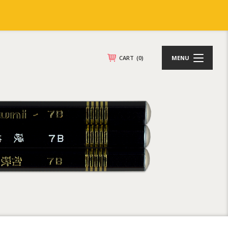
CART
(0)
MENU