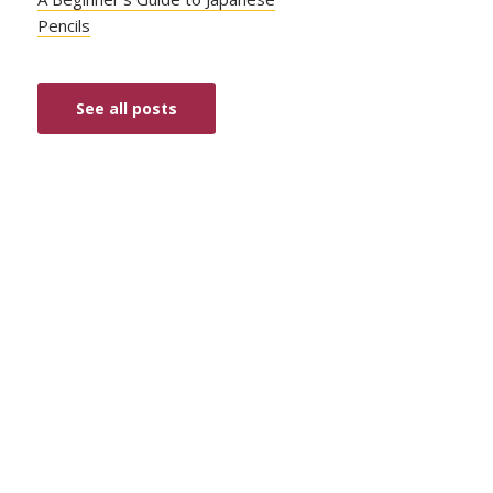
Pencils
See all posts