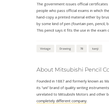
The government issues official certificates
people who pass official exams in which th
hand-copy a printed material either by brush
by some kind of pen (fountain pen, pencil, ba
This pencil says it fits the use in the exam o
Vintage
Drawing
7B
kanji
About Mitsubishi Pencil Co
Founded in 1887 and formerly known as Masa
its “uni” brand of quality writing instrumen
unrelated to Mitsubishi Motors and other 
completely different company
.