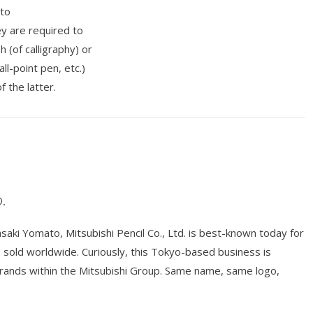
 to
ey are required to
 (of calligraphy) or
ll-point pen, etc.)
f the latter.
.
ki Yomato, Mitsubishi Pencil Co., Ltd. is best-known today for
ts sold worldwide. Curiously, this Tokyo-based business is
brands within the Mitsubishi Group. Same name, same logo,