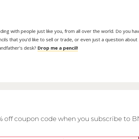
trading with people just like you, from all over the world. Do you ha
ls that you’d like to sell or trade, or even just a question about
randfather’s desk?
Drop me a pencil!
0% off coupon code when you subscribe to 