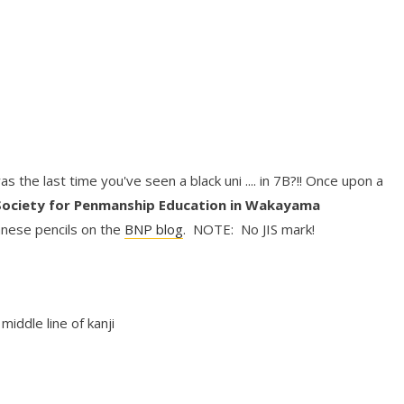
was the last time you've seen a black uni .... in 7B?!! Once upon a
Society for Penmanship Education in Wakayama
nese pencils on the
BNP blog
. NOTE: No JIS mark!
:
middle line of kanji