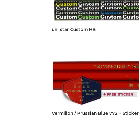
uni star Custom HB
Vermilion / Prussian Blue 772 + Sticker