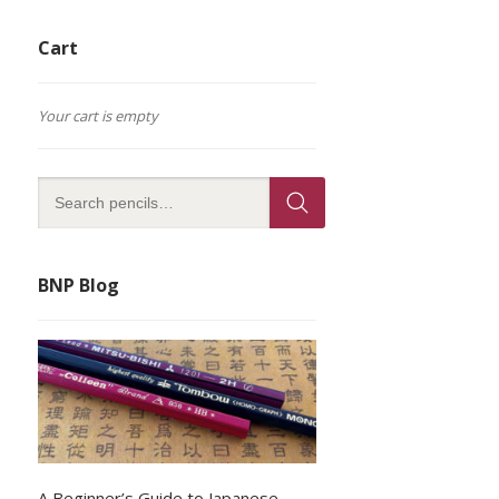
Cart
Your cart is empty
BNP Blog
A Beginner’s Guide to Japanese