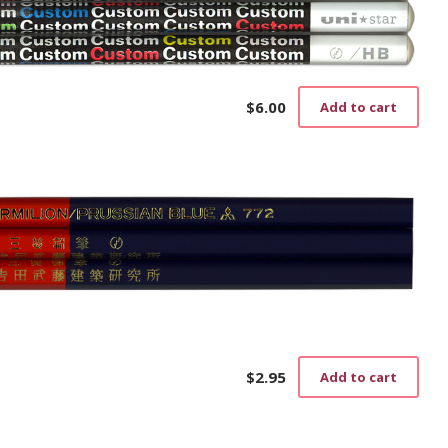
$
6.00
Add to cart
$
2.95
Add to cart