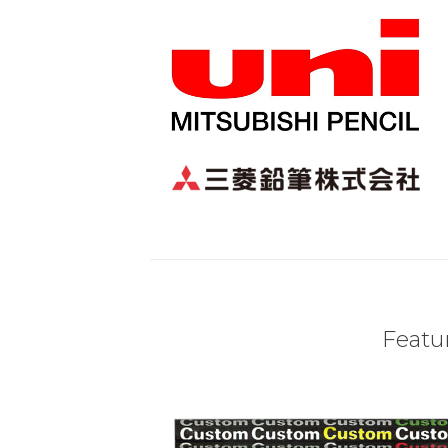
Featur