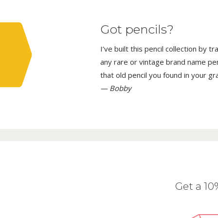
Got pencils?
I’ve built this pencil collection by 
any rare or vintage brand name penci
that old pencil you found in your g
— Bobby
Get a 1