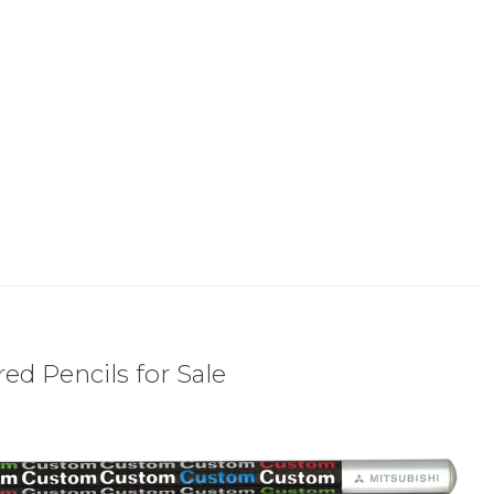
ed Pencils for Sale