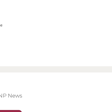
ve
BNP News