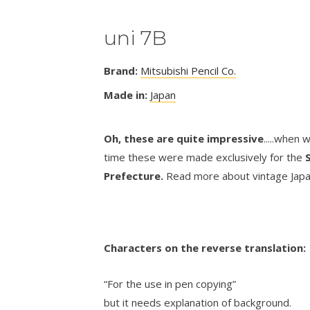
uni 7B
Brand:
Mitsubishi Pencil Co.
Made in:
Japan
Oh, these are quite impressive
.....when 
time these were made exclusively for the
Prefecture.
Read more about vintage Japa
Characters on the reverse translation
“For the use in pen copying”
but it needs explanation of background.