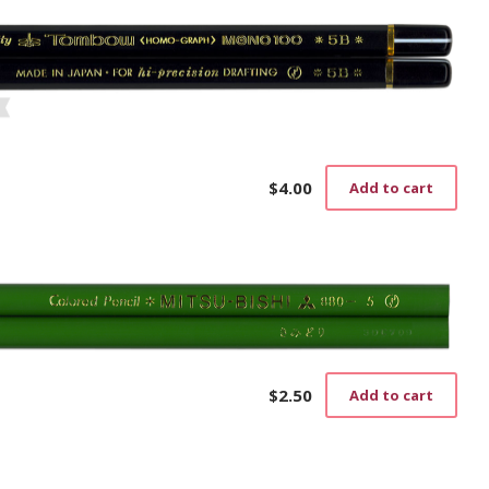
$
4.00
Add to cart
$
2.50
Add to cart