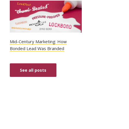
Mid-Century Marketing: How
Bonded Lead Was Branded
See all posts