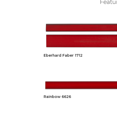
Featur
Eberhard Faber 1712
Rainbow 6626