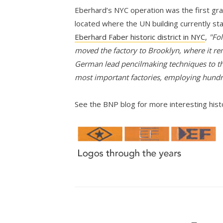
Eberhard’s NYC operation was the first grap
located where the UN building currently st
Eberhard Faber historic district in NYC
,
"Fol
moved the factory to Brooklyn, where it re
German lead pencilmaking techniques to th
most important factories, employing hund
See the BNP blog for more interesting his