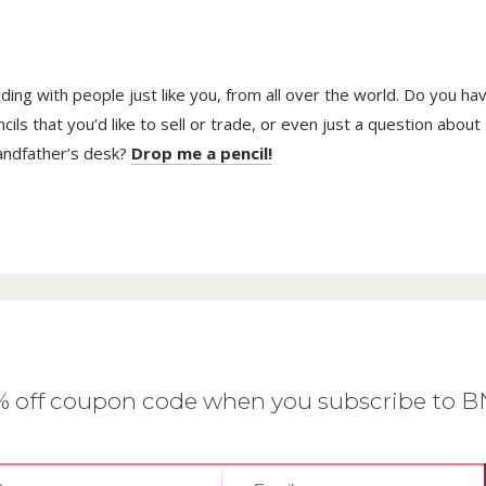
trading with people just like you, from all over the world. Do you ha
ls that you’d like to sell or trade, or even just a question about
randfather’s desk?
Drop me a pencil!
0% off coupon code when you subscribe to 