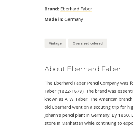
Brand:
Eberhard Faber
Made in:
Germany
Vintage
Oversized colored
About Eberhard Faber
The Eberhard Faber Pencil Company was fo
Faber (1822-1879). The brand was essential
known as A. W. Faber. The American branch
old Eberhard went on a scouting trip for hi
Johann’s pencil plant in Germany. By 1850,
store in Manhattan while continuing to expo