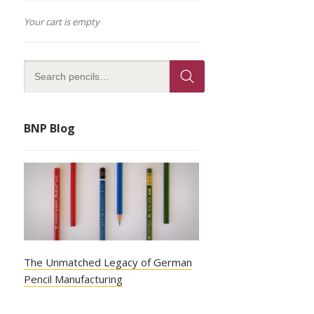
Your cart is empty
BNP Blog
The Unmatched Legacy of German
Pencil Manufacturing