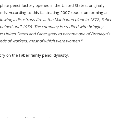
hite pencil factory opened in the United States, originally
ands. According to
this fascinating 2007 report on forming an
lowing a disastrous fire at the Manhattan plant in 1872, Faber
mained until 1956. The company is credited with bringing
e United States and Faber grew to become one of Brooklyn’s
reds of workers, most of which were women."
tory on the
Faber family pencil dynasty
.