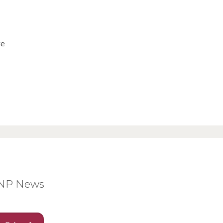
ve
BNP News