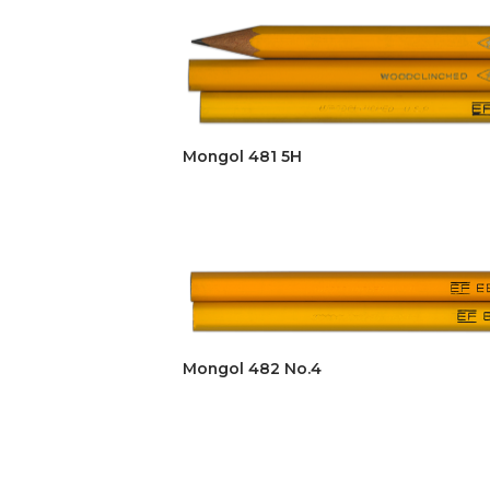
Mongol 481 5H
Mongol 482 No.4