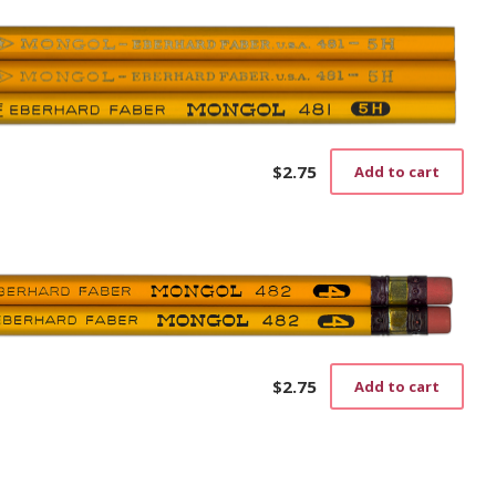
$
2.75
Add to cart
$
2.75
Add to cart