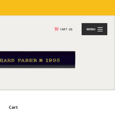
CART
(0)
MENU
Cart