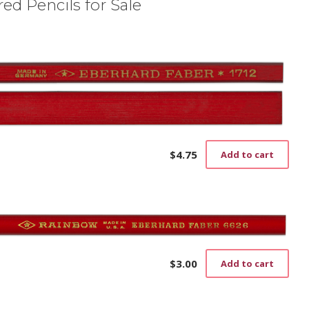
ed Pencils for Sale
$
4.75
Add to cart
$
3.00
Add to cart