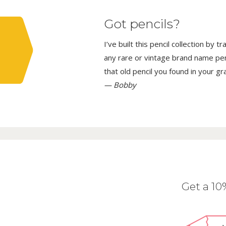
Got pencils?
I’ve built this pencil collection by 
any rare or vintage brand name penci
that old pencil you found in your g
— Bobby
Get a 1