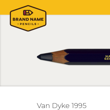
Van Dyke 1995