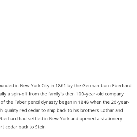
unded in New York City in 1861 by the German-born Eberhard
ly a spin-off from the family’s then 100-year-old company
 of the Faber pencil dynasty began in 1848 when the 26-year-
gh-quality red cedar to ship back to his brothers Lothar and
 Eberhard had settled in New York and opened a stationery
rt cedar back to Stein.