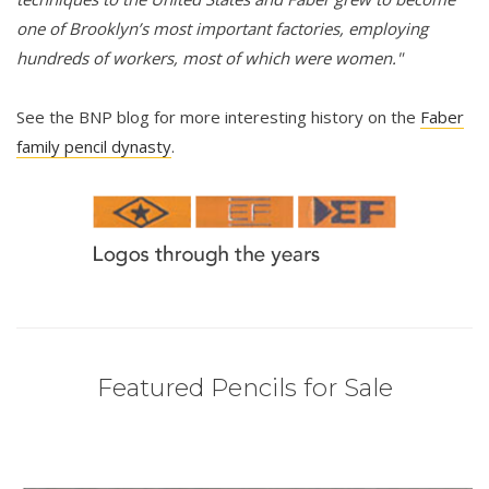
one of Brooklyn’s most important factories, employing
hundreds of workers, most of which were women."
See the BNP blog for more interesting history on the
Faber
family pencil dynasty
.
Featured Pencils for Sale