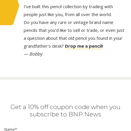
I’ve built this pencil collection by trading with
people just like you, from all over the world.
Do you have any rare or vintage brand name
pencils that you’d like to sell or trade, or even just
a question about that old pencil you found in your
grandfather’s desk?
Drop me a pencil!
— Bobby
Get a 10% off coupon code when you
subscribe to BNP News
Name
*