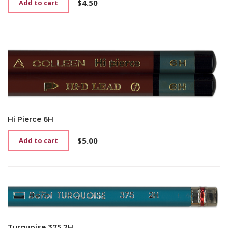
$
4.50
Add to cart
Hi Pierce 6H
$
5.00
Add to cart
Turquoise 375 2H