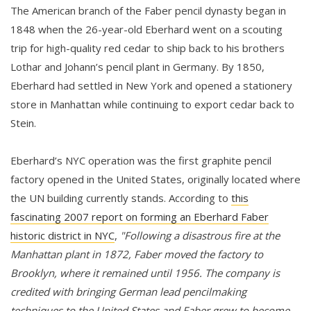
The American branch of the Faber pencil dynasty began in
1848 when the 26-year-old Eberhard went on a scouting
trip for high-quality red cedar to ship back to his brothers
Lothar and Johann’s pencil plant in Germany. By 1850,
Eberhard had settled in New York and opened a stationery
store in Manhattan while continuing to export cedar back to
Stein.
Eberhard’s NYC operation was the first graphite pencil
factory opened in the United States, originally located where
the UN building currently stands. According to
this
fascinating 2007 report on forming an Eberhard Faber
historic district in NYC
,
"Following a disastrous fire at the
Manhattan plant in 1872, Faber moved the factory to
Brooklyn, where it remained until 1956. The company is
credited with bringing German lead pencilmaking
techniques to the United States and Faber grew to become