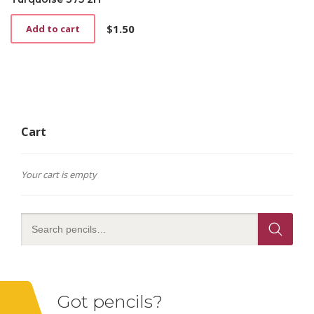
$
1.50
Add to cart
Cart
Your cart is empty
Got pencils?