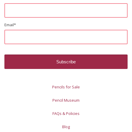
Email
*
Pencils for Sale
Pencil Museum
FAQs & Policies
Blog