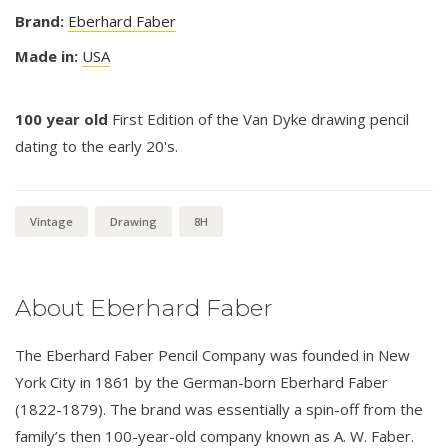
Brand:
Eberhard Faber
Made in:
USA
100 year old
First Edition of the Van Dyke drawing pencil
dating to the early 20's.
Vintage
Drawing
8H
About Eberhard Faber
The Eberhard Faber Pencil Company was founded in New
York City in 1861 by the German-born Eberhard Faber
(1822-1879). The brand was essentially a spin-off from the
family’s then 100-year-old company known as A. W. Faber.