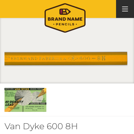
Van Dyke 600 8H