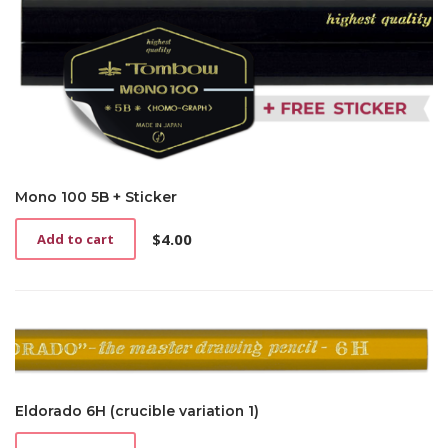
Mono 100 5B + Sticker
$
4.00
Add to cart
Eldorado 6H (crucible variation 1)