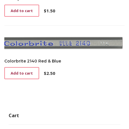
the
product
$
1.50
Add to cart
page
Colorbrite 2140 Red & Blue
$
2.50
Add to cart
Cart