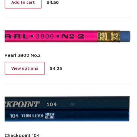
$
4.50
Add to cart
Pearl 3800 No.2
$
4.25
View options
This
product
has
multiple
variants.
The
options
may
be
chosen
on
Checkpoint 104