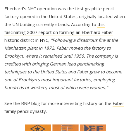
Eberhard’s NYC operation was the first graphite pencil
factory opened in the United States, originally located where
the UN building currently stands. According to
this
fascinating 2007 report on forming an Eberhard Faber
historic district in NYC
,
"Following a disastrous fire at the
Manhattan plant in 1872, Faber moved the factory to
Brooklyn, where it remained until 1956. The company is
credited with bringing German lead pencilmaking
techniques to the United States and Faber grew to become
one of Brooklyn’s most important factories, employing
hundreds of workers, most of which were women."
See the BNP blog for more interesting history on the
Faber
family pencil dynasty
.