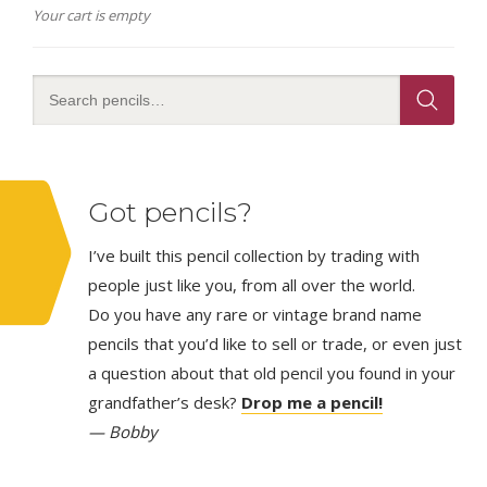
Your cart is empty
Got pencils?
I’ve built this pencil collection by trading with
people just like you, from all over the world.
Do you have any rare or vintage brand name
pencils that you’d like to sell or trade, or even just
a question about that old pencil you found in your
grandfather’s desk?
Drop me a pencil!
— Bobby