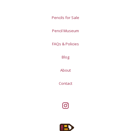
Pencils for Sale
Pencil Museum
FAQs & Policies
Blog
About
Contact