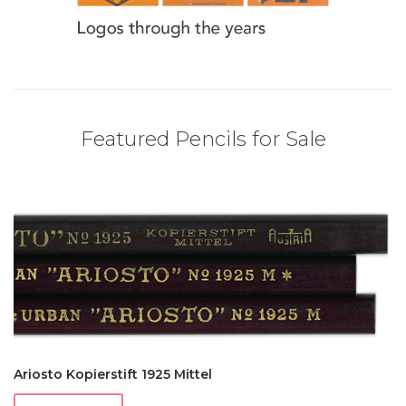
Featured Pencils for Sale
Ariosto Kopierstift 1925 Mittel