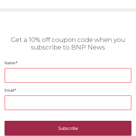
Get a 10% off coupon code when you
subscribe to BNP News
Name
*
Email
*