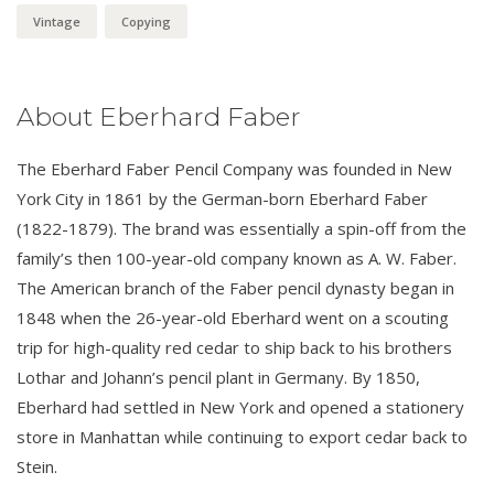
Vintage
Copying
About Eberhard Faber
The Eberhard Faber Pencil Company was founded in New
York City in 1861 by the German-born Eberhard Faber
(1822-1879). The brand was essentially a spin-off from the
family’s then 100-year-old company known as A. W. Faber.
The American branch of the Faber pencil dynasty began in
1848 when the 26-year-old Eberhard went on a scouting
trip for high-quality red cedar to ship back to his brothers
Lothar and Johann’s pencil plant in Germany. By 1850,
Eberhard had settled in New York and opened a stationery
store in Manhattan while continuing to export cedar back to
Stein.