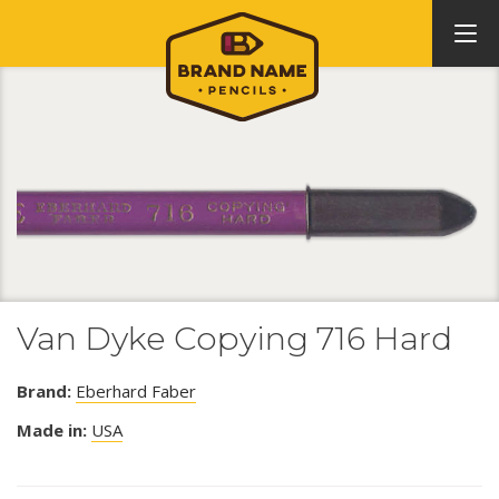
Van Dyke Copying 716 Hard
Brand:
Eberhard Faber
Made in:
USA