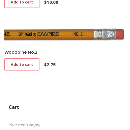
$
10.00
Add to cart
Woodbine No.2
$
2.75
Add to cart
Cart
Your cart is empty