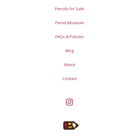
Pencils for Sale
Pencil Museum
FAQs & Policies
Blog
About
Contact