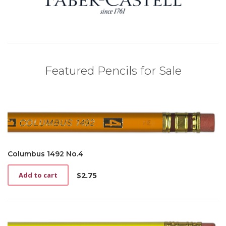
Featured Pencils for Sale
Columbus 1492 No.4
$
2.75
Add to cart