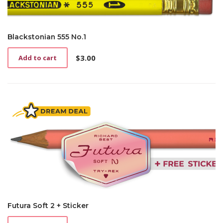
Blackstonian 555 No.1
$
3.00
Add to cart
Futura Soft 2 + Sticker