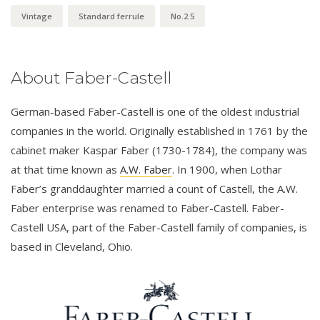
Vintage
Standard ferrule
No.2.5
About Faber-Castell
German-based Faber-Castell is one of the oldest industrial
companies in the world. Originally established in 1761 by the
cabinet maker Kaspar Faber (1730-1784), the company was
at that time known as
A.W. Faber
. In 1900, when Lothar
Faber’s granddaughter married a count of Castell, the A.W.
Faber enterprise was renamed to Faber-Castell. Faber-
Castell USA, part of the Faber-Castell family of companies, is
based in Cleveland, Ohio.