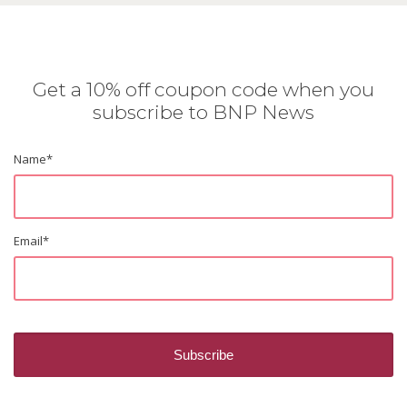
Get a 10% off coupon code when you
subscribe to BNP News
Name
*
Email
*