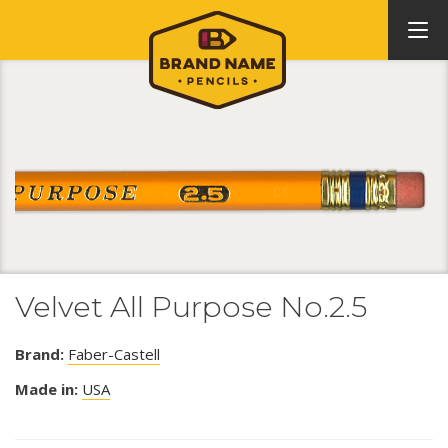
Velvet All Purpose No.2.5
Brand:
Faber-Castell
Made in:
USA