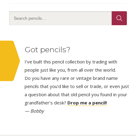
Got pencils?
I’ve built this pencil collection by trading with
people just like you, from all over the world.
Do you have any rare or vintage brand name
pencils that you’d like to sell or trade, or even just
a question about that old pencil you found in your
grandfather’s desk?
Drop me a pencil!
— Bobby