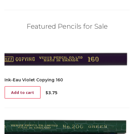
Featured Pencils for Sale
Ink-Eau Violet Copying 160
$
3.75
Add to cart