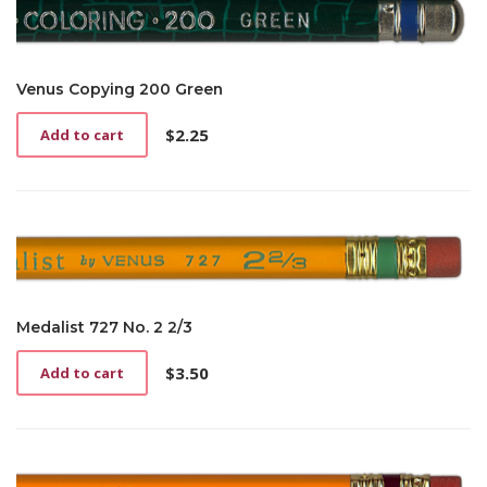
Venus Copying 200 Green
$
2.25
Add to cart
Medalist 727 No. 2 2/3
$
3.50
Add to cart