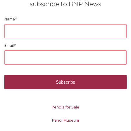
subscribe to BNP News
Name
*
Email
*
Pencils for Sale
Pencil Museum