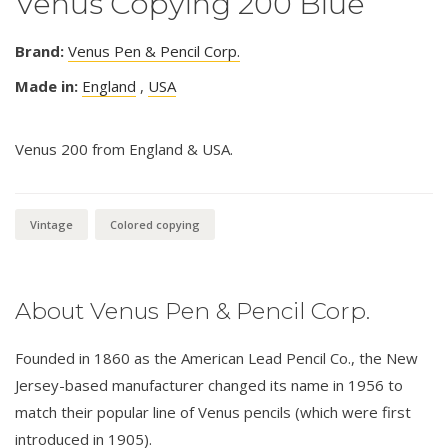
Venus Copying 200 Blue
Brand:
Venus Pen & Pencil Corp.
Made in:
England
,
USA
Venus 200 from England & USA.
Vintage
Colored copying
About Venus Pen & Pencil Corp.
Founded in 1860 as the American Lead Pencil Co., the New
Jersey-based manufacturer changed its name in 1956 to
match their popular line of Venus pencils (which were first
introduced in 1905).