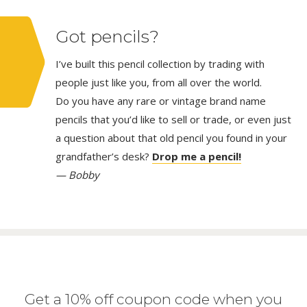
Got pencils?
I’ve built this pencil collection by trading with
people just like you, from all over the world.
Do you have any rare or vintage brand name
pencils that you’d like to sell or trade, or even just
a question about that old pencil you found in your
grandfather’s desk?
Drop me a pencil!
— Bobby
Get a 10% off coupon code when you