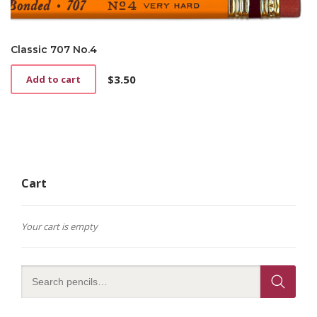
Classic 707 No.4
$
3.50
Add to cart
Cart
Your cart is empty