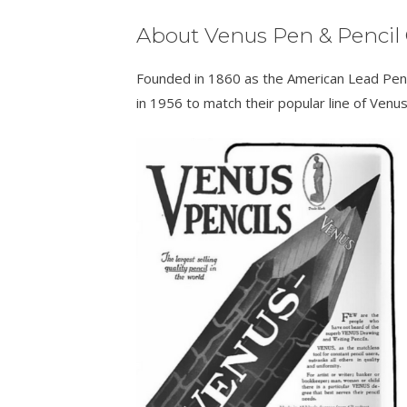
About Venus Pen & Pencil 
Founded in 1860 as the American Lead Pen
in 1956 to match their popular line of Venus