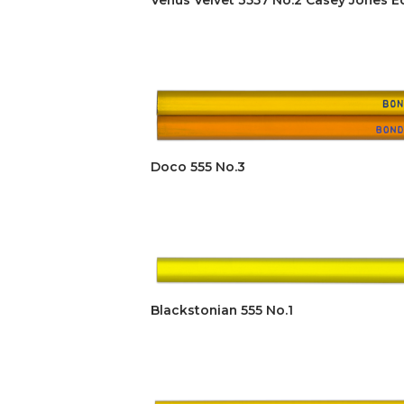
Venus Velvet 3557 No.2 Casey Jones Ed
Doco 555 No.3
Blackstonian 555 No.1