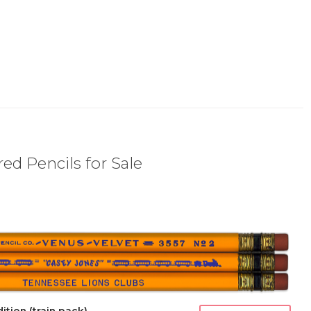
ed Pencils for Sale