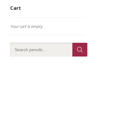
Cart
Your cart is empty