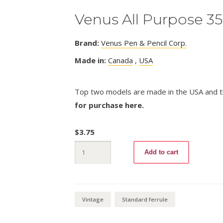
Venus All Purpose 3
Brand:
Venus Pen & Pencil Corp.
Made in:
Canada
,
USA
Top two models are made in the USA and t
for purchase here.
$
3.75
Venus
Add to cart
All
Purpose
3500
quantity
Vintage
Standard ferrule