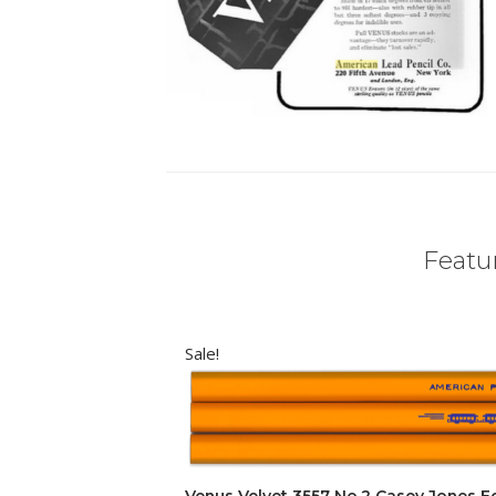
Featur
Sale!