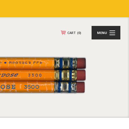
CART
(0)
MENU