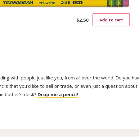
$
2.50
Add to cart
trading with people just like you, from all over the world. Do you ha
ls that you’d like to sell or trade, or even just a question about
randfather’s desk?
Drop me a pencil!