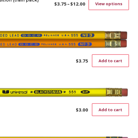
ition (train pack)
$
3.75
–
$
12.00
View options
Price
This
range:
prod
$3.75
has
through
mult
$12.00
vari
The
opti
may
be
$
3.75
Add to cart
cho
on
the
prod
pag
$
3.00
Add to cart