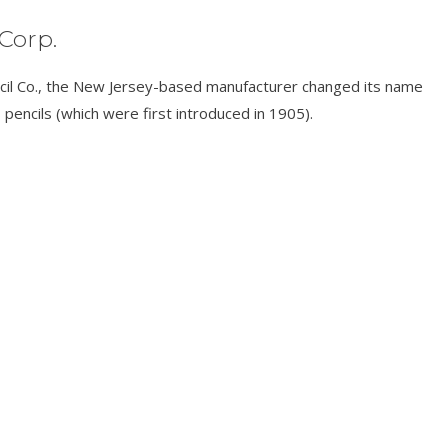
Corp.
cil Co., the New Jersey-based manufacturer changed its name
 pencils (which were first introduced in 1905).