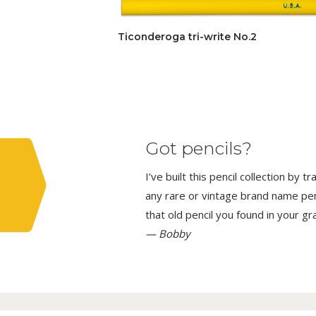
Ticonderoga tri-write No.2
Got pencils?
I’ve built this pencil collection by 
any rare or vintage brand name penci
that old pencil you found in your g
— Bobby