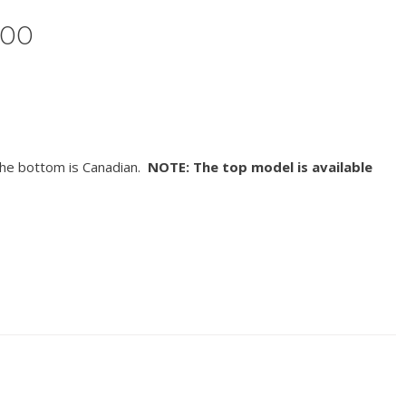
500
he bottom is Canadian.
NOTE: The top model is available