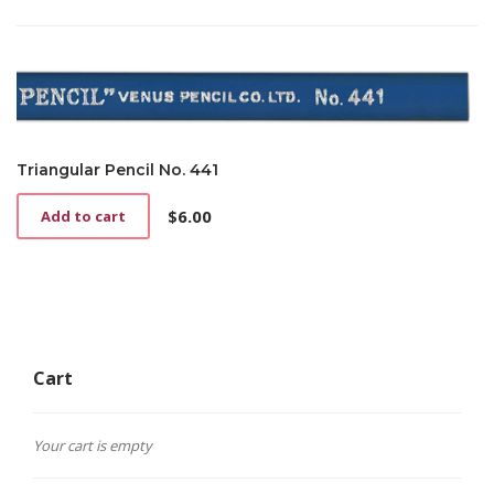
Triangular Pencil No. 441
$
6.00
Add to cart
Cart
Your cart is empty