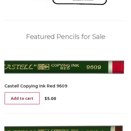
Featured Pencils for Sale
Castell Copying Ink Red 9609
$
5.00
Add to cart