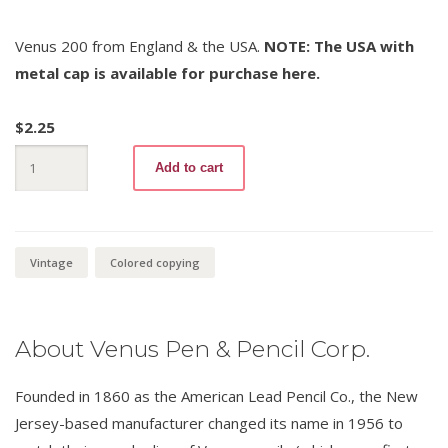
Venus 200 from England & the USA.
NOTE: The USA with
metal cap is available for purchase here.
$
2.25
Venus
Add to cart
Copying
200
Green
quantity
Vintage
Colored copying
About Venus Pen & Pencil Corp.
Founded in 1860 as the American Lead Pencil Co., the New
Jersey-based manufacturer changed its name in 1956 to