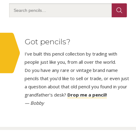
Got pencils?
I’ve built this pencil collection by trading with
people just like you, from all over the world.
Do you have any rare or vintage brand name
pencils that you’d like to sell or trade, or even just
a question about that old pencil you found in your
grandfather’s desk?
Drop me a pencil!
— Bobby