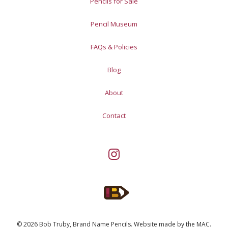
Pencils for Sale
Pencil Museum
FAQs & Policies
Blog
About
Contact
© 2026 Bob Truby, Brand Name Pencils.
Website made by
the MAC
.