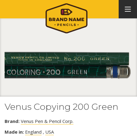
Venus Copying 200 Green
Brand:
Venus Pen & Pencil Corp.
Made in:
England
,
USA