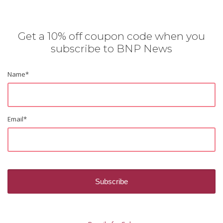
Get a 10% off coupon code when you
subscribe to BNP News
Name
*
Email
*