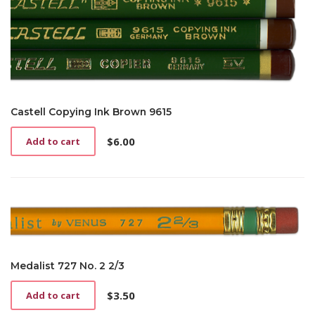
Castell Copying Ink Brown 9615
$
6.00
Add to cart
Medalist 727 No. 2 2/3
$
3.50
Add to cart