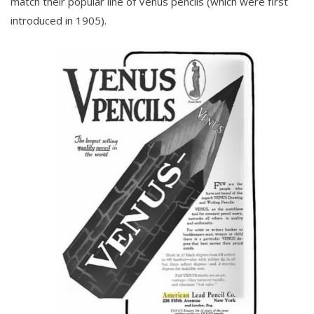
match their popular line of Venus pencils (which were first
introduced in 1905).