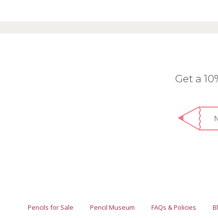
Get a 1
Pencils for Sale
Pencil Museum
FAQs & Policies
B