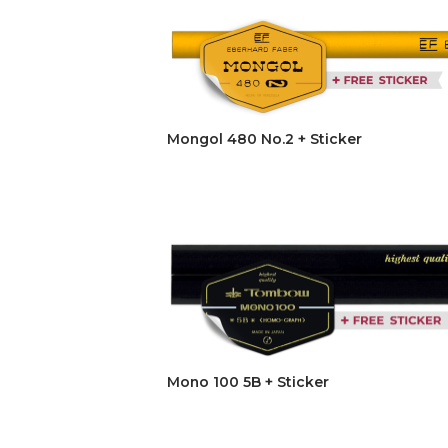
Mongol 480 No.2 + Sticker
Mono 100 5B + Sticker