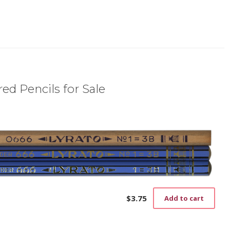
ed Pencils for Sale
$
3.75
Add to cart