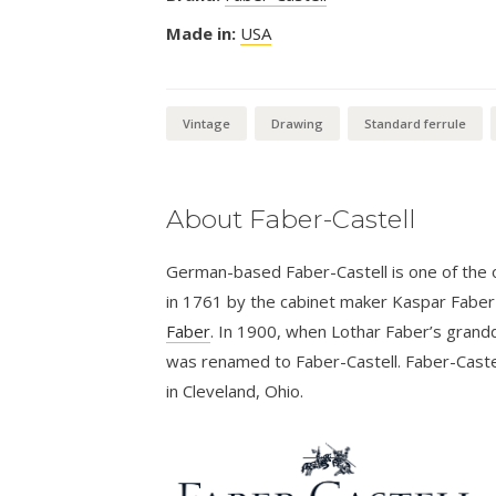
Made in:
USA
Vintage
Drawing
Standard ferrule
About Faber-Castell
German-based Faber-Castell is one of the ol
in 1761 by the cabinet maker Kaspar Fabe
Faber
. In 1900, when Lothar Faber’s grandd
was renamed to Faber-Castell. Faber-Castel
in Cleveland, Ohio.