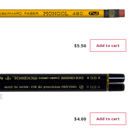
$
5.50
Add to cart
$
4.00
Add to cart