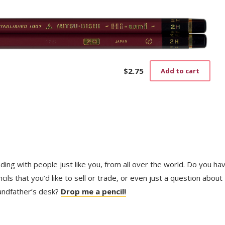
$
2.75
Add to cart
trading with people just like you, from all over the world. Do you ha
ls that you’d like to sell or trade, or even just a question about
randfather’s desk?
Drop me a pencil!