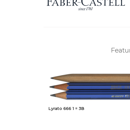
Featur
Lyrato 666 1 = 3B