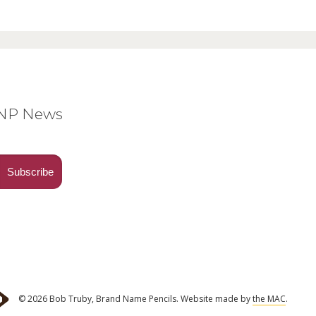
BNP News
© 2026 Bob Truby, Brand Name Pencils.
Website made by
the MAC
.