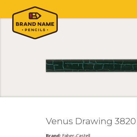
Venus Drawing 3820
Brand:
Faber-Castell