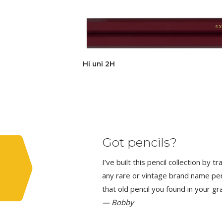
Hi uni 2H
Got pencils?
I’ve built this pencil collection by 
any rare or vintage brand name penci
that old pencil you found in your g
— Bobby