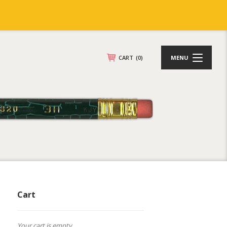
CART
(0)
MENU
Cart
Your cart is empty