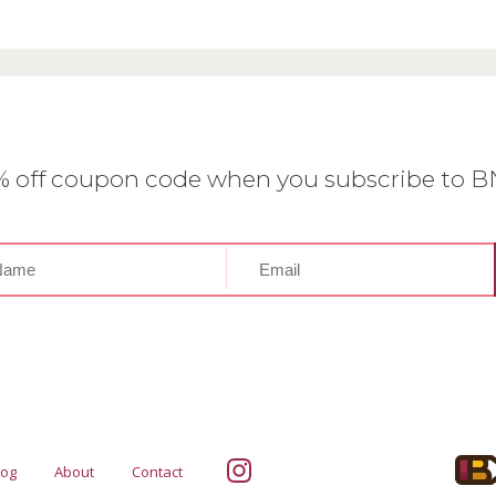
0% off coupon code when you subscribe to 
log
About
Contact