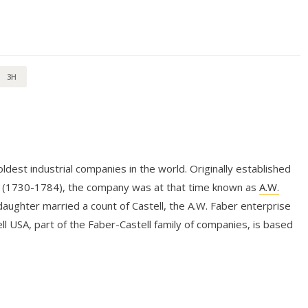
3H
dest industrial companies in the world. Originally established
r (1730-1784), the company was at that time known as
A.W.
aughter married a count of Castell, the A.W. Faber enterprise
l USA, part of the Faber-Castell family of companies, is based