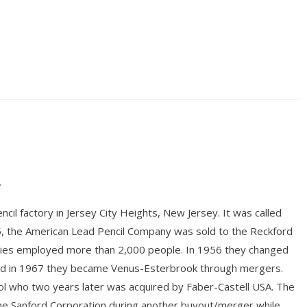
.
il factory in Jersey City Heights, New Jersey. It was called
, the American Lead Pencil Company was sold to the Reckford
ries employed more than 2,000 people. In 1956 they changed
and in 1967 they became Venus-Esterbrook through mergers.
l who two years later was acquired by Faber-Castell USA. The
he Sanford Corporation during another buyout/merger while