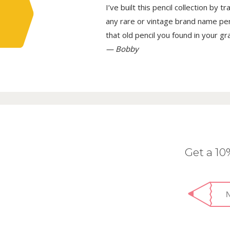
I’ve built this pencil collection by 
any rare or vintage brand name penci
that old pencil you found in your g
— Bobby
Get a 1