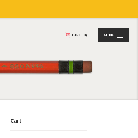
CART
(0)
MENU
Cart