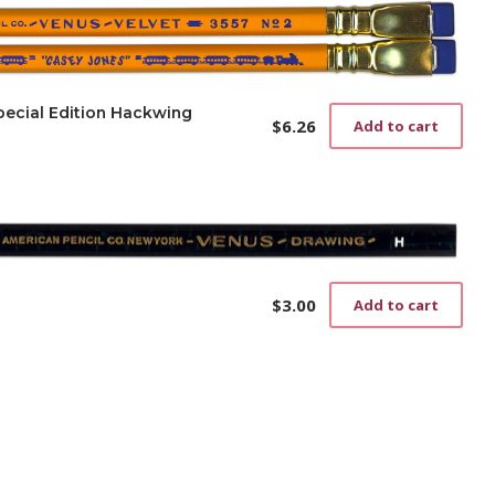
pecial Edition Hackwing
$
6.26
Add to cart
$
3.00
Add to cart