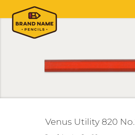
Venus Utility 820 No.