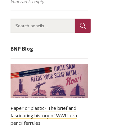
Your cart is empty
BNP Blog
Paper or plastic? The brief and
fascinating history of WWII-era
pencil ferrules