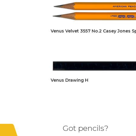
Venus Velvet 3557 No.2 Casey Jones S
Venus Drawing H
Got pencils?