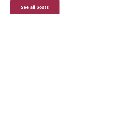
See all posts