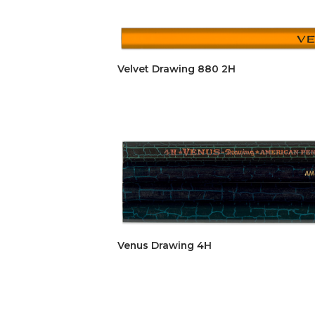
Velvet Drawing 880 2H
Venus Drawing 4H