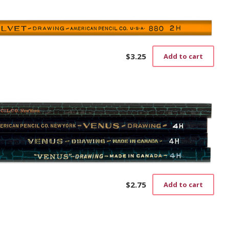
$
3.25
Add to cart
$
2.75
Add to cart