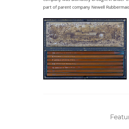
part of parent company Newell Rubbermaid
Featur