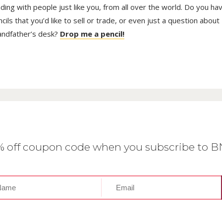
trading with people just like you, from all over the world. Do you ha
ls that you’d like to sell or trade, or even just a question about
randfather’s desk?
Drop me a pencil!
0% off coupon code when you subscribe to 