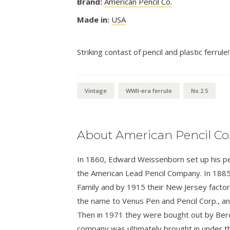
Brand:
American Pencil Co.
Made in:
USA
Striking contast of pencil and plastic ferrule!
Vintage
WWII-era ferrule
No.2.5
About American Pencil Co
In 1860, Edward Weissenborn set up his penc
the American Lead Pencil Company. In 1885
Family and by 1915 their New Jersey facto
the name to Venus Pen and Pencil Corp., 
Then in 1971 they were bought out by Bero
company was ultimately brought in under t