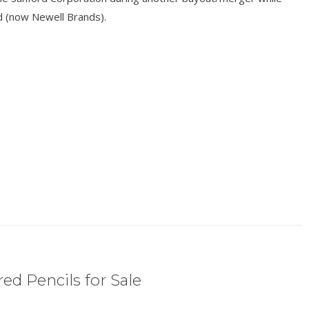
 (now Newell Brands).
ed Pencils for Sale