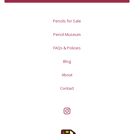
Pencils for Sale
Pencil Museum
FAQs & Policies
Blog
About
Contact