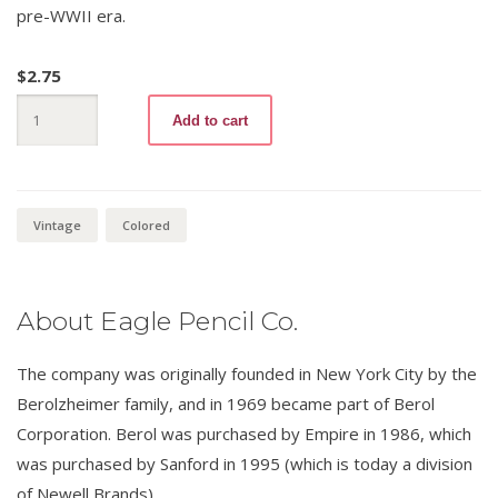
pre-WWII era.
$
2.75
Verithin
Add to cart
735
Canary
Yellow
(variation
2)
quantity
Vintage
Colored
About Eagle Pencil Co.
The company was originally founded in New York City by the
Berolzheimer family, and in 1969 became part of Berol
Corporation. Berol was purchased by Empire in 1986, which
was purchased by Sanford in 1995 (which is today a division
of Newell Brands).