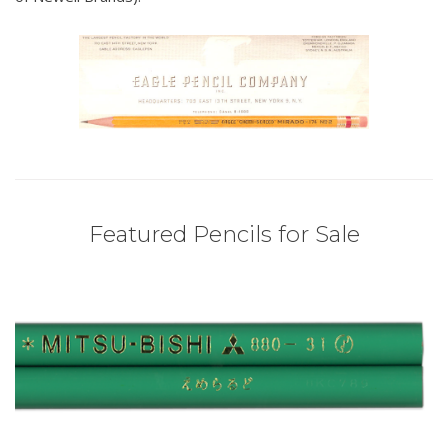
Featured Pencils for Sale