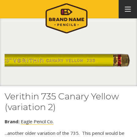
Verithin 735 Canary Yellow
(variation 2)
Brand:
Eagle Pencil Co.
...another older variation of the 735. This pencil would be