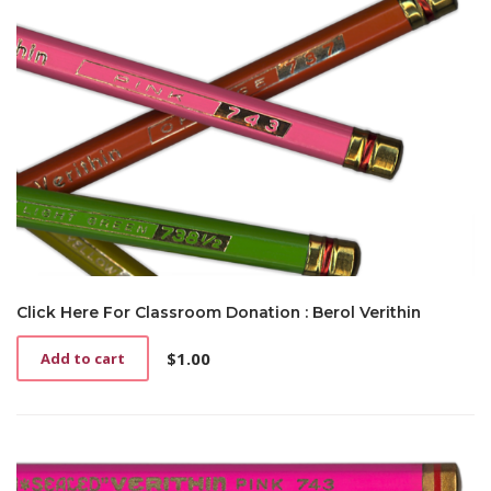
Click Here For Classroom Donation : Berol Verithin
$
1.00
Add to cart