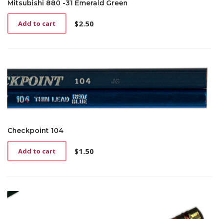
Mitsubishi 880 -31 Emerald Green
$
2.50
Add to cart
Checkpoint 104
$
1.50
Add to cart