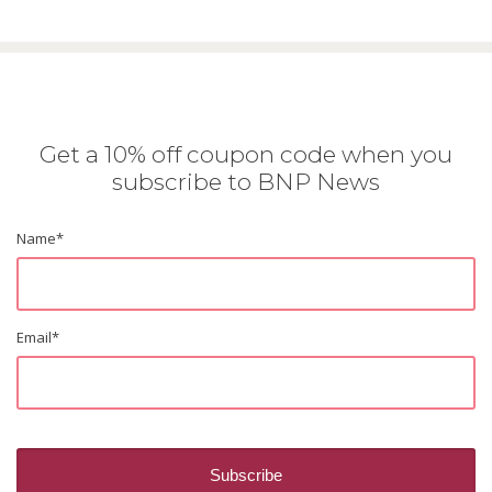
Get a 10% off coupon code when you
subscribe to BNP News
Name
*
Email
*