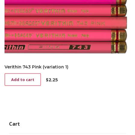
Verithin 743 Pink (variation 1)
$
2.25
Add to cart
Cart