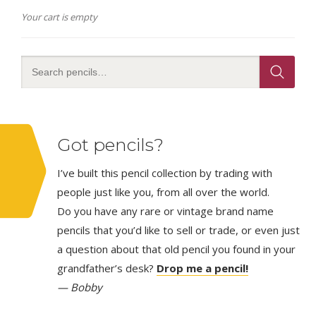
Your cart is empty
Got pencils?
I’ve built this pencil collection by trading with
people just like you, from all over the world.
Do you have any rare or vintage brand name
pencils that you’d like to sell or trade, or even just
a question about that old pencil you found in your
grandfather’s desk?
Drop me a pencil!
— Bobby