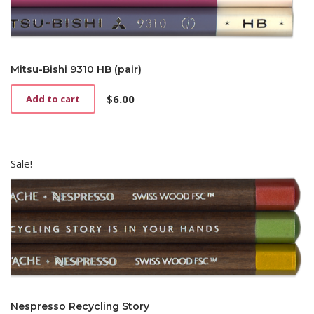
Mitsu-Bishi 9310 HB (pair)
$
6.00
Add to cart
Sale!
Nespresso Recycling Story