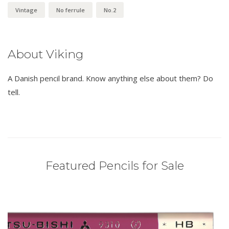
Vintage
No ferrule
No.2
About Viking
A Danish pencil brand. Know anything else about them? Do
tell.
Featured Pencils for Sale