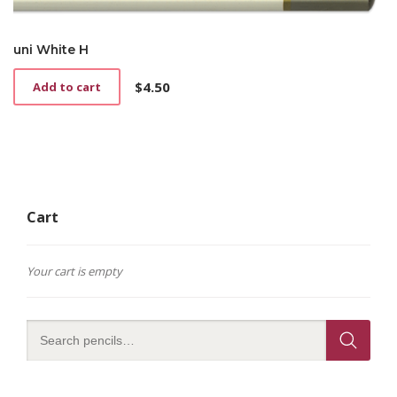
uni White H
$
4.50
Add to cart
Cart
Your cart is empty