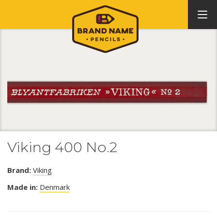
Viking 400 No.2
Brand:
Viking
Made in:
Denmark