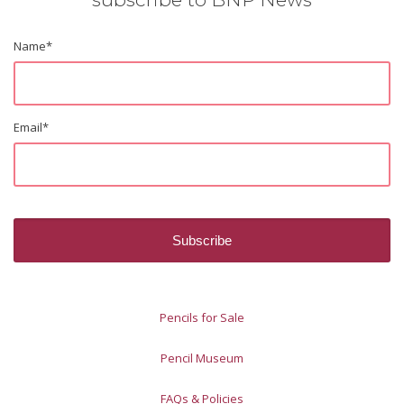
Name
*
Email
*
Pencils for Sale
Pencil Museum
FAQs & Policies