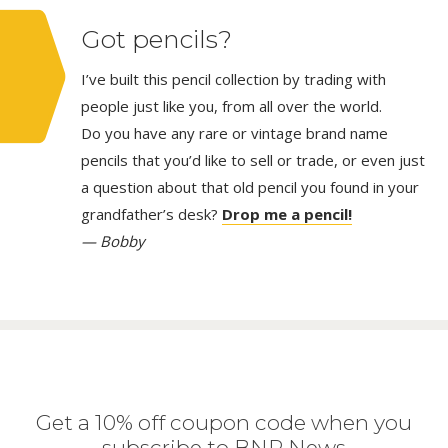
Got pencils?
I’ve built this pencil collection by trading with
people just like you, from all over the world.
Do you have any rare or vintage brand name
pencils that you’d like to sell or trade, or even just
a question about that old pencil you found in your
grandfather’s desk?
Drop me a pencil!
— Bobby
Get a 10% off coupon code when you
subscribe to BNP News