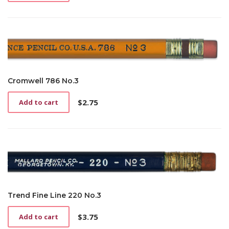
Cromwell 786 No.3
$
2.75
Add to cart
Trend Fine Line 220 No.3
$
3.75
Add to cart