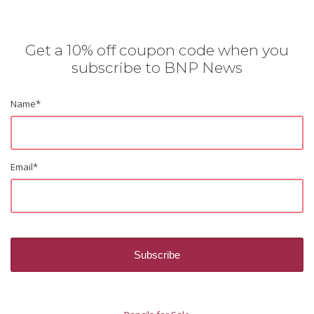
Get a 10% off coupon code when you
subscribe to BNP News
Name
*
Email
*