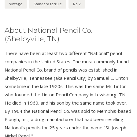
Vintage
Standard ferrule
No.2
About National Pencil Co.
(Shelbyville, TN)
There have been at least two different "National" pencil
companies in the United States. The most commonly found
National Pencil Co. brand of pencils was established in
Shelbyville, Tennessee (aka Pencil City) by Samuel E. Linton
sometime in the late 1920s. This was the same Mr. Linton
who founded the Linton Pencil Company in Lewisburg, TN.
He died in 1960, and his son by the same name took over.
By 1964 the National Pencil Co. was sold to Memphis-based
Plough, Inc., a drug manufacturer that had been reselling
National’s pencils for 25 years under the name "St. Joseph
Nickel Pencil."