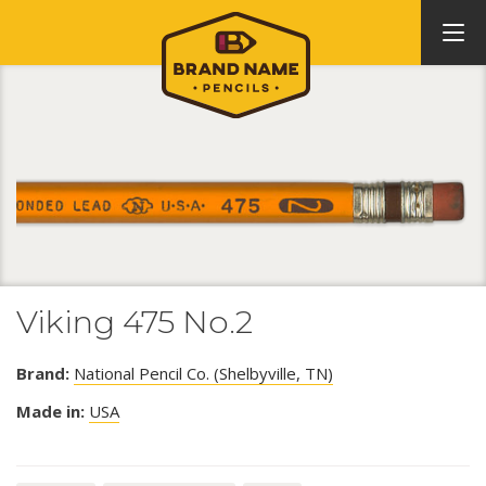
Viking 475 No.2
Brand:
National Pencil Co. (Shelbyville, TN)
Made in:
USA