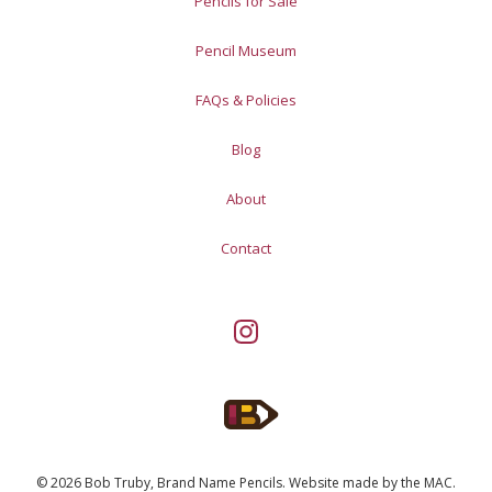
Pencils for Sale
Pencil Museum
FAQs & Policies
Blog
About
Contact
© 2026 Bob Truby, Brand Name Pencils.
Website made by
the MAC
.