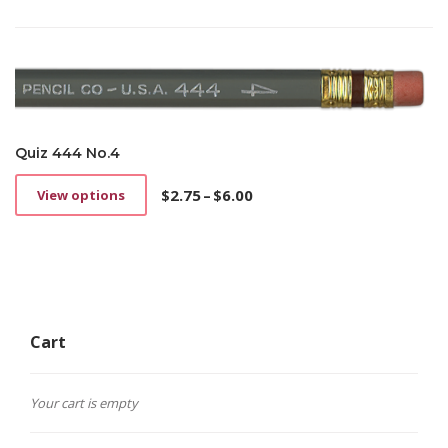
Quiz 444 No.4
$
2.75
–
$
6.00
View options
This
Price
product
range:
has
$2.75
multiple
through
variants.
$6.00
The
options
Cart
may
be
chosen
on
Your cart is empty
the
product