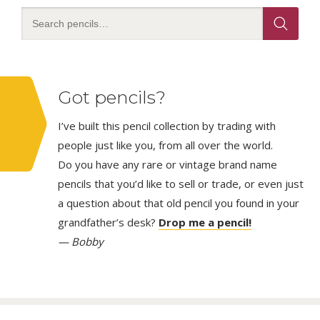
page
Got pencils?
I’ve built this pencil collection by trading with
people just like you, from all over the world.
Do you have any rare or vintage brand name
pencils that you’d like to sell or trade, or even just
a question about that old pencil you found in your
grandfather’s desk?
Drop me a pencil!
— Bobby