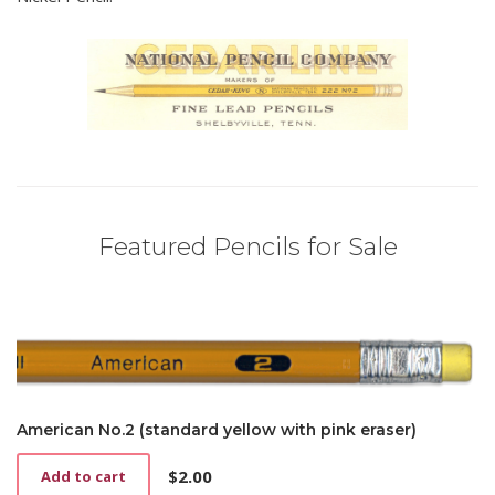
Featured Pencils for Sale
American No.2 (standard yellow with pink eraser)
$
2.00
Add to cart