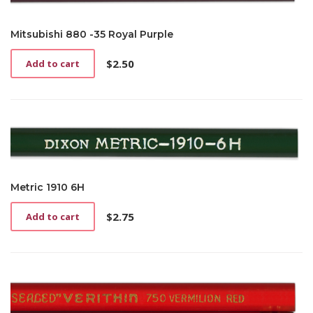
Mitsubishi 880 -35 Royal Purple
$
2.50
Add to cart
Metric 1910 6H
$
2.75
Add to cart