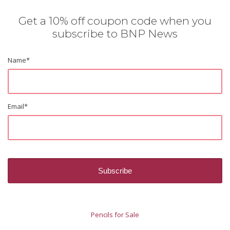
Get a 10% off coupon code when you
subscribe to BNP News
Name
*
Email
*
Pencils for Sale