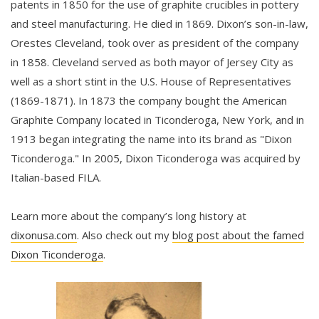
patents in 1850 for the use of graphite crucibles in pottery
and steel manufacturing. He died in 1869. Dixon’s son-in-law,
Orestes Cleveland, took over as president of the company
in 1858. Cleveland served as both mayor of Jersey City as
well as a short stint in the U.S. House of Representatives
(1869-1871). In 1873 the company bought the American
Graphite Company located in Ticonderoga, New York, and in
1913 began integrating the name into its brand as "Dixon
Ticonderoga." In 2005, Dixon Ticonderoga was acquired by
Italian-based FILA.
Learn more about the company’s long history at
dixonusa.com
. Also check out my
blog post about the famed
Dixon Ticonderoga
.