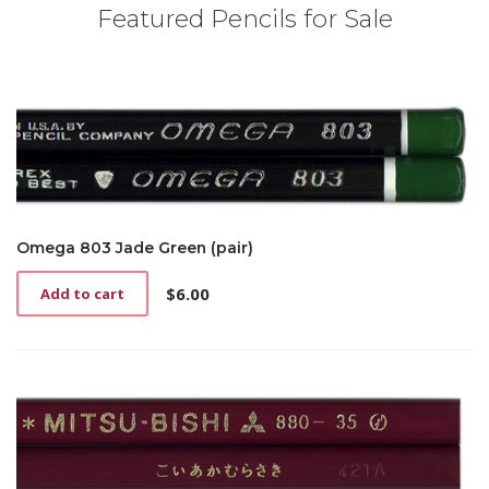
Featured Pencils for Sale
Omega 803 Jade Green (pair)
$
6.00
Add to cart