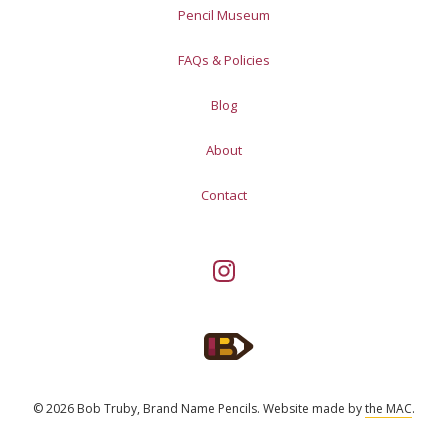
Pencil Museum
FAQs & Policies
Blog
About
Contact
© 2026 Bob Truby, Brand Name Pencils.
Website made by
the MAC
.