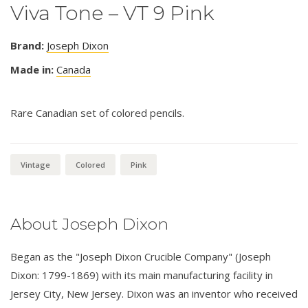
Viva Tone – VT 9 Pink
Brand:
Joseph Dixon
Made in:
Canada
Rare Canadian set of colored pencils.
Vintage
Colored
Pink
About Joseph Dixon
Began as the "Joseph Dixon Crucible Company" (Joseph
Dixon: 1799-1869) with its main manufacturing facility in
Jersey City, New Jersey. Dixon was an inventor who received