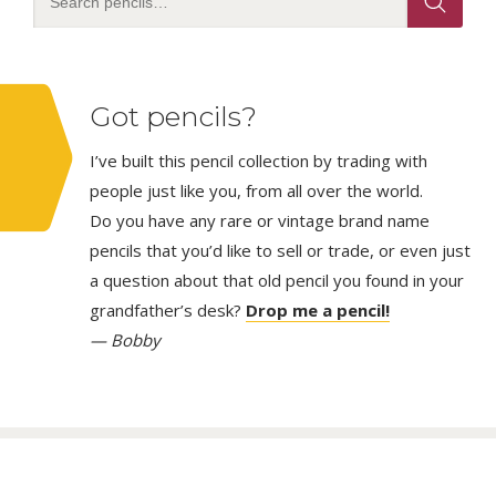
Got pencils?
I’ve built this pencil collection by trading with
people just like you, from all over the world.
Do you have any rare or vintage brand name
pencils that you’d like to sell or trade, or even just
a question about that old pencil you found in your
grandfather’s desk?
Drop me a pencil!
— Bobby