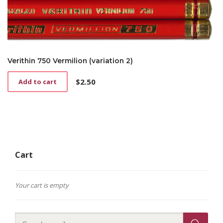
Verithin 750 Vermilion (variation 2)
$
2.50
Add to cart
Cart
Your cart is empty