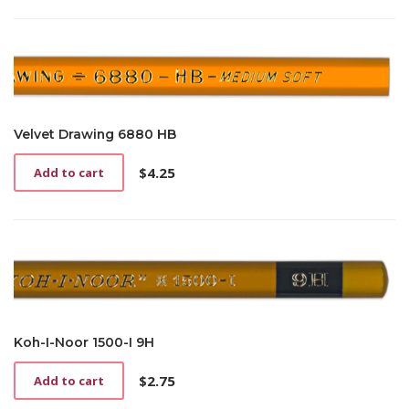
Velvet Drawing 6880 HB
$
4.25
Add to cart
Koh-I-Noor 1500-I 9H
$
2.75
Add to cart