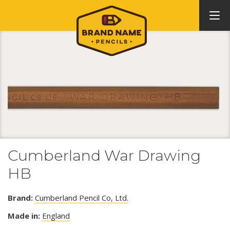
Cumberland War Drawing
HB
Brand:
Cumberland Pencil Co, Ltd.
Made in:
England