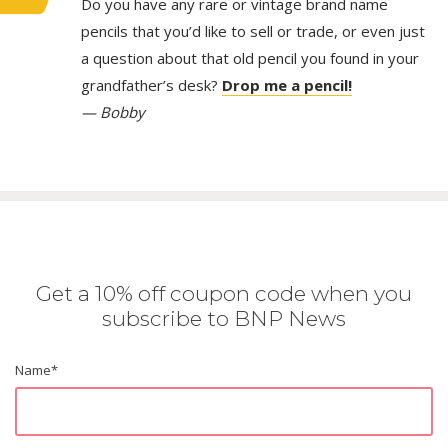
Do you have any rare or vintage brand name
pencils that you’d like to sell or trade, or even just
a question about that old pencil you found in your
grandfather’s desk?
Drop me a pencil!
— Bobby
Get a 10% off coupon code when you
subscribe to BNP News
Name
*