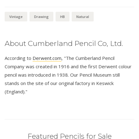
Vintage
Drawing
HB
Natural
About Cumberland Pencil Co, Ltd.
According to
Derwent.com
, "The Cumberland Pencil
Company was created in 1916 and the first Derwent colour
pencil was introduced in 1938. Our Pencil Museum still
stands on the site of our original factory in Keswick
(England)."
Featured Pencils for Sale