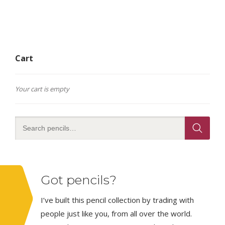
Cart
Your cart is empty
Got pencils?
I’ve built this pencil collection by trading with
people just like you, from all over the world.