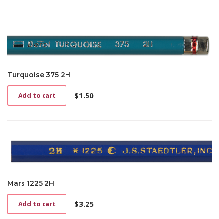
Turquoise 375 2H
$
1.50
Add to cart
Mars 1225 2H
$
3.25
Add to cart