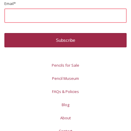
Email
*
Pencils for Sale
Pencil Museum
FAQs & Policies
Blog
About