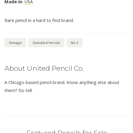
Made in:
USA
Rare pencil in a hard to find brand.
Vintage
Standard ferrule
No.2
About United Pencil Co.
A Chicago-based pencil brand. Know anything else about
them? Do tell.
Featured Pencils for Sale