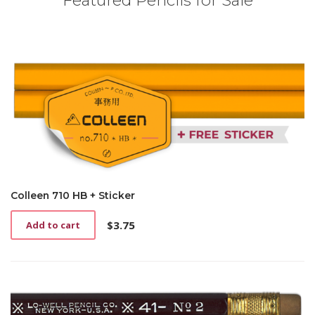
Colleen 710 HB + Sticker
$
3.75
Add to cart