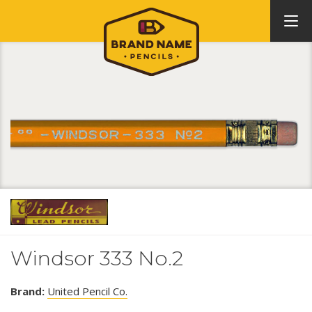
Windsor 333 No.2
Brand:
United Pencil Co.