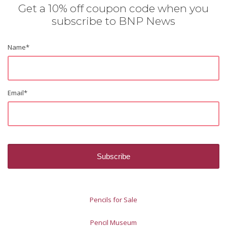
Get a 10% off coupon code when you
subscribe to BNP News
Name
*
Email
*
Pencils for Sale
Pencil Museum