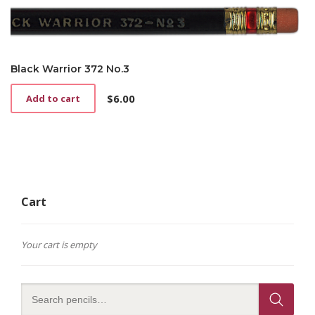
Black Warrior 372 No.3
$
6.00
Add to cart
Cart
Your cart is empty