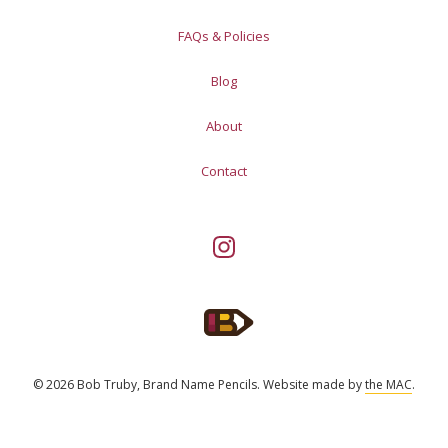
FAQs & Policies
Blog
About
Contact
© 2026 Bob Truby, Brand Name Pencils.
Website made by
the MAC
.