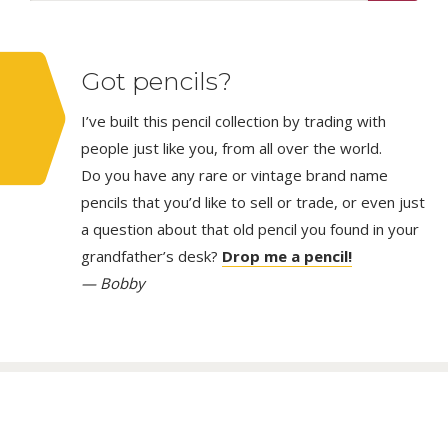
Got pencils?
I’ve built this pencil collection by trading with
people just like you, from all over the world.
Do you have any rare or vintage brand name
pencils that you’d like to sell or trade, or even just
a question about that old pencil you found in your
grandfather’s desk?
Drop me a pencil!
— Bobby