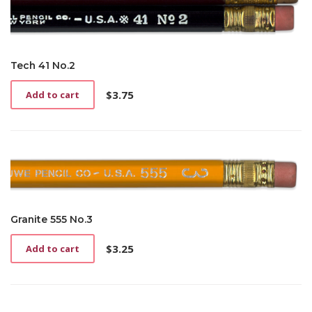
Tech 41 No.2
$
3.75
Add to cart
Granite 555 No.3
$
3.25
Add to cart