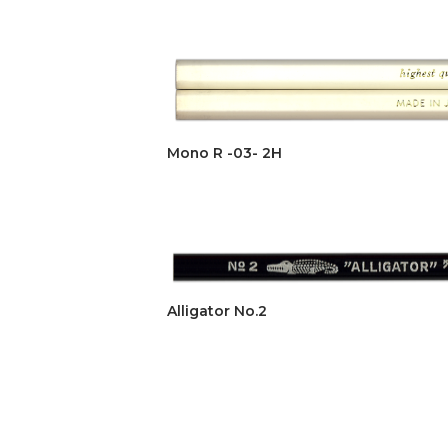
Mono R -03- 2H
Alligator No.2