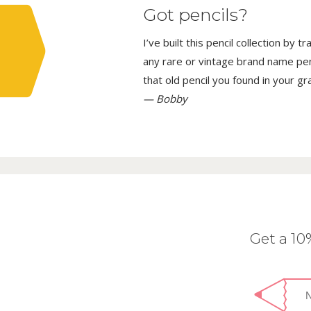
Got pencils?
I’ve built this pencil collection by 
any rare or vintage brand name penci
that old pencil you found in your g
— Bobby
Get a 1