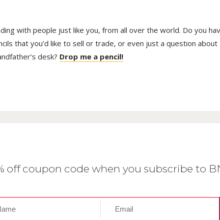
trading with people just like you, from all over the world. Do you ha
ls that you’d like to sell or trade, or even just a question about
randfather’s desk?
Drop me a pencil!
0% off coupon code when you subscribe to 