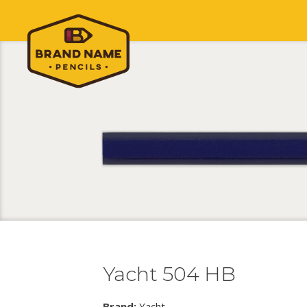
Yacht 504 HB
Brand:
Yacht