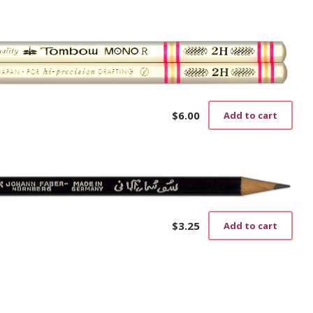
the
prod
pag
$
6.00
Add to cart
$
3.25
Add to cart