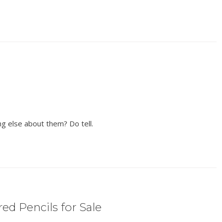
ng else about them? Do tell.
ed Pencils for Sale