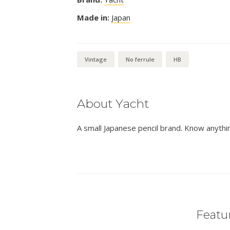
Made in:
Japan
Vintage
No ferrule
HB
About Yacht
A small Japanese pencil brand. Know anythi
Featur