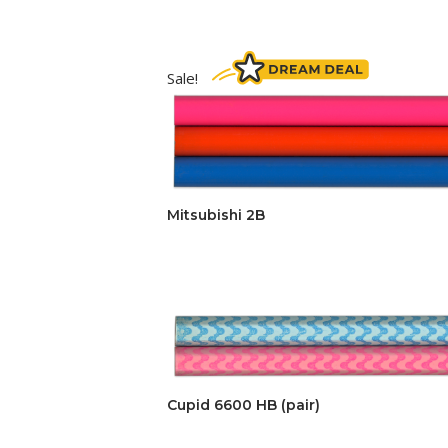
Sale!
Mitsubishi 2B
Cupid 6600 HB (pair)