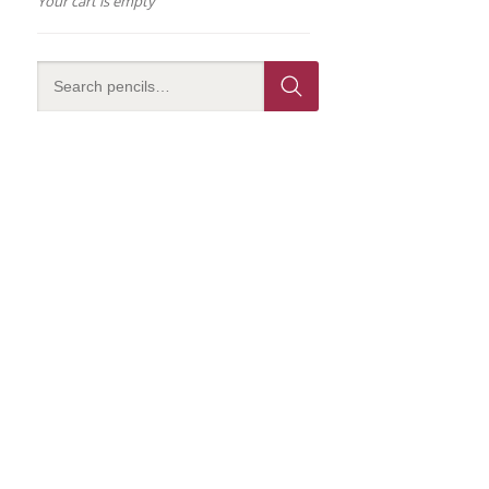
Your cart is empty