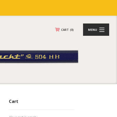
CART
(0)
MENU
Cart