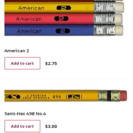
American 2
$
2.75
Add to cart
Semi-Hex 498 No.4
$
3.00
Add to cart