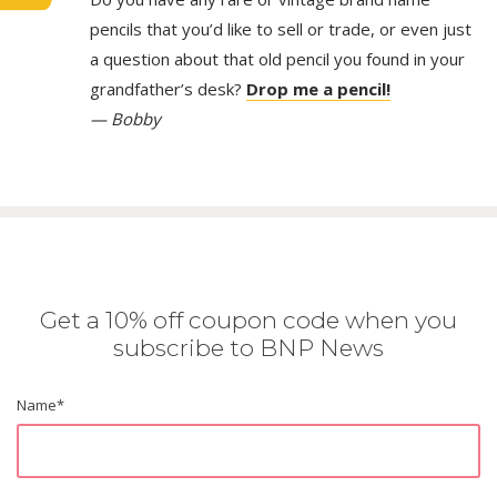
pencils that you’d like to sell or trade, or even just
a question about that old pencil you found in your
grandfather’s desk?
Drop me a pencil!
— Bobby
Get a 10% off coupon code when you
subscribe to BNP News
Name
*