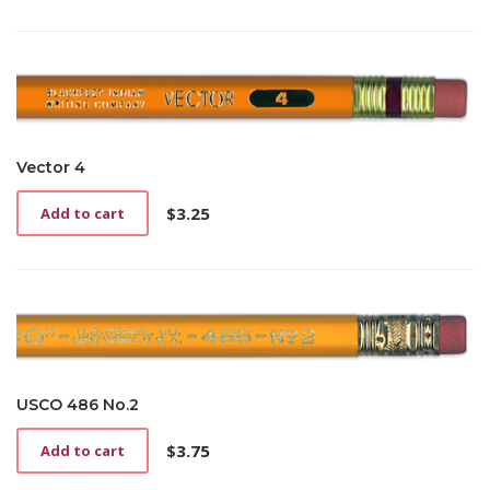
Vector 4
$
3.25
Add to cart
USCO 486 No.2
$
3.75
Add to cart