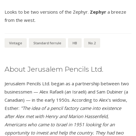
Looks to be two versions of the Zephyr.
Zephyr
a breeze
from the west.
Vintage
Standard ferrule
HB
No.2
About Jerusalem Pencils Ltd.
Jerusalem Pencils Ltd. began as a partnership between two
businessmen — Alex Rafaeli (an Israeli) and Sam Dubiner (a
Canadian) — in the early 1950s. According to Alex’s widow,
Esther:
"The idea of a pencil factory came into existence
after Alex met with Henry and Marion Hassenfeld,
Americans who came to Israel in 1951 looking for an
opportunity to invest and help the country. They had two