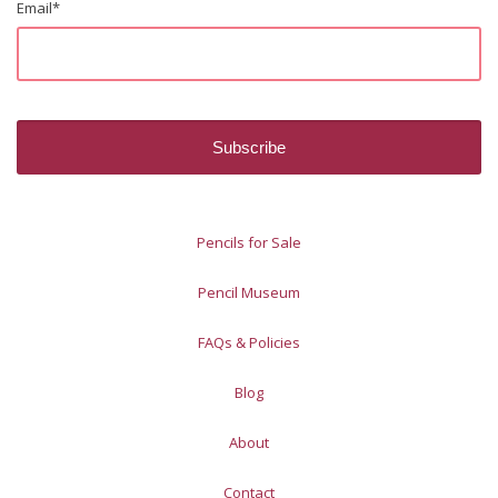
Email
*
Pencils for Sale
Pencil Museum
FAQs & Policies
Blog
About
Contact