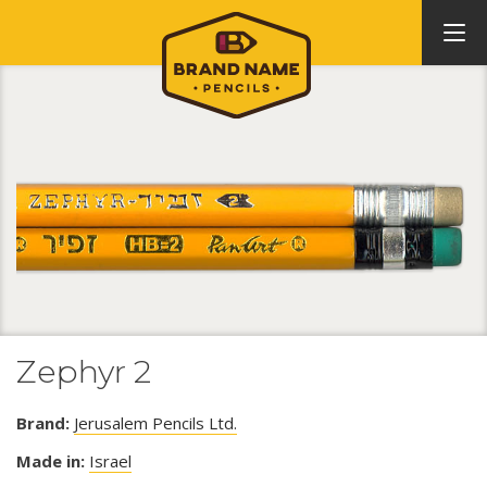
Zephyr 2
Brand:
Jerusalem Pencils Ltd.
Made in:
Israel