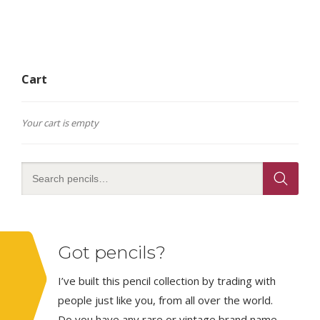
Cart
Your cart is empty
Got pencils?
I’ve built this pencil collection by trading with
people just like you, from all over the world.
Do you have any rare or vintage brand name