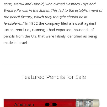
sons, Merrill and Harold, who owned Hasboro Toys and
Empire Pencils in the States. This led to the establishment of
the pencil factory, which they thought should be in
Jerusalem..."
In 1952 the company filed a lawsuit against
Linton Pencil Co., claiming it had exported thousands of
pencils from the U.S. that were falsely identified as being
made in Israel.
Featured Pencils for Sale