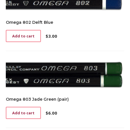
Omega 802 Delft Blue
$
3.00
Add to cart
Omega 803 Jade Green (pair)
$
6.00
Add to cart