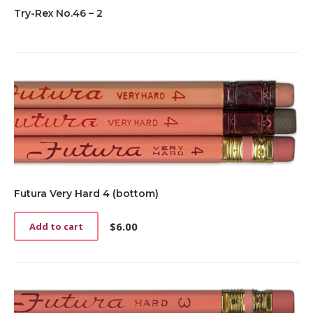
Try-Rex No.46 – 2
Futura Very Hard 4 (bottom)
$
6.00
Add to cart