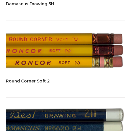
Damascus Drawing 5H
Round Corner Soft 2