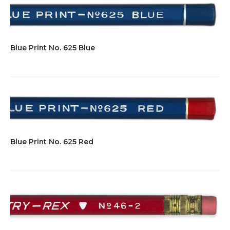
Blue Print No. 625 Blue
Blue Print No. 625 Red