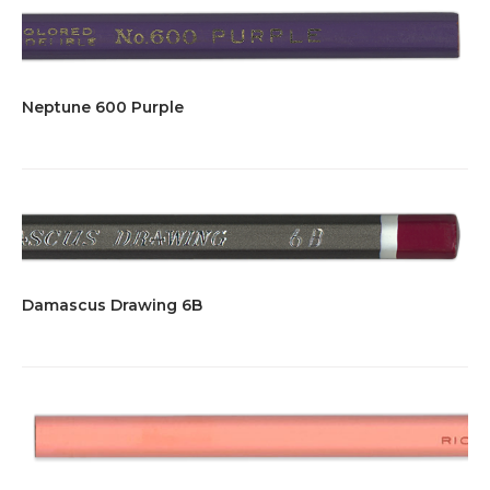
Neptune 600 Purple
Damascus Drawing 6B