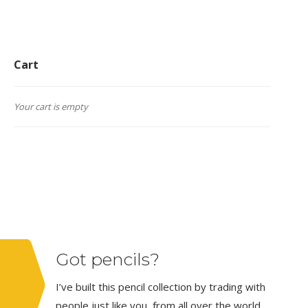
Cart
Your cart is empty
Got pencils?
I’ve built this pencil collection by trading with
people just like you, from all over the world.