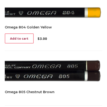
Omega 804 Golden Yellow
$
3.00
Add to cart
Omega 805 Chestnut Brown