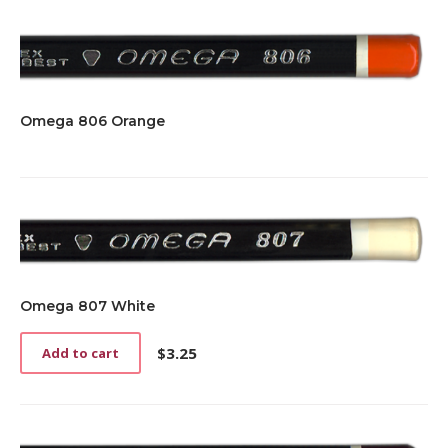
Omega 806 Orange
Omega 807 White
$
3.25
Add to cart