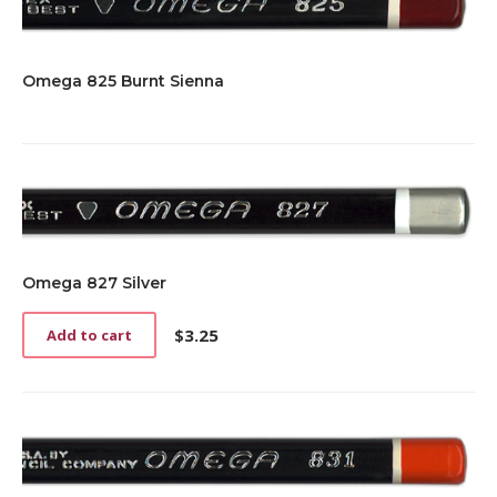
Omega 825 Burnt Sienna
Omega 827 Silver
$
3.25
Add to cart