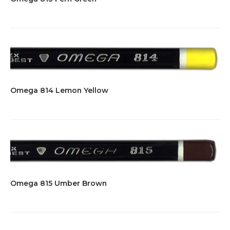
Omega 814 Lemon Yellow
Omega 815 Umber Brown