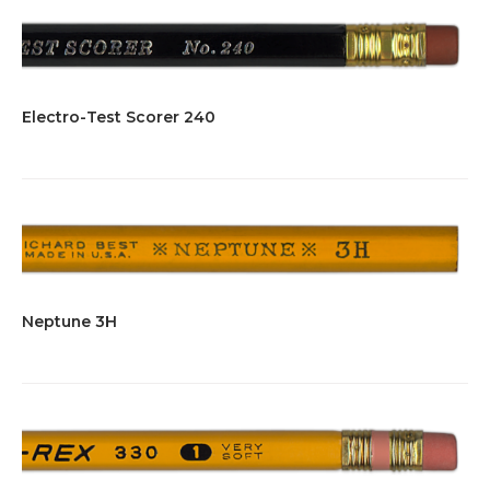
Electro-Test Scorer 240
Neptune 3H