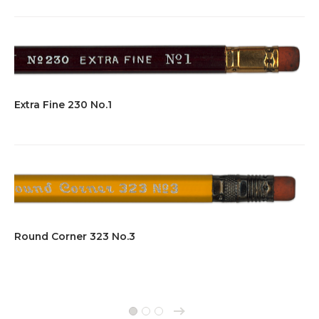
Extra Fine 230 No.1
Round Corner 323 No.3
→
1
2
3