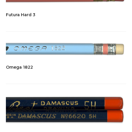
Futura Hard 3
Omega 1822