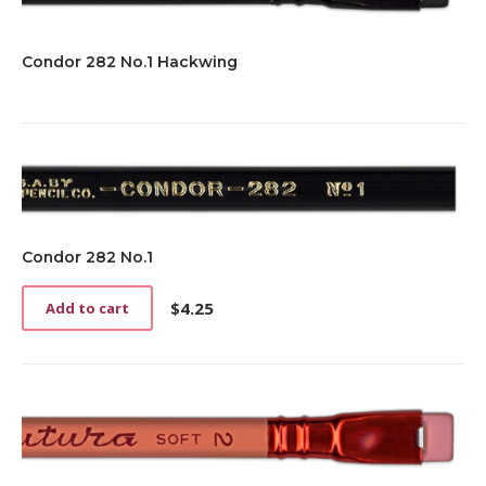
Condor 282 No.1 Hackwing
Condor 282 No.1
$
4.25
Add to cart