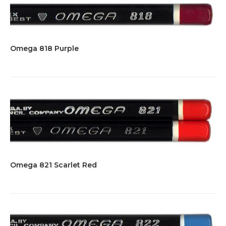
Omega 818 Purple
Omega 821 Scarlet Red