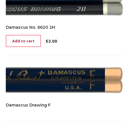
Damascus No. 6620 2H
$
3.00
Add to cart
Damascus Drawing F