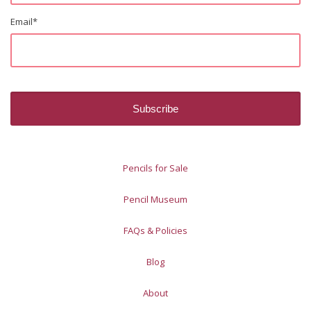
Email
*
Pencils for Sale
Pencil Museum
FAQs & Policies
Blog
About