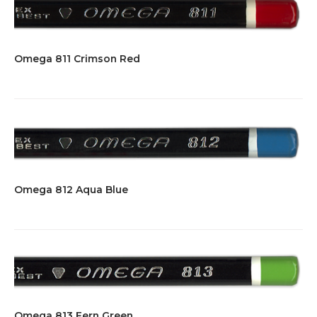
Omega 811 Crimson Red
Omega 812 Aqua Blue
Omega 813 Fern Green