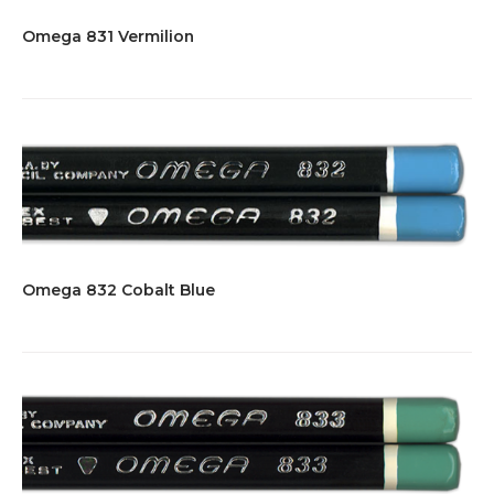
Omega 831 Vermilion
Omega 832 Cobalt Blue