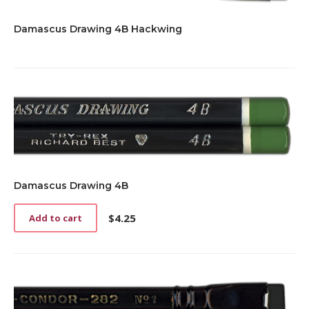
Damascus Drawing 4B Hackwing
Damascus Drawing 4B
$
4.25
Add to cart