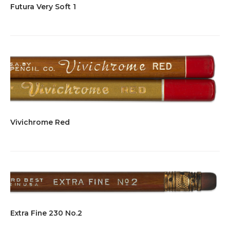
Futura Very Soft 1
Vivichrome Red
Extra Fine 230 No.2