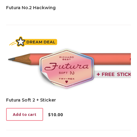
Futura No.2 Hackwing
Futura Soft 2 + Sticker
$
10.00
Add to cart