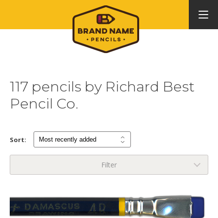
117 pencils by Richard Best
Pencil Co.
Sort:
Filter