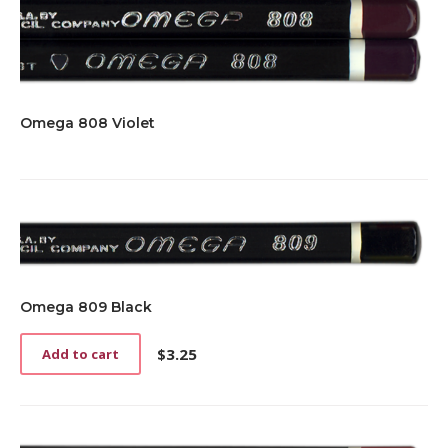
Omega 808 Violet
Omega 809 Black
$
3.25
Add to cart