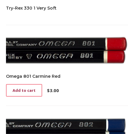
Try-Rex 330 1 Very Soft
Omega 801 Carmine Red
$
3.00
Add to cart