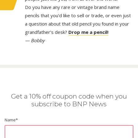
Do you have any rare or vintage brand name
pencils that you’d like to sell or trade, or even just
a question about that old pencil you found in your
grandfather’s desk?
Drop me a pencil!
— Bobby
Get a 10% off coupon code when you
subscribe to BNP News
Name
*