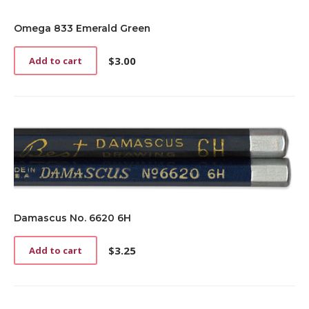
Omega 833 Emerald Green
$
3.00
Add to cart
Damascus No. 6620 6H
$
3.25
Add to cart