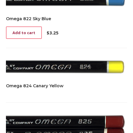
Omega 822 Sky Blue
$
3.25
Add to cart
Omega 824 Canary Yellow