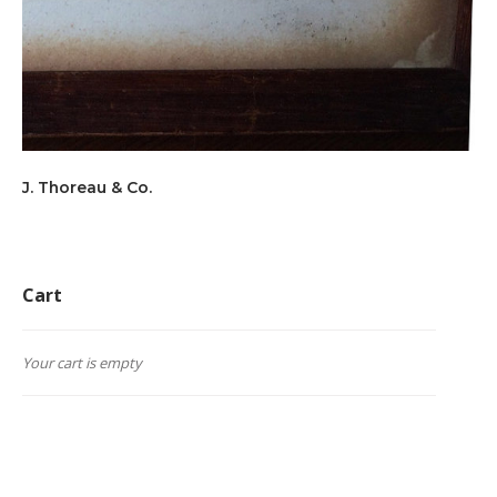
J. Thoreau & Co.
Cart
Your cart is empty