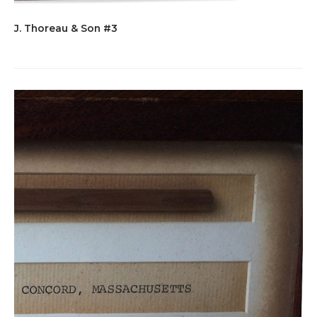
J. Thoreau & Son #3