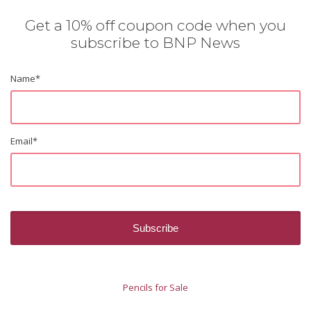
Get a 10% off coupon code when you
subscribe to BNP News
Name
*
Email
*
Pencils for Sale