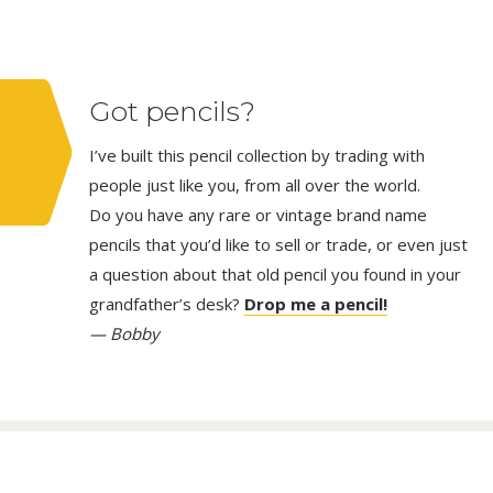
Got pencils?
I’ve built this pencil collection by trading with
people just like you, from all over the world.
Do you have any rare or vintage brand name
pencils that you’d like to sell or trade, or even just
a question about that old pencil you found in your
grandfather’s desk?
Drop me a pencil!
— Bobby