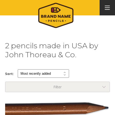
2 pencils made in USA by
John Thoreau & Co.
Sort:
Filter