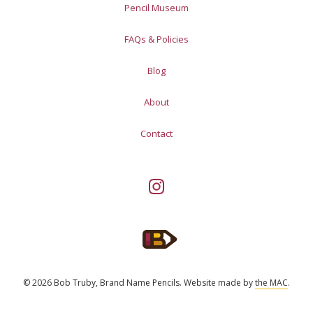
Pencil Museum
FAQs & Policies
Blog
About
Contact
© 2026 Bob Truby, Brand Name Pencils.
Website made by
the MAC
.