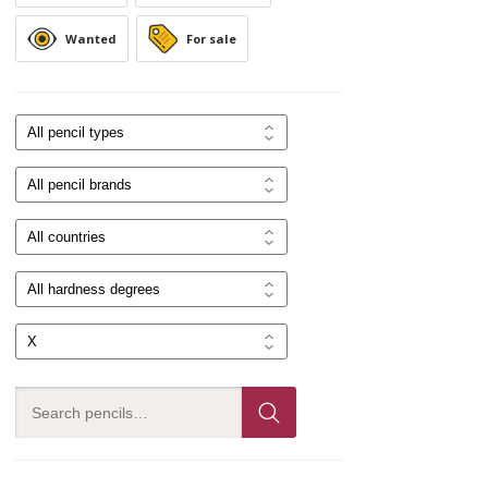
Wanted
For sale