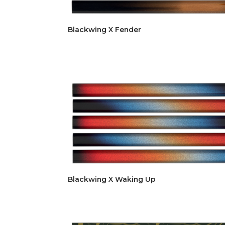
Blackwing X Fender
Blackwing X Waking Up