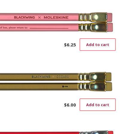
$
6.25
Add to cart
$
6.00
Add to cart