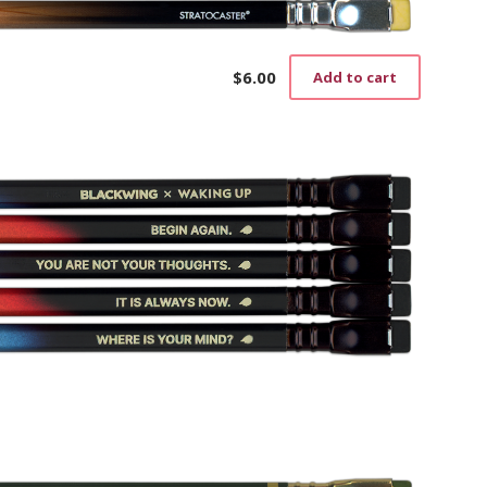
$
6.00
Add to cart