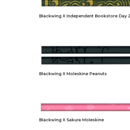
Blackwing X Independent Bookstore Day 
Blackwing X Moleskine Peanuts
Blackwing X Sakura Moleskine