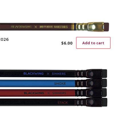
2026
$
6.00
Add to cart