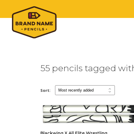
55 pencils tagged wi
Sort:
Blackwing X All Elite Wrestling