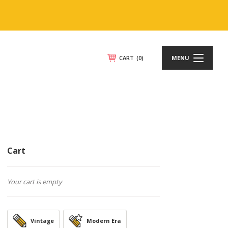
CART
(0)
MENU
Cart
Your cart is empty
Vintage
Modern Era