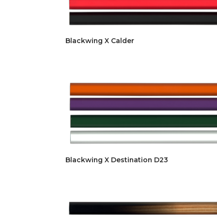
Blackwing X Calder
Blackwing X Destination D23