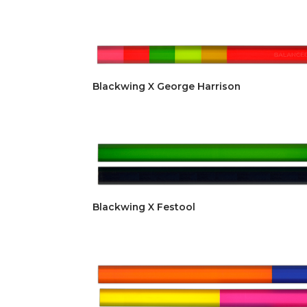
Blackwing X George Harrison
Blackwing X Festool