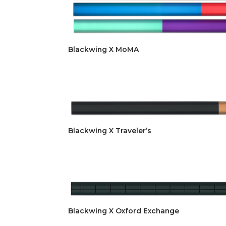
Blackwing X MoMA
Blackwing X Traveler’s
Blackwing X Oxford Exchange