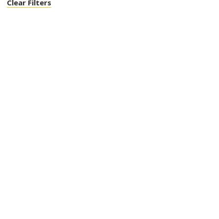
Clear Filters