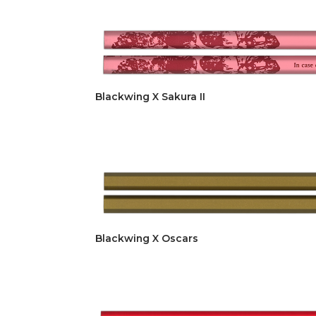
Blackwing X Sakura II
Blackwing X Oscars