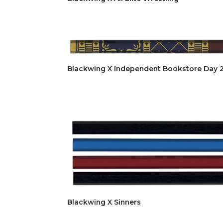
Blackwing X Independent Bookstore Day 
Blackwing X Sinners