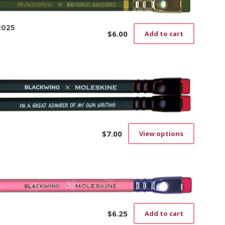
2025
$
6.00
Add to cart
$
7.00
View options
This
product
has
multiple
variants.
The
options
may
$
6.25
Add to cart
be