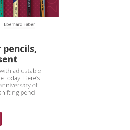
Eberhard Faber
 pencils,
sent
with adjustable
ge today. Here’s
anniversary of
hifting pencil