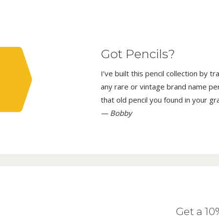
Got Pencils?
I’ve built this pencil collection by 
any rare or vintage brand name penci
that old pencil you found in your g
— Bobby
Get a 1