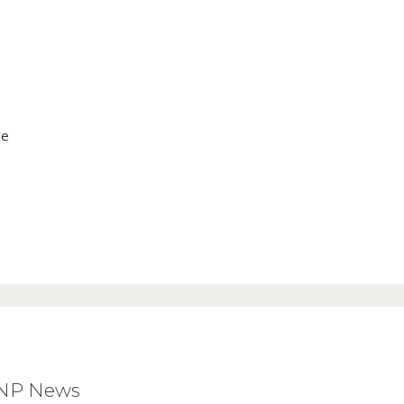
ve
BNP News