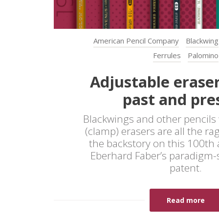
American Pencil Company
Blackwing
Ferrules
Palomino
Adjustable eraser
past and pre
Blackwings and other pencils 
(clamp) erasers are all the ra
the backstory on this 100th 
Eberhard Faber’s paradigm-s
patent.
Read more