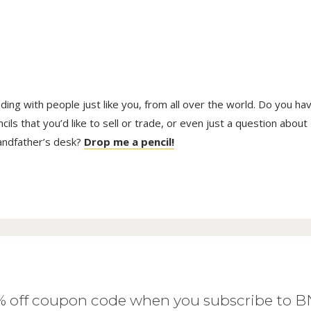
trading with people just like you, from all over the world. Do you ha
ls that you’d like to sell or trade, or even just a question about
randfather’s desk?
Drop me a pencil!
0% off coupon code when you subscribe to 