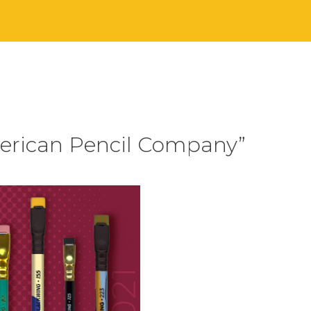
merican Pencil Company”