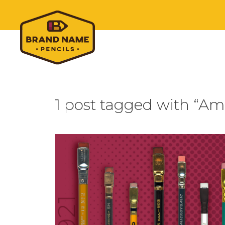
1 post tagged with “A