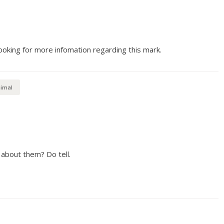
ooking for more infomation regarding this mark.
imal
about them? Do tell.