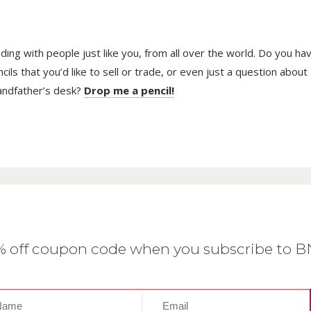
pag
trading with people just like you, from all over the world. Do you ha
ls that you’d like to sell or trade, or even just a question about
randfather’s desk?
Drop me a pencil!
0% off coupon code when you subscribe to 