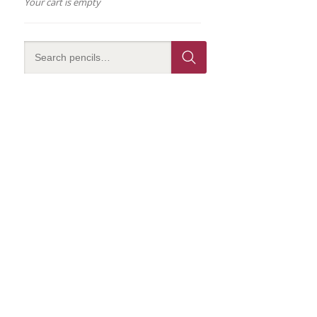
Your cart is empty