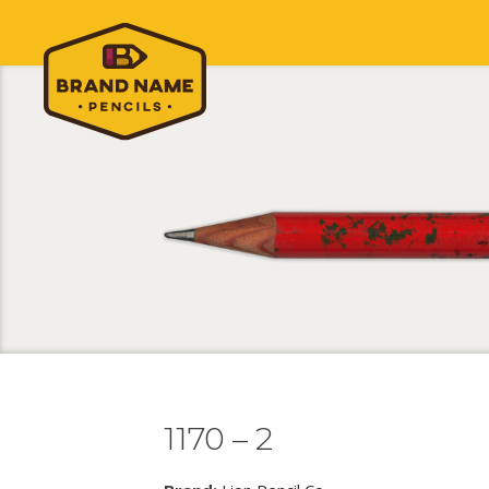
1170 – 2