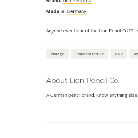
Brand:
Lion Pencil Co.
Made in:
Germany
Anyone ever hear of the Lion Pencil Co.?? L
Vintage
Standard ferrule
No.2
An
About Lion Pencil Co.
A German pencil brand. Know anything else 