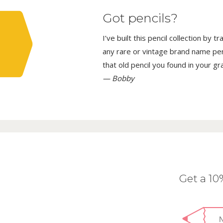
Got pencils?
I’ve built this pencil collection by 
any rare or vintage brand name penci
that old pencil you found in your g
— Bobby
Get a 1