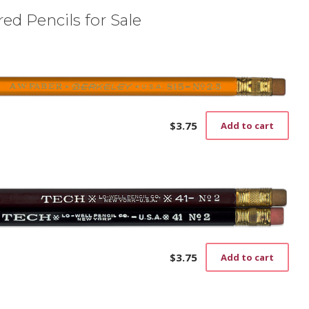
ed Pencils for Sale
$
3.75
Add to cart
$
3.75
Add to cart