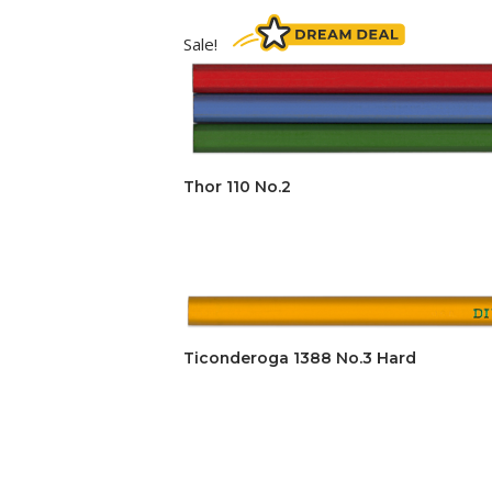
Sale!
Thor 110 No.2
Ticonderoga 1388 No.3 Hard