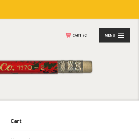
CART
(0)
MENU
Cart