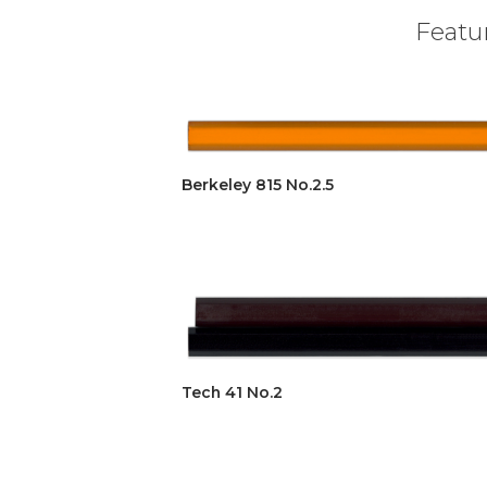
Featur
Berkeley 815 No.2.5
Tech 41 No.2