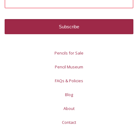
Pencils for Sale
Pencil Museum
FAQs & Policies
Blog
About
Contact