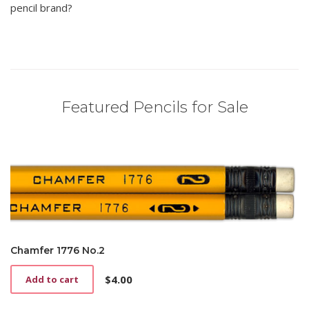
pencil brand?
Featured Pencils for Sale
Chamfer 1776 No.2
$
4.00
Add to cart