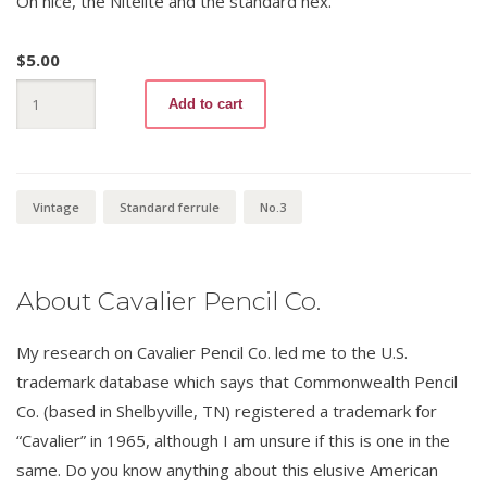
Oh nice, the Nitelite and the standard hex.
$
5.00
Nitelite
Add to cart
665
No.3
quantity
Vintage
Standard ferrule
No.3
About Cavalier Pencil Co.
My research on Cavalier Pencil Co. led me to the U.S.
trademark database which says that Commonwealth Pencil
Co. (based in Shelbyville, TN) registered a trademark for
“Cavalier” in 1965, although I am unsure if this is one in the
same. Do you know anything about this elusive American