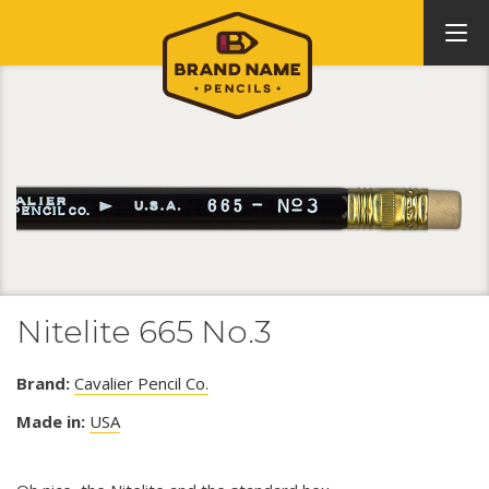
Nitelite 665 No.3
Brand:
Cavalier Pencil Co.
Made in:
USA