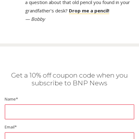
a question about that old pencil you found in your
grandfather’s desk?
Drop me a pencil!
— Bobby
Get a 10% off coupon code when you
subscribe to BNP News
Name
*
Email
*