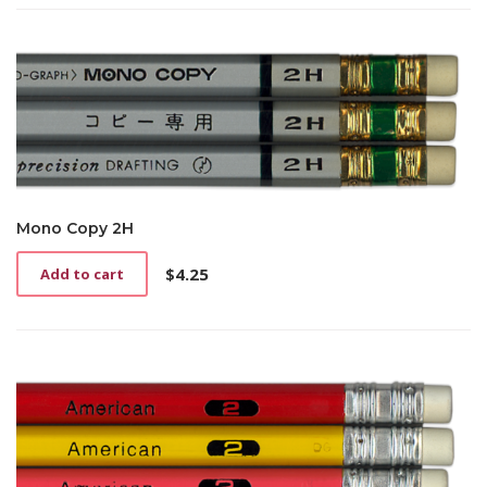
Mono Copy 2H
$
4.25
Add to cart