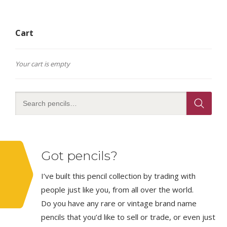
Cart
Your cart is empty
Got pencils?
I’ve built this pencil collection by trading with
people just like you, from all over the world.
Do you have any rare or vintage brand name
pencils that you’d like to sell or trade, or even just