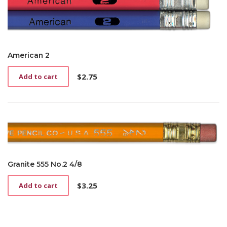
American 2
$
2.75
Add to cart
Granite 555 No.2 4/8
$
3.25
Add to cart