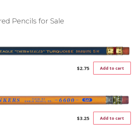
ed Pencils for Sale
$
2.75
Add to cart
$
3.25
Add to cart