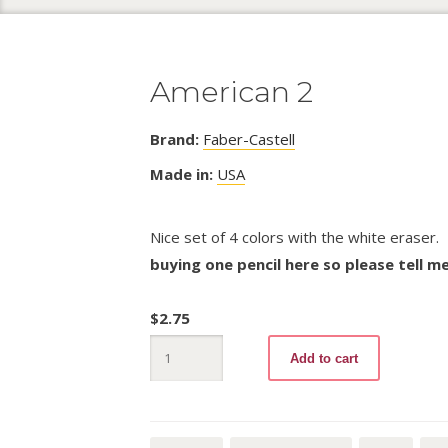
American 2
Brand:
Faber-Castell
Made in:
USA
Nice set of 4 colors with the white eraser.
buying one pencil here so please tell m
$
2.75
American
Add to cart
2
quantity