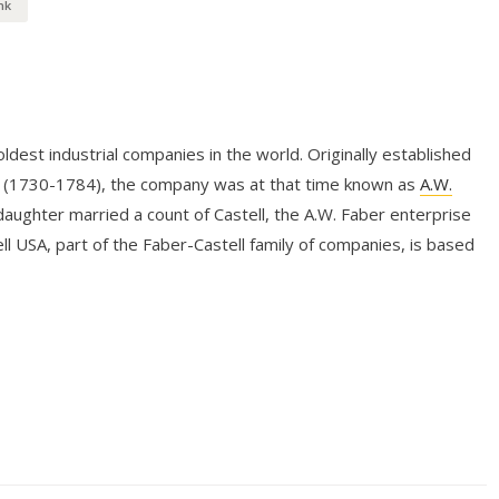
nk
dest industrial companies in the world. Originally established
r (1730-1784), the company was at that time known as
A.W.
aughter married a count of Castell, the A.W. Faber enterprise
l USA, part of the Faber-Castell family of companies, is based