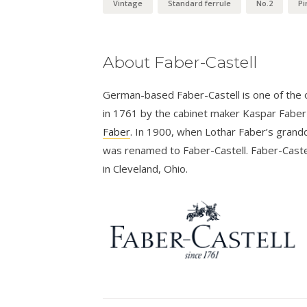
Vintage
Standard ferrule
No.2
Pi
About Faber-Castell
German-based Faber-Castell is one of the ol
in 1761 by the cabinet maker Kaspar Fabe
Faber
. In 1900, when Lothar Faber’s grandd
was renamed to Faber-Castell. Faber-Castel
in Cleveland, Ohio.