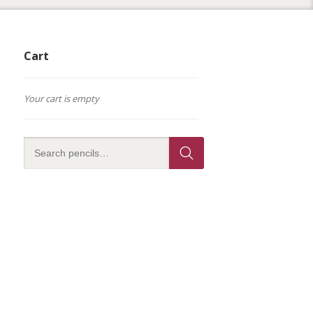
Cart
Your cart is empty