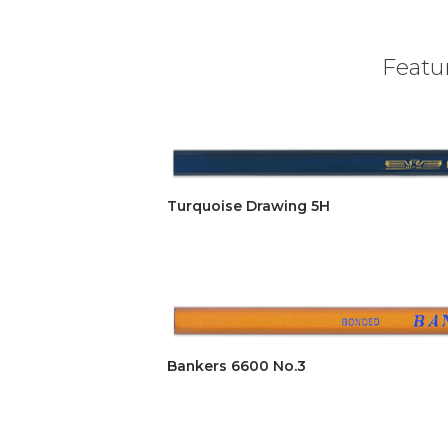
Featur
Turquoise Drawing 5H
Bankers 6600 No.3