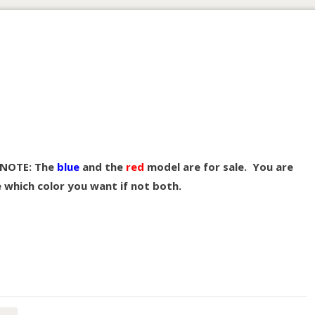
NOTE: The
blue
and the
red
model are for sale. You are
e which color you want if not both.