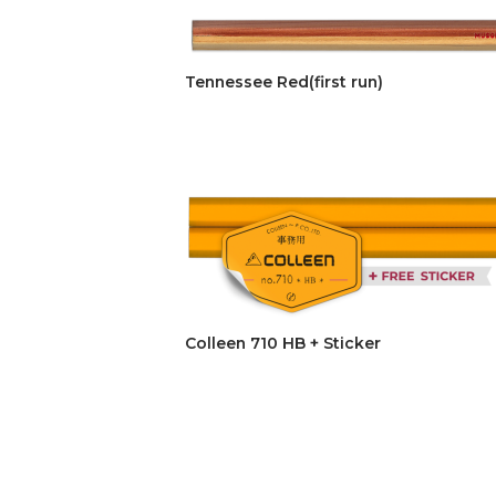
Tennessee Red(first run)
Colleen 710 HB + Sticker