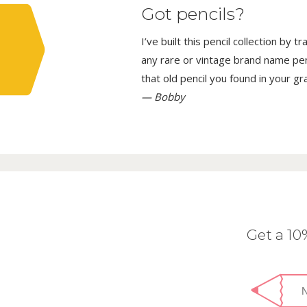
Got pencils?
I’ve built this pencil collection by 
any rare or vintage brand name penci
that old pencil you found in your g
— Bobby
Get a 1