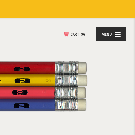
CART
(0)
MENU