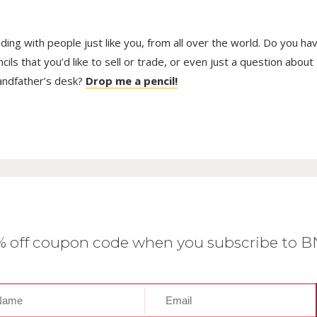
trading with people just like you, from all over the world. Do you ha
ls that you’d like to sell or trade, or even just a question about
randfather’s desk?
Drop me a pencil!
0% off coupon code when you subscribe to 