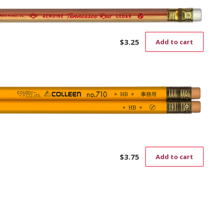
$
3.25
Add to cart
$
3.75
Add to cart