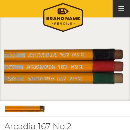
Arcadia 167 No.2