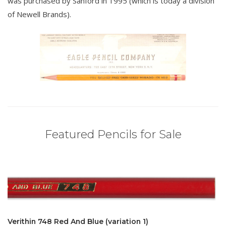
was purchased by Sanford in 1995 (which is today a division
of Newell Brands).
Featured Pencils for Sale
Verithin 748 Red And Blue (variation 1)