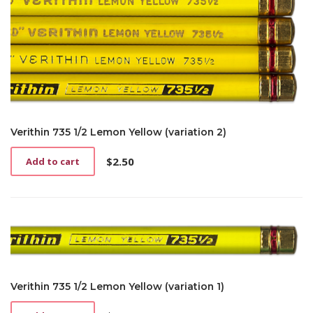
Verithin 735 1/2 Lemon Yellow (variation 2)
$
2.50
Add to cart
Verithin 735 1/2 Lemon Yellow (variation 1)