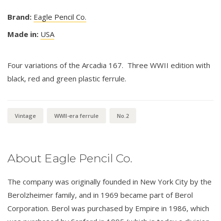
Brand:
Eagle Pencil Co.
Made in:
USA
Four variations of the Arcadia 167. Three WWII edition with
black, red and green plastic ferrule.
Vintage
WWII-era ferrule
No.2
About Eagle Pencil Co.
The company was originally founded in New York City by the
Berolzheimer family, and in 1969 became part of Berol
Corporation. Berol was purchased by Empire in 1986, which