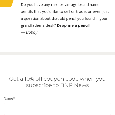
Do you have any rare or vintage brand name
pencils that you’d like to sell or trade, or even just
a question about that old pencil you found in your
grandfather’s desk?
Drop me a pencil!
— Bobby
Get a 10% off coupon code when you
subscribe to BNP News
Name
*