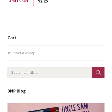
$
2.25
Add to cart
Cart
Your cart is empty
BNP Blog