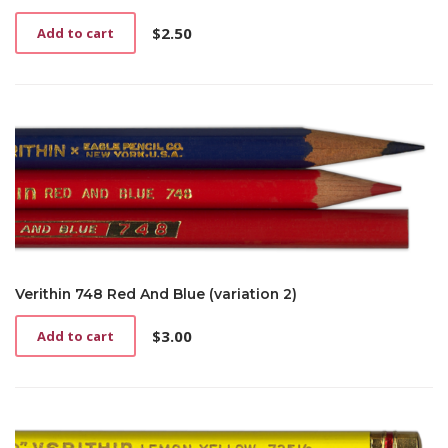
$
2.50
Add to cart
Verithin 748 Red And Blue (variation 2)
$
3.00
Add to cart