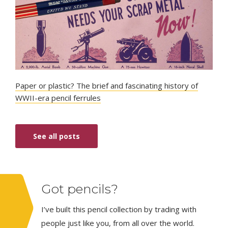
Paper or plastic? The brief and fascinating history of
WWII-era pencil ferrules
See all posts
Got pencils?
I’ve built this pencil collection by trading with
people just like you, from all over the world.