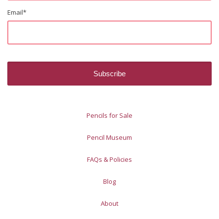
Email
*
Pencils for Sale
Pencil Museum
FAQs & Policies
Blog
About