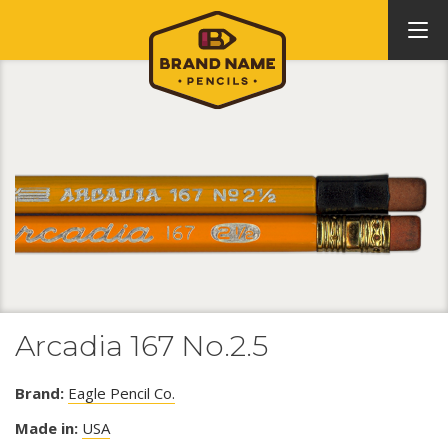
Arcadia 167 No.2.5
Brand:
Eagle Pencil Co.
Made in:
USA