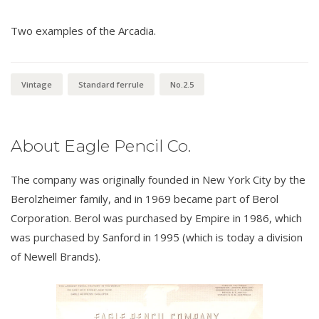
Two examples of the Arcadia.
Vintage
Standard ferrule
No.2.5
About Eagle Pencil Co.
The company was originally founded in New York City by the
Berolzheimer family, and in 1969 became part of Berol
Corporation. Berol was purchased by Empire in 1986, which
was purchased by Sanford in 1995 (which is today a division
of Newell Brands).