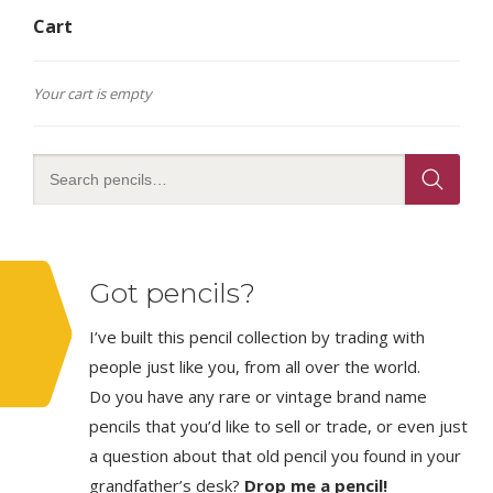
Cart
Your cart is empty
Got pencils?
I’ve built this pencil collection by trading with
people just like you, from all over the world.
Do you have any rare or vintage brand name
pencils that you’d like to sell or trade, or even just
a question about that old pencil you found in your
grandfather’s desk?
Drop me a pencil!