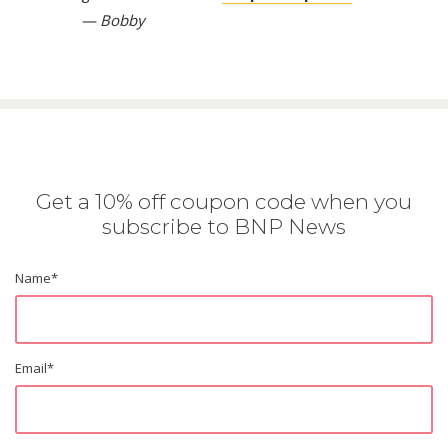
— Bobby
Get a 10% off coupon code when you
subscribe to BNP News
Name
*
Email
*