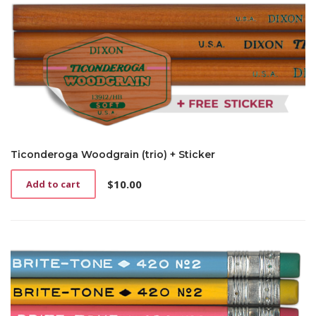
Ticonderoga Woodgrain (trio) + Sticker
$
10.00
Add to cart