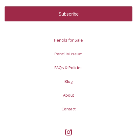
Pencils for Sale
Pencil Museum
FAQs & Policies
Blog
About
Contact