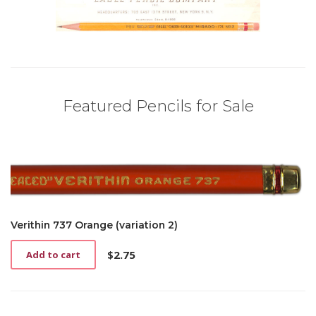
Featured Pencils for Sale
Verithin 737 Orange (variation 2)
$
2.75
Add to cart