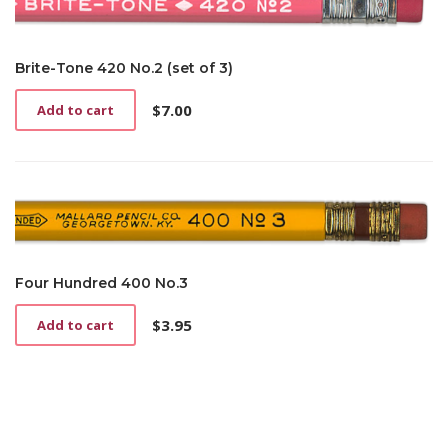
Brite-Tone 420 No.2 (set of 3)
$
7.00
Add to cart
Four Hundred 400 No.3
$
3.95
Add to cart