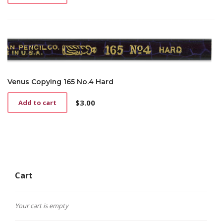
Venus Copying 165 No.4 Hard
$
3.00
Add to cart
Cart
Your cart is empty