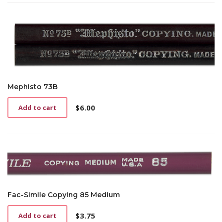
Mephisto 73B
$
6.00
Add to cart
Fac-Simile Copying 85 Medium
$
3.75
Add to cart