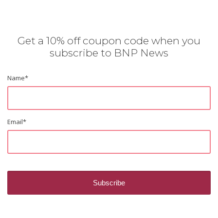
Get a 10% off coupon code when you
subscribe to BNP News
Name
*
Email
*