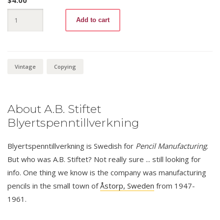
$
4.00
Dexippos
Add to cart
5101
Kopie
M
quantity
Vintage
Copying
About A.B. Stiftet
Blyertspenntillverkning
Blyertspenntillverkning is Swedish for
Pencil Manufacturing
.
But who was A.B. Stiftet? Not really sure ... still looking for
info. One thing we know is the company was manufacturing
pencils in the small town of
Åstorp, Sweden
from 1947-
1961.