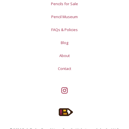
Pencils for Sale
Pencil Museum
FAQs & Policies
Blog
About
Contact