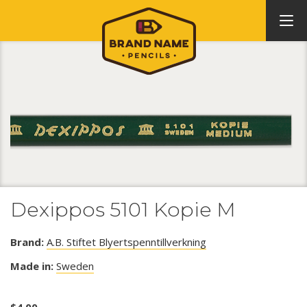
Dexippos 5101 Kopie M
Brand:
A.B. Stiftet Blyertspenntillverkning
Made in:
Sweden