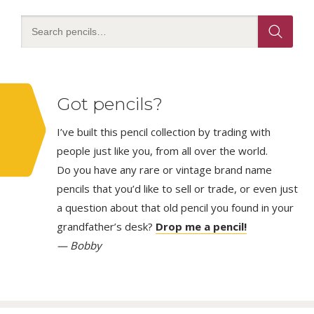
Got pencils?
I’ve built this pencil collection by trading with
people just like you, from all over the world.
Do you have any rare or vintage brand name
pencils that you’d like to sell or trade, or even just
a question about that old pencil you found in your
grandfather’s desk?
Drop me a pencil!
— Bobby