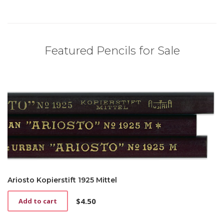
Featured Pencils for Sale
Ariosto Kopierstift 1925 Mittel
$
4.50
Add to cart