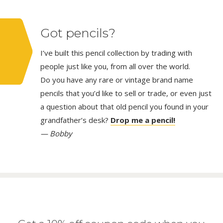
Got pencils?
I’ve built this pencil collection by trading with
people just like you, from all over the world.
Do you have any rare or vintage brand name
pencils that you’d like to sell or trade, or even just
a question about that old pencil you found in your
grandfather’s desk?
Drop me a pencil!
— Bobby