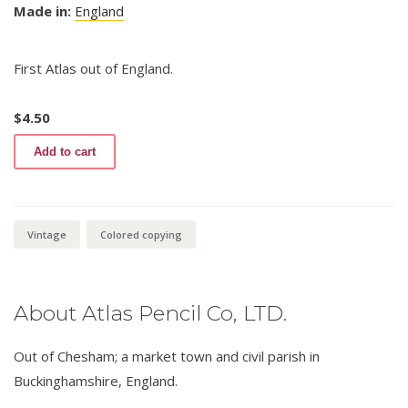
Made in:
England
First Atlas out of England.
$
4.50
Atlas
Add to cart
Coloured
Copying
653
quantity
Vintage
Colored copying
About Atlas Pencil Co, LTD.
Out of Chesham; a market town and civil parish in
Buckinghamshire, England.