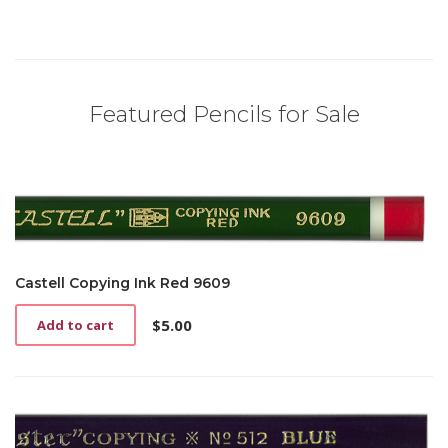
Featured Pencils for Sale
Castell Copying Ink Red 9609
$
5.00
Add to cart