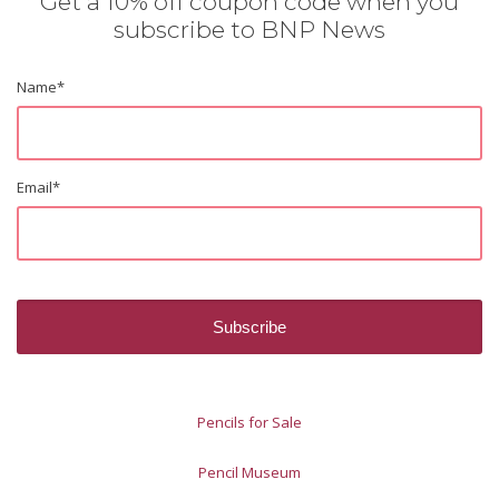
Get a 10% off coupon code when you
subscribe to BNP News
Name
*
Email
*
Pencils for Sale
Pencil Museum