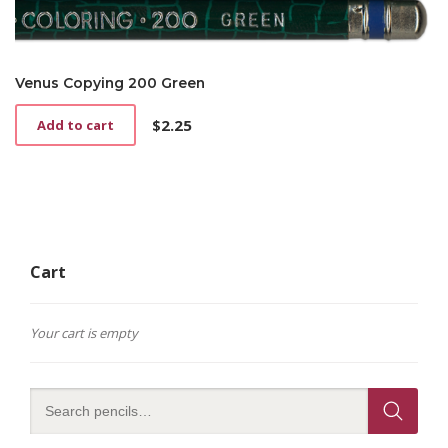
Venus Copying 200 Green
$
2.25
Add to cart
Cart
Your cart is empty