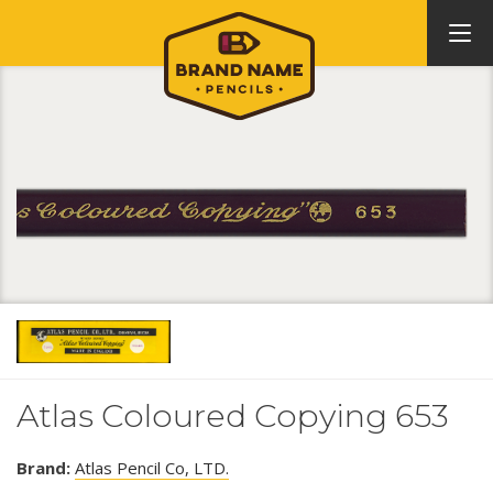
Atlas Coloured Copying 653
Brand:
Atlas Pencil Co, LTD.