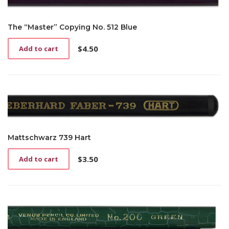
The “Master” Copying No. 512 Blue
$
4.50
Add to cart
Mattschwarz 739 Hart
$
3.50
Add to cart